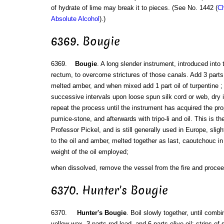
of hydrate of lime may break it to pieces. (See No. 1442 (
Ch
Absolute Alcohol
).)
6369. Bougie
6369.
Bougie
. A long slender instrument, introduced into
rectum, to overcome strictures of those canals. Add 3 parts b
melted amber, and when mixed add 1 part oil of turpentine ;
successive intervals upon loose spun silk cord or web, dry i
repeat the process until the instrument has acquired the prope
pumice-stone, and afterwards with tripo-li and oil. This is th
Professor Pickel, and is still generally used in Europe, sligh
to the oil and amber, melted together as last, caoutchouc in 
weight of the oil employed;
when dissolved, remove the vessel from the fire and procee
6370. Hunter's Bougie
6370.
Hunter's Bougie
. Boil slowly together, until combi
yellow wax, 3 parts red lead, and 6 parts olive oil; strips of 