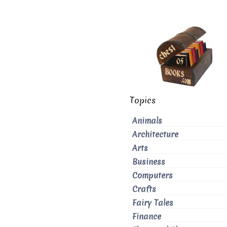
Topics
Animals
Architecture
Arts
Business
Computers
Crafts
Fairy Tales
Finance