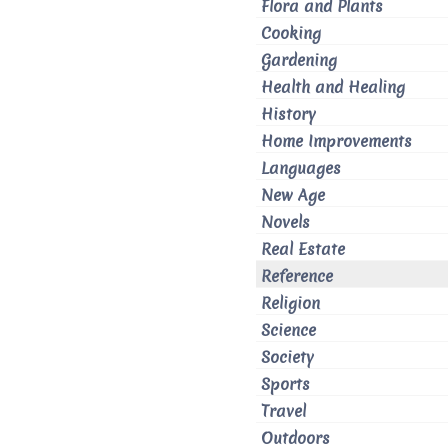
Flora and Plants
Cooking
Gardening
Health and Healing
History
Home Improvements
Languages
New Age
Novels
Real Estate
Reference
Religion
Science
Society
Sports
Travel
Outdoors