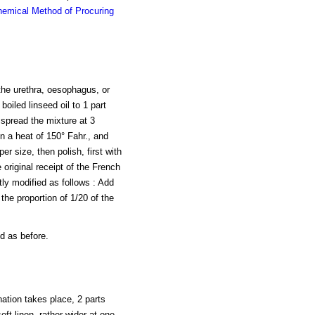
emical Method of Procuring
 the urethra, oesophagus, or
oiled linseed oil to 1 part
 spread the mixture at 3
n a heat of 150° Fahr., and
r size, then polish, first with
e original receipt of the French
tly modified as follows : Add
the proportion of 1/20 of the
d as before.
nation takes place, 2 parts
soft linen, rather wider at one