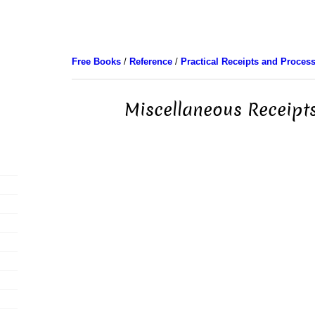
Free Books
/
Reference
/
Practical Receipts and Proces
Miscellaneous Receipts