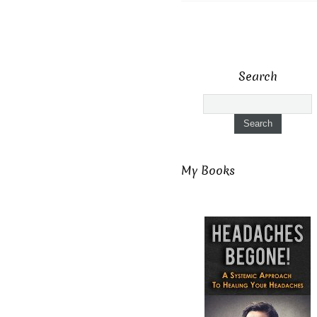
Search
My Books