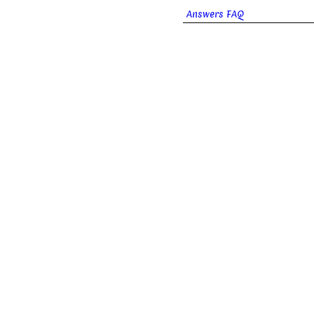
Answers FAQ