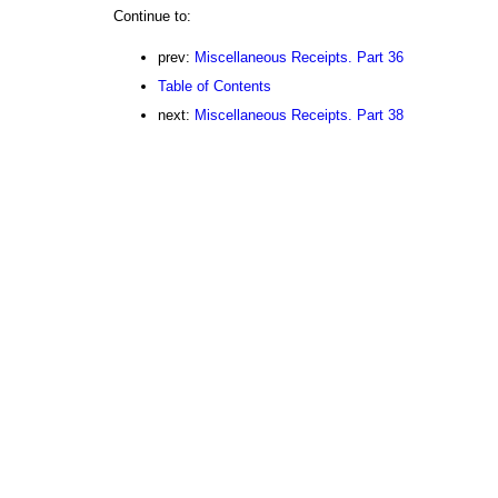
Continue to:
prev:
Miscellaneous Receipts. Part 36
Table of Contents
next:
Miscellaneous Receipts. Part 38