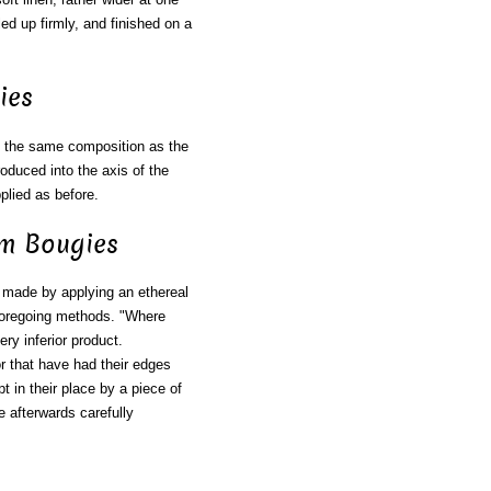
led up firmly, and finished on a
ies
 the same composition as the
roduced into the axis of the
pplied as before.
um Bougies
 made by applying an ethereal
e foregoing methods. "Where
ry inferior product.
or that have had their edges
t in their place by a piece of
e afterwards carefully