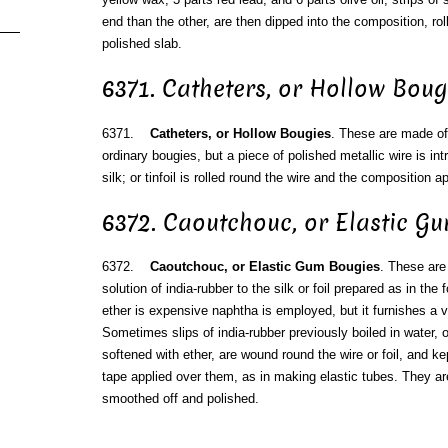
end than the other, are then dipped into the composition, rol
polished slab.
6371. Catheters, or Hollow Boug
6371.
Catheters, or Hollow Bougies
. These are made of
ordinary bougies, but a piece of polished metallic wire is int
silk; or tinfoil is rolled round the wire and the composition a
6372. Caoutchouc, or Elastic G
6372.
Caoutchouc, or Elastic Gum Bougies
. These are
solution of india-rubber to the silk or foil prepared as in th
ether is expensive naphtha is employed, but it furnishes a ve
Sometimes slips of india-rubber previously boiled in water, 
softened with ether, are wound round the wire or foil, and kep
tape applied over them, as in making elastic tubes. They ar
smoothed off and polished.