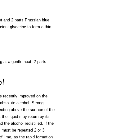
oot and 2 parts Prussian blue
cient glycerine to form a thin
g at a gentle heat, 2 parts
ol
s recently improved on the
absolute alcohol. Strong
jecting above the surface of the
 the liquid may return by its
the alcohol redistilled. If the
s must be repeated 2 or 3
of lime, as the rapid formation