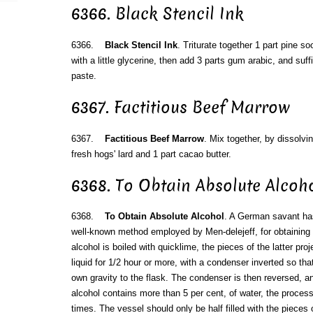
6366. Black Stencil Ink
6366.
Black Stencil Ink
. Triturate together 1 part pine s
with a little glycerine, then add 3 parts gum arabic, and suffi
paste.
6367. Factitious Beef Marrow
6367.
Factitious Beef Marrow
. Mix together, by dissolvin
fresh hogs' lard and 1 part cacao butter.
6368. To Obtain Absolute Alcoh
6368.
To Obtain Absolute Alcohol
. A German savant ha
well-known method employed by Men-delejeff, for obtaining 
alcohol is boiled with quicklime, the pieces of the latter pro
liquid for 1/2 hour or more, with a condenser inverted so that
own gravity to the flask. The condenser is then reversed, and 
alcohol contains more than 5 per cent, of water, the proces
times. The vessel should only be half filled with the pieces 