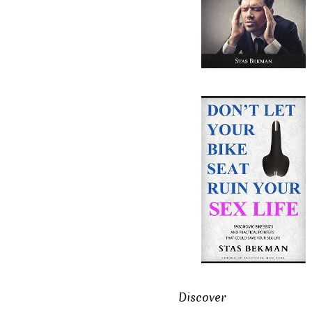
Discover