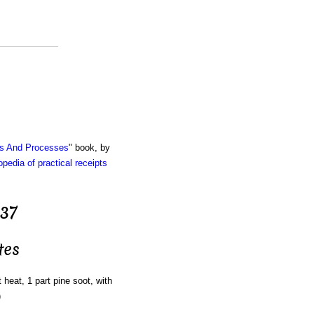
ts And Processes
" book, by
pedia of practical receipts
 37
tes
 heat, 1 part pine soot, with
)