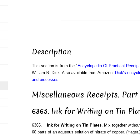
Description
This section is from the "
Encyclopedia Of Practical Receip
William B. Dick. Also available from Amazon:
Dick's encyclo
and processes
.
Miscellaneous Receipts. Part
6365. Ink for Writing on Tin Pla
6365.
Ink for Writing on Tin Plates
. Mix together without
60 parts of an aqueous solution of nitrate of copper. (Hager.