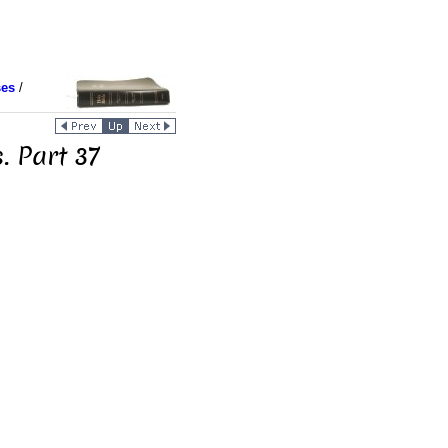
ses
/
. Part 37