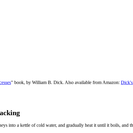
cesses
" book, by William B. Dick. Also available from Amazon:
Dick's
acking
eys into a kettle of cold water, and gradually heat it until it boils, and 