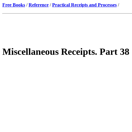
Free Books
/
Reference
/
Practical Receipts and Processes
/
Miscellaneous Receipts. Part 38