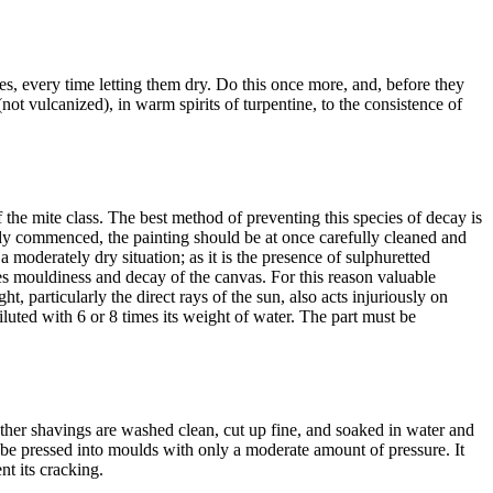
s, every time letting them dry. Do this once more, and, before they
(not vulcanized), in warm spirits of turpentine, to the consistence of
 the mite class. The best method of preventing this species of decay is
lready commenced, the painting should be at once carefully cleaned and
 moderately dry situation; as it is the presence of sulphuretted
ces mouldiness and decay of the canvas. For this reason valuable
, particularly the direct rays of the sun, also acts injuriously on
luted with 6 or 8 times its weight of water. The part must be
ather shavings are washed clean, cut up fine, and soaked in water and
n be pressed into moulds with only a moderate amount of pressure. It
nt its cracking.