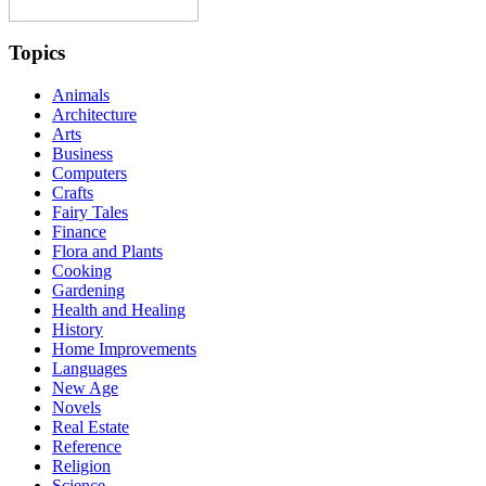
Topics
Animals
Architecture
Arts
Business
Computers
Crafts
Fairy Tales
Finance
Flora and Plants
Cooking
Gardening
Health and Healing
History
Home Improvements
Languages
New Age
Novels
Real Estate
Reference
Religion
Science