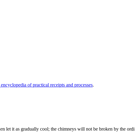
 encyclopedia of practical receipts and processes
.
then let it as gradually cool; the chimneys will not be broken by the ordi