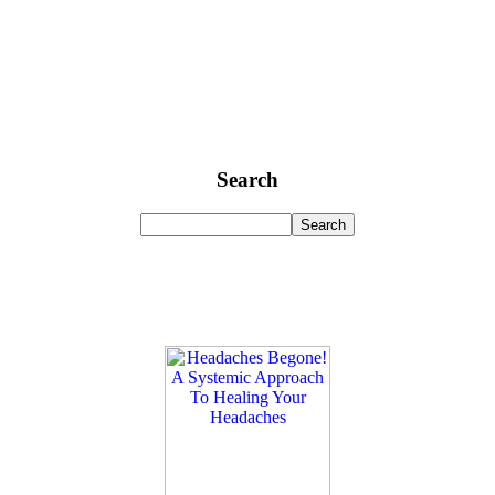
Search