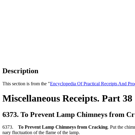
Description
This section is from the "
Encyclopedia Of Practical Receipts And Pro
Miscellaneous Receipts. Part 38
6373. To Prevent Lamp Chimneys from Cr
6373.
To Prevent Lamp Chimneys from Cracking
. Put the chimn
nary fluctuation of the flame of the lamp.