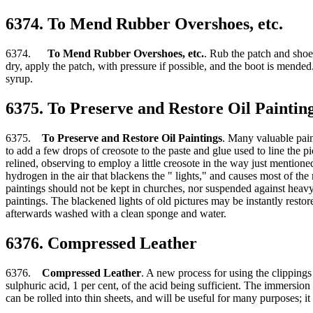
6374. To Mend Rubber Overshoes, etc.
6374.
To Mend Rubber Overshoes, etc.
. Rub the patch and shoe
dry, apply the patch, with pressure if possible, and the boot is mended.
syrup.
6375. To Preserve and Restore Oil Paintin
6375.
To Preserve and Restore Oil Paintings
. Many valuable pain
to add a few drops of creosote to the paste and glue used to line the p
relined, observing to employ a little creosote in the way just mentione
hydrogen in the air that blackens the " lights," and causes most of th
paintings should not be kept in churches, nor suspended against heavy wa
paintings. The blackened lights of old pictures may be instantly resto
afterwards washed with a clean sponge and water.
6376. Compressed Leather
6376.
Compressed Leather
. A new process for using the clippings
sulphuric acid, 1 per cent, of the acid being sufficient. The immersio
can be rolled into thin sheets, and will be useful for many purposes; it 