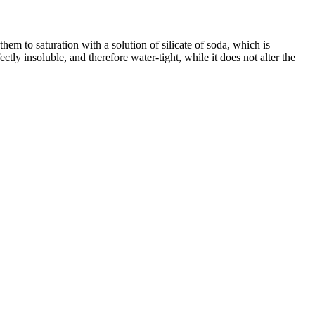
em to saturation with a solution of silicate of soda, which is
ctly insoluble, and therefore water-tight, while it does not alter the