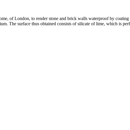
ome, of London, to render stone and brick walls waterproof by coating th
um. The surface thus obtained consists of silicate of lime, which is perfe