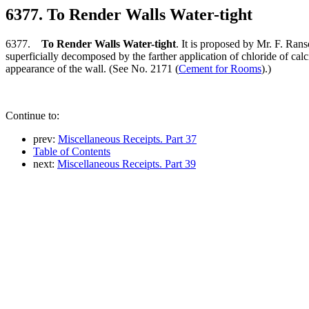
6377. To Render Walls Water-tight
6377.
To Render Walls Water-tight
. It is proposed by Mr. F. Rans
superficially decomposed by the farther application of chloride of calci
appearance of the wall. (See No. 2171 (
Cement for Rooms
).)
Continue to:
prev:
Miscellaneous Receipts. Part 37
Table of Contents
next:
Miscellaneous Receipts. Part 39