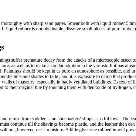
 thoroughly with sharp sand paper. Smear both with liquid rubber 5 time
 If liquid rubber is not obtainable, dissolve small pieces of pure rubber 
gs
tings suffer premature decay from the attacks of a microscopic insect of
icture, as well as to make a similar addition to the varnish. If it has a
d. Paintings should be kept in as pure an atmosphere as possible, and in a
e middle tints and shades to fade ; and it is exposure to damp that produ
lls of masonry, especially in badly ventilated buildings. Excess of light
red to their original hue by touching them with deutoxide of hydrogen, di
 and refuse from saddlers' and shoemakers' shops is as fol lows: The le
n must continue till the shavings become plastic, and the leather then ca
will not, however, resist moisture. A little glycerine rubbed in will preve