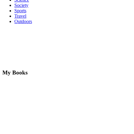
Society
Sports
Travel
Outdoors
My Books