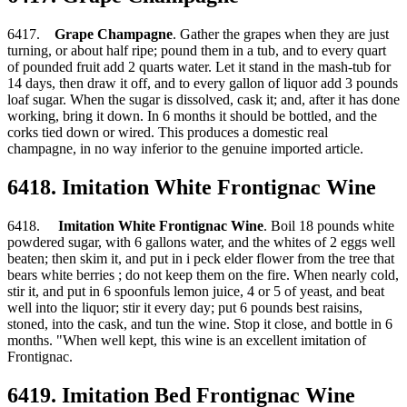
6417.
Grape Champagne
. Gather the grapes when they are just
turning, or about half ripe; pound them in a tub, and to every quart
of pounded fruit add 2 quarts water. Let it stand in the mash-tub for
14 days, then draw it off, and to every gallon of liquor add 3 pounds
loaf sugar. When the sugar is dissolved, cask it; and, after it has done
working, bring it down. In 6 months it should be bottled, and the
corks tied down or wired. This produces a domestic real
champagne, in no way inferior to the genuine imported article.
6418. Imitation White Frontignac Wine
6418.
Imitation White Frontignac Wine
. Boil 18 pounds white
powdered sugar, with 6 gallons water, and the whites of 2 eggs well
beaten; then skim it, and put in i peck elder flower from the tree that
bears white berries ; do not keep them on the fire. When nearly cold,
stir it, and put in 6 spoonfuls lemon juice, 4 or 5 of yeast, and beat
well into the liquor; stir it every day; put 6 pounds best raisins,
stoned, into the cask, and tun the wine. Stop it close, and bottle in 6
months. "When well kept, this wine is an excellent imitation of
Frontignac.
6419. Imitation Bed Frontignac Wine