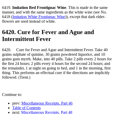
6419.
Imitation Bed Frontignac Wine
. This is made in the same
manner, and with the same ingredients as the white wine (see No.
6418 (
Imitation White Frontignac Wine
)), except that dark elder-
flowers are used instead of white.
6420. Cure for Fever and Ague and
Intermittent Fever
6420. Cure for Fever and Ague and Intermittent Fever. Take 40
grains sulphate of quinine, 30 grains powdered liquorice, and 10
grains gum myrrh. Make, into 40 pills. Take 2 pills every 2 hours for
the first 24 hours; 2 pills every 4 hours for the second 24 hours; and
the remainder, 1 at night on going to bed, and 1 in the morning, first
thing. This performs an effectual cure if the directions are implicitly
followed. (Trent.)
Continue to:
prev:
Miscellaneous Receipts. Part 46
Table of Contents
next:
Miscellaneous Receipts. Part 48