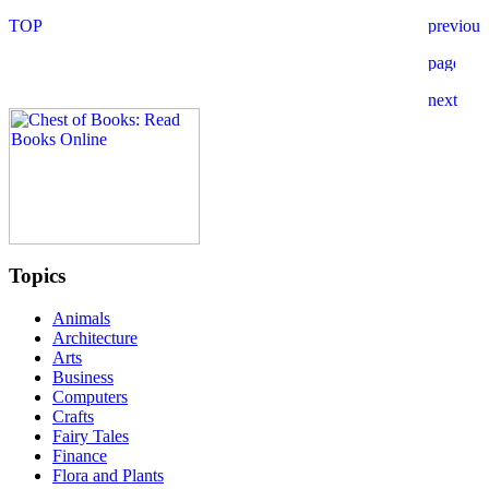
Topics
Animals
Architecture
Arts
Business
Computers
Crafts
Fairy Tales
Finance
Flora and Plants