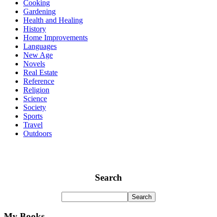
Cooking
Gardening
Health and Healing
History
Home Improvements
Languages
New Age
Novels
Real Estate
Reference
Religion
Science
Society
Sports
Travel
Outdoors
Search
My Books