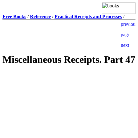
Free Books
/
Reference
/
Practical Receipts and Processes
/
Miscellaneous Receipts. Part 47