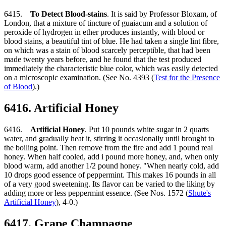
6415.
To Detect Blood-stains
. It is said by Professor Bloxam, of
London, that a mixture of tincture of guaiacum and a solution of
peroxide of hydrogen in ether produces instantly, with blood or
blood stains, a beautiful tint of blue. He had taken a single lint fibre,
on which was a stain of blood scarcely perceptible, that had been
made twenty years before, and he found that the test produced
immediately the characteristic blue color, which was easily detected
on a microscopic examination. (See No. 4393 (
Test for the Presence
of Blood
).)
6416. Artificial Honey
6416.
Artificial Honey
. Put 10 pounds white sugar in 2 quarts
water, and gradually heat it, stirring it occasionally until brought to
the boiling point. Then remove from the fire and add 1 pound real
honey. When half cooled, add i pound more honey, and, when only
blood warm, add another 1/2 pound honey. "When nearly cold, add
10 drops good essence of peppermint. This makes 16 pounds in all
of a very good sweetening. Its flavor can be varied to the liking by
adding more or less peppermint essence. (See Nos. 1572 (
Shute's
Artificial Honey
), 4-0.)
6417. Grape Champagne