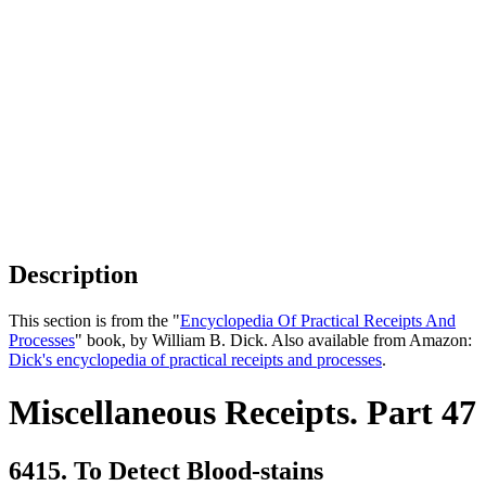
Description
This section is from the "
Encyclopedia Of Practical Receipts And
Processes
" book, by William B. Dick. Also available from Amazon:
Dick's encyclopedia of practical receipts and processes
.
Miscellaneous Receipts. Part 47
6415. To Detect Blood-stains