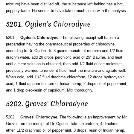
mixture) have been distilled off, the substance left behind has a hot,
peppery taste. He seems to have taken much pains with the analysis.
5201. Ogden's Chlorodyne
5201.
Ogden's Chlorodyne
. The following receipt will furnish a
preparation having the pharmaceutical properties of chlorodyne,
according to Dr. Ogden: To 8 grains muriate of morphia and 1/2 fluid
drachm water, add 20 drops perchloric acid of 25° Baumé, and heat
until a clear solution is obtained; then add 1/2 fluid ounce molasses,
previously warmed to render it fluid; heat the mixture and agitate well.
When cold, add 11/2 fluid drachms chloroform, 12 drops hydrocyanic
acid, 1 fluid drachm tincture of Indian hemp, 2 drops oil of peppermint,
and 1 drop oleo-resin of capsicum. Mix thoroughly.
5202. Groves' Chlorodyne
5202.
Groves' Chlorodyne
. The following is an improvement by Mr.
Groves, on the receipt of Dr. Ogden. Take chloroform, 4 drachms;
ether, 11/2 drachms; oil of peppermint, 8 drops; resin of Indian hemp,