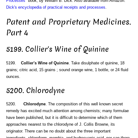
Processes
" book, by William B. Dick. Also available from Amazon:
Dick's encyclopedia of practical receipts and processes
.
Patent and Proprietary Medicines.
Part 4
5199. Collier's Wine of Quinine
5199.
Collier's Wine of Quinine
. Take disulphate of quinine, 18
grains; citric acid, 15 grains ; sound orange wine, 1 bottle, or 24 fluid
ounces.
5200. Chlorodyne
5200.
Chlorodyne
. The composition of this well known secret
remedy has excited much attention among chemists; many formulae
have been published, but it is difficult to determine which of them
approaches nearest to the chlorodyne of J. Collis Browne, its
originator. There can be no doubt about the three important
ingredients, chloroform, morphia, and hydrocyanic acid, nor can there