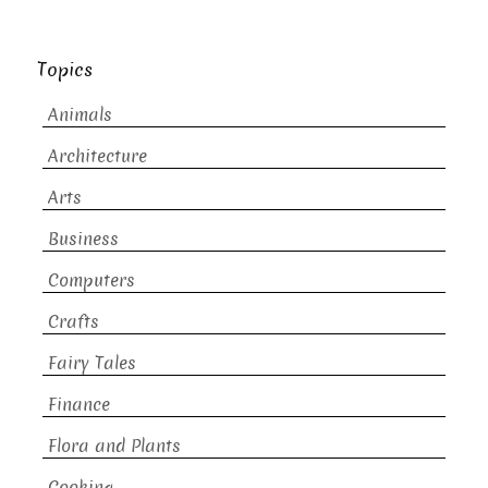
Topics
Animals
Architecture
Arts
Business
Computers
Crafts
Fairy Tales
Finance
Flora and Plants
Cooking