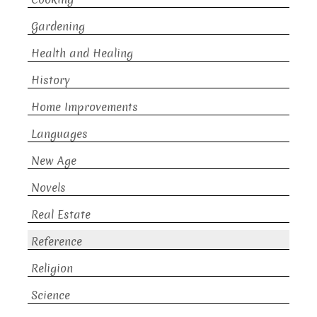
Gardening
Health and Healing
History
Home Improvements
Languages
New Age
Novels
Real Estate
Reference
Religion
Science