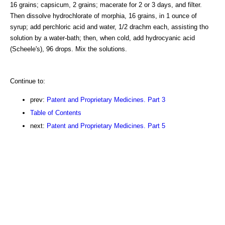
16 grains; capsicum, 2 grains; macerate for 2 or 3 days, and filter.
Then dissolve hydrochlorate of morphia, 16 grains, in 1 ounce of
syrup; add perchloric acid and water, 1/2 drachm each, assisting tho
solution by a water-bath; then, when cold, add hydrocyanic acid
(Scheele's), 96 drops. Mix the solutions.
Continue to:
prev:
Patent and Proprietary Medicines. Part 3
Table of Contents
next:
Patent and Proprietary Medicines. Part 5