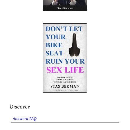
Discover
Answers FAQ