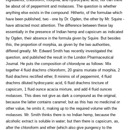
be about oil of peppermint and molasses. The question is whether
anything else exists in the compound. Hitherto, of the formulae which
have been published, two - one by Dr. Ogden, the other by Mr. Squire -
have attracted most attention. The difference between these lay
essentially in the presence of Indian hemp and capsicum as indicated
by Ogden, their absence in the formula given by Squire. But besides
this, the proportion of morphia, as given by the two authorities,
differed greatly. Mr. Edward Smith has recently investigated the
question, and published the result in the London Pharmaceutical
Journal. He puts the composition of chlorodyne as follows: Mix
together 4 fluid drachms chloroform, 20 grains muriate of morphia, 2
fluid drachms rectified ether, 8 minims oil of peppermint, 4 fluid
drachms diluted hydrocyanic acid, 6 fluid drachms tincture of
capsicum, 1 fluid ounce acacia mixture, and add 4 fluid ounces
molasses. This does not give as dark a compound as the original,
because the latter contains caramel; but as this has no medicinal or
other value, he omits it, making up to the required volume with the
molasses. Mr. Smith thinks there is no Indian hemp, because the
alcoholic extract is soluble in water; but then there is capsicum, as,
after the chloroform and ether (which also give pungency to the