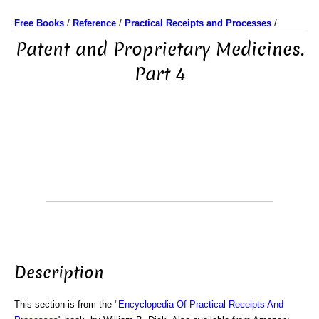
Free Books
/
Reference
/
Practical Receipts and Processes
/
Patent and Proprietary Medicines.
Part 4
Description
This section is from the "
Encyclopedia Of Practical Receipts And