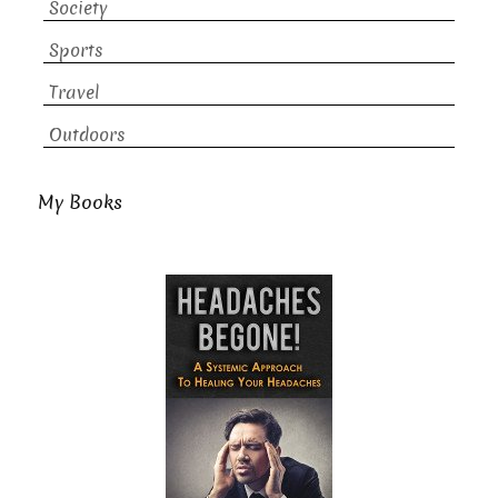
Society
Sports
Travel
Outdoors
My Books