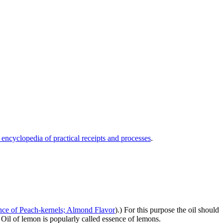
 encyclopedia of practical receipts and processes
.
nce of Peach-kernels; Almond Flavor
).) For this purpose the oil should
 Oil of lemon is popularly called essence of lemons.