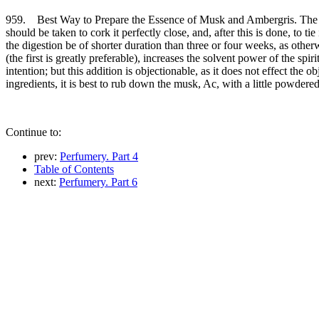
959. Best Way to Prepare the Essence of Musk and Ambergris. The best
should be taken to cork it perfectly close, and, after this is done, to t
the digestion be of shorter duration than three or four weeks, as other
(the first is greatly preferable), increases the solvent power of the sp
intention; but this addition is objectionable, as it does not effect the 
ingredients, it is best to rub down the musk, Ac, with a little powdere
Continue to:
prev:
Perfumery. Part 4
Table of Contents
next:
Perfumery. Part 6