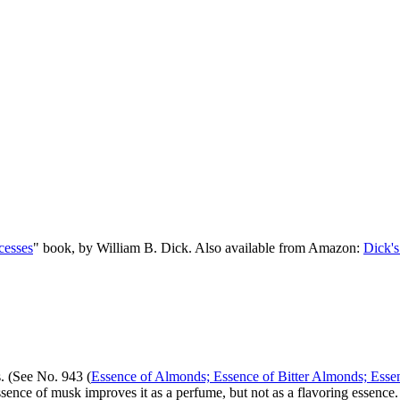
cesses
" book, by William B. Dick. Also available from Amazon:
Dick's
. (See No. 943 (
Essence of Almonds; Essence of Bitter Almonds; Esse
sence of musk improves it as a perfume, but not as a flavoring essence.