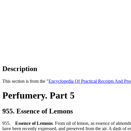
Description
This section is from the "
Encyclopedia Of Practical Receipts And Pro
Perfumery. Part 5
955. Essence of Lemons
955.
Essence of Lemons
. From oil of lemon, as essence of almonds
have been recently expressed, and preserved from the air. A dash of es