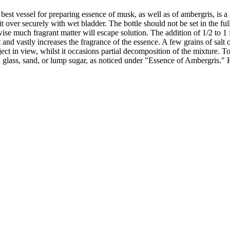
 vessel for preparing essence of musk, as well as of ambergris, is a s
ie it over securely with wet bladder. The bottle should not be set in the 
wise much fragrant matter will escape solution. The addition of 1/2 to 1 
irit and vastly increases the fragrance of the essence. A few grains of sa
object in view, whilst it occasions partial decomposition of the mixture. 
d glass, sand, or lump sugar, as noticed under "Essence of Ambergris." Fi