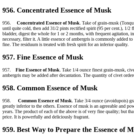
956. Concentrated Essence of Musk
956.
Concentrated Essence of Musk
. Take of grain-musk (Tonquin
until quite cold, then add 31/2 pints rectified spirit (95 per cent.), 1
bladder, digest the whole for 1 or 2 months, with frequent agitation, in
necessary, filter it. A little essence of ambergris is commonly added to 
fine. The residuum is treated with fresh spirit for an inferior quality.
957. Fine Essence of Musk
957.
Fine Essence of Musk
. Take 1/4 ounce finest grain-musk, cive
ambergris may be added after decantation. The quantity of civet order
958. Common Essence of Musk
958.
Common Essence of Musk
. Take 3/4 ounce (avoidupois) grai
greatly inferior to the others. Essence of musk is an agreeable and powe
years. The product of each of the above is of very fine quality; but th
price. It is powerfully and deliciously fragrant.
959. Best Way to Prepare the Essence of 