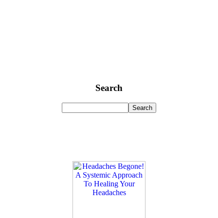
Search