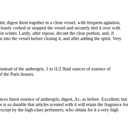
t; digest them together in a close vessel, with frequent agitation,
 closely corked or stopped the vessel and securely tied it over with
 winter. Lastly, after repose, decant the clear portion, and, if
t into the vessel before closing it, and after adding the spirit. Very
nstead of the ambergris, 1 to l1/2 fluid ounces of essence of
f the Paris houses.
nces finest essence of ambergris; digest, Ac, as before. Excellent; but
s so durable that articles scented with it will retain the fragrance for
 except by the high-class perfumers, who obtain for it a very high