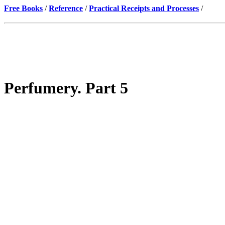
Free Books
/
Reference
/
Practical Receipts and Processes
/
Perfumery. Part 5