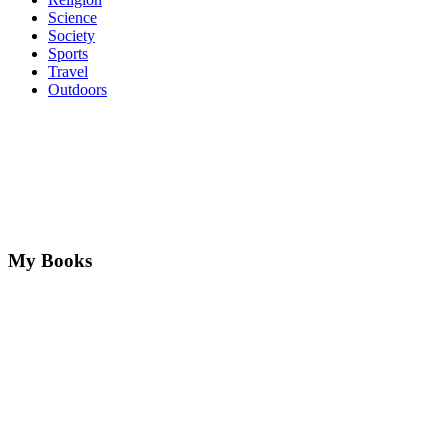
Science
Society
Sports
Travel
Outdoors
My Books