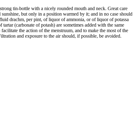
trong tin-bottle with a nicely rounded mouth and neck. Great care
full sunshine, but only in a position warmed by it; and in no case should
fluid drachm, per pint, of liquor of ammonia, or of liquor of potassa
lt of tartar (carbonate of potash) are sometimes added with the same
To facilitate the action of the menstruum, and to make the most of the
ltration and exposure to the air should, if possible, be avoided.