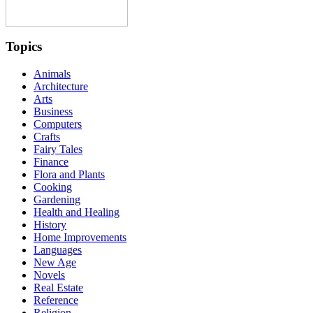
Topics
Animals
Architecture
Arts
Business
Computers
Crafts
Fairy Tales
Finance
Flora and Plants
Cooking
Gardening
Health and Healing
History
Home Improvements
Languages
New Age
Novels
Real Estate
Reference
Religion