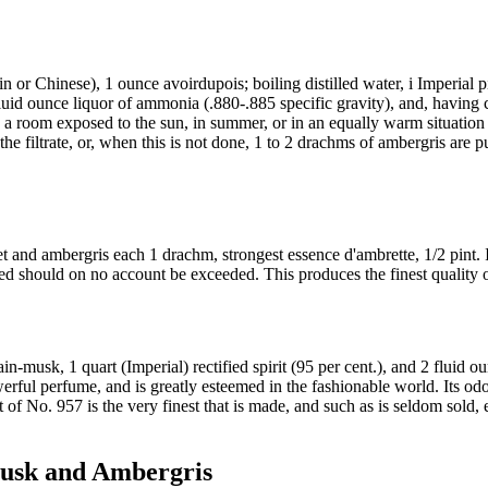
 or Chinese), 1 ounce avoirdupois; boiling distilled water, i Imperial pin
/2 fluid ounce liquor of ammonia (.880-.885 specific gravity), and, having
 a room exposed to the sun, in summer, or in an equally warm situation in
the filtrate, or, when this is not done, 1 to 2 drachms of ambergris are pu
t and ambergris each 1 drachm, strongest essence d'ambrette, 1/2 pint. I
ed should on no account be exceeded. This produces the finest quality o
n-musk, 1 quart (Imperial) rectified spirit (95 per cent.), and 2 fluid ou
rful perfume, and is greatly esteemed in the fashionable world. Its odor i
at of No. 957 is the very finest that is made, and such as is seldom sold,
Musk and Ambergris