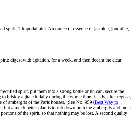
 spirit, 1 Imperial pint. An ounce of essence of jasmine, jonquille,
rit; digest,with agitation, for a week, and then decant the clear
fied spirit, put them into a strong bottle or tin can, secure the
 briskly agitate it daily during the whole time. Lastly, after repose,
nce of ambergris of the Paris houses, (See No. 959 (
Best Way to
it; but a much better plan is to rub down both the ambergris and musk
portions of the spirit, so that nothing may be lost. A second quality