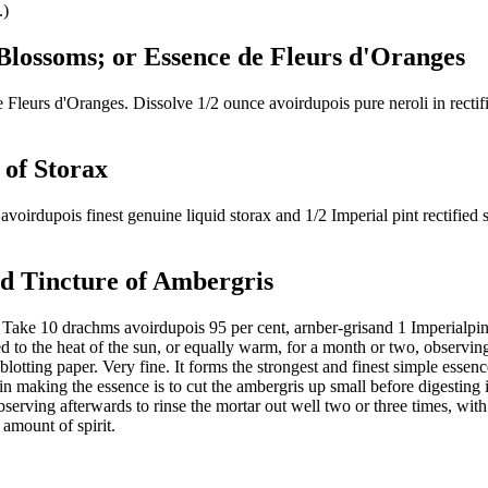
.)
 Blossoms; or Essence de Fleurs d'Oranges
urs d'Oranges. Dissolve 1/2 ounce avoirdupois pure neroli in rectified
 of Storax
irdupois finest genuine liquid storax and 1/2 Imperial pint rectified spi
ed Tincture of Ambergris
e 10 drachms avoirdupois 95 per cent, arnber-grisand 1 Imperialpintrecti
to the heat of the sun, or equally warm, for a month or two, observing to
ft blotting paper. Very fine. It forms the strongest and finest simple esse
n making the essence is to cut the ambergris up small before digesting 
bserving afterwards to rinse the mortar out well two or three times, with 
amount of spirit.