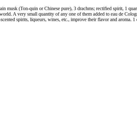
in musk (Ton-quin or Chinese pure), 3 drachms; rectified spirit, 1 quart
e world. A very small quantity of any one of them added to eau de Colo
cented spirits, liqueurs, wines, etc., improve their flavor and aroma. 1 