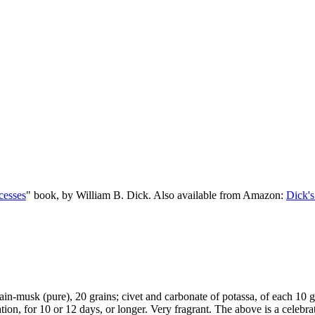
cesses
" book, by William B. Dick. Also available from Amazon:
Dick's
ain-musk (pure), 20 grains; civet and carbonate of potassa, of each 10 gr
itation, for 10 or 12 days, or longer. Very fragrant. The above is a celeb