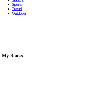
Sports
Travel
Outdoors
My Books