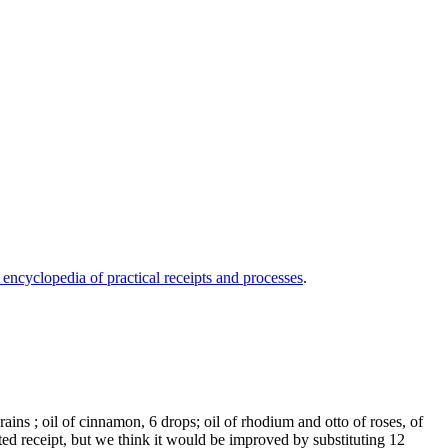
 encyclopedia of practical receipts and processes
.
ains ; oil of cinnamon, 6 drops; oil of rhodium and otto of roses, of
rated receipt, but we think it would be improved by substituting 12