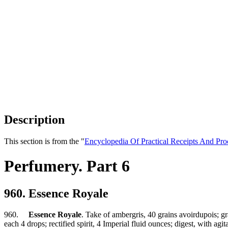
Description
This section is from the "
Encyclopedia Of Practical Receipts And Pro
Perfumery. Part 6
960. Essence Royale
960.
Essence Royale
. Take of ambergris, 40 grains avoirdupois; gr
each 4 drops; rectified spirit, 4 Imperial fluid ounces; digest, with ag