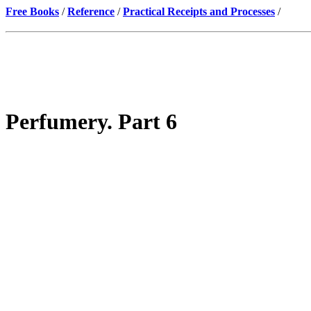
Free Books
/
Reference
/
Practical Receipts and Processes
/
Perfumery. Part 6