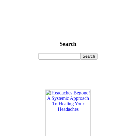
Search