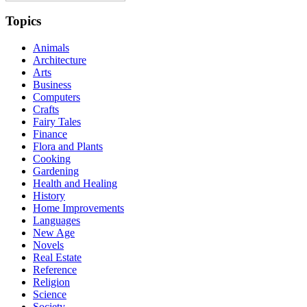
Topics
Animals
Architecture
Arts
Business
Computers
Crafts
Fairy Tales
Finance
Flora and Plants
Cooking
Gardening
Health and Healing
History
Home Improvements
Languages
New Age
Novels
Real Estate
Reference
Religion
Science
Society