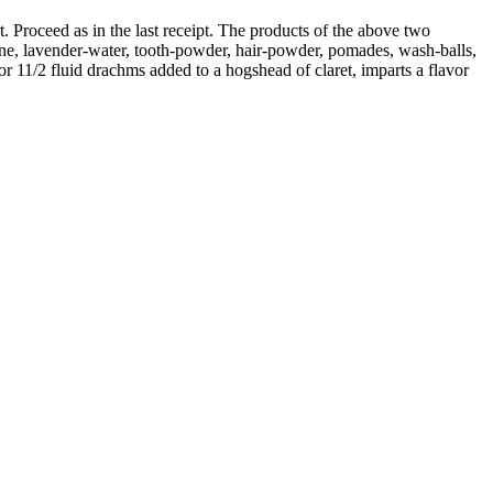
. Proceed as in the last receipt. The products of the above two
gne, lavender-water, tooth-powder, hair-powder, pomades, wash-balls,
or 11/2 fluid drachms added to a hogshead of claret, imparts a flavor