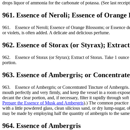
drops liquor of ammonia for the carbonate of potassa. (See last receipt
961. Essence of Neroli; Essence of Orange
961. Essence of Neroli; Essence of Orange Blossoms; or Essence de Fle
or violets, is often added. A delicate and delicious perfume.
962. Essence of Storax (or Styrax); Extract
962. Essence of Storax (or Styrax); Extract of Storax. Take 1 ounce avo
portion.
963. Essence of Ambergris; or Concentrat
963. Essence of Ambergris; or Concentrated Tincture of Ambergris. Tak
mouth perfectly and very firmly, and keep the vessel in a room exposed 
decant the clear portion, and, if necessary, filter it rapidly through so
Prepare the Essence of Musk and Ambergris
).) The common practice i
with a little powdered glass, clean silicious sand, or dry lump-sugar, o
may be made by employing half the quantity of ambergris to the same 
964. Essence of Ambergris