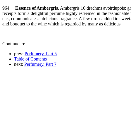
964.
Essence of Ambergris
. Ambergris 10 drachms avoirdupois; gra
receipts form a delightful perfume highly esteemed in the fashionabl
etc., communicates a delicious fragrance. A few drops added to sweet-s
and bouquet to the wine which is regarded by many as delicious.
Continue to:
prev:
Perfumery. Part 5
Table of Contents
next:
Perfumery. Part 7