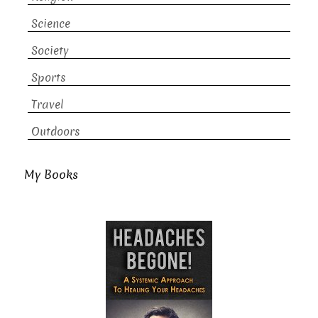
Science
Society
Sports
Travel
Outdoors
My Books