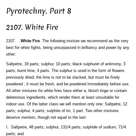
Pyrotechny. Part 8
2107. White Fire
2107.
White Fire
. The following mixture we recommend as the very
best for white fights, being unsurpassed in brilliancy and power by any
other:
Saltpetre, 18 parts; sulphur, 10 parts; black sulphuret of antimony, 3
parts; burnt lime, 4 parts. The sulphur is used in the form of flowers
previously dried; the lime is not to be slacked, but must be finely
powdered ; it must be fresh, and be powdered immediately before use.
All other mixtures for white fires have either a, bluish tinge or contain
deleterious ingredients, which render them at least unsuitable for
indoor use. Of the latter class we will mention only one: Saltpetre, 12
parts; sulphur, 4 parts; sulphite of tin, 1 part. Two other mixtures
deserve mention, though not equal to the last:
I. Saltpetre, 48 parts; sulphur, 131/4 parts; sulphide of sodium, 71/4
parts; and