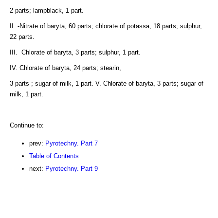
2 parts; lampblack, 1 part.
II. -Nitrate of baryta, 60 parts; chlorate of potassa, 18 parts; sulphur,
22 parts.
III. Chlorate of baryta, 3 parts; sulphur, 1 part.
IV. Chlorate of baryta, 24 parts; stearin,
3 parts ; sugar of milk, 1 part. V. Chlorate of baryta, 3 parts; sugar of
milk, 1 part.
Continue to:
prev:
Pyrotechny. Part 7
Table of Contents
next:
Pyrotechny. Part 9