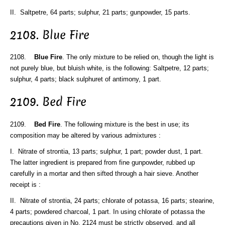
II. Saltpetre, 64 parts; sulphur, 21 parts; gunpowder, 15 parts.
2108. Blue Fire
2108.
Blue Fire
. The only mixture to be relied on, though the light is
not purely blue, but bluish white, is the following: Saltpetre, 12 parts;
sulphur, 4 parts; black sulphuret of antimony, 1 part.
2109. Bed Fire
2109.
Bed Fire
. The following mixture is the best in use; its
composition may be altered by various admixtures :
I. Nitrate of strontia, 13 parts; sulphur, 1 part; powder dust, 1 part.
The latter ingredient is prepared from fine gunpowder, rubbed up
carefully in a mortar and then sifted through a hair sieve. Another
receipt is :
II. Nitrate of strontia, 24 parts; chlorate of potassa, 16 parts; stearine,
4 parts; powdered charcoal, 1 part. In using chlorate of potassa the
precautions given in No. 2124 must be strictly observed, and all