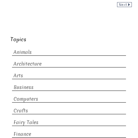
Topics
Animals
Architecture
Arts
Business
Computers
Crafts
Fairy Tales
Finance