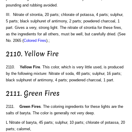
pounding and rubbing avoided.
III. Nitrate of strontia, 20 parts; chlorate of potassa, 4 parts; sulphur,
5 parts; black sulphuret of antimony, 2 parts; powdered charcoal, 1
part. Gives a very, strong light. The nitrate of strontia for these fires,
as the ingredients for all others, must be well, but carefully dried. (See
No. 2065 (
Colored Fires
).;
2110. Yellow Fire
2110.
Yellow Fire
. This color, which is very little used, is produced
by the following mixture: Nitrate of soda, 48 parts; sulphur, 16 parts;
black sulphuret of antimony, 4 parts; powdered charcoal, 1 part.
2111. Green Fires
2111.
Green Fires
. The coloring ingredients for these lights are the
salts of baryta. The color is generally not very deep.
L Nitrate of baryta, 45 parts; sulphur, 10 parts; chlorate of potassa, 20
parts; calomel,