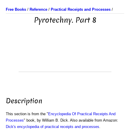
Free Books
/
Reference
/
Practical Receipts and Processes
/
Pyrotechny. Part 8
Description
This section is from the "
Encyclopedia Of Practical Receipts And
Processes
" book, by William B. Dick. Also available from Amazon:
Dick's encyclopedia of practical receipts and processes
.