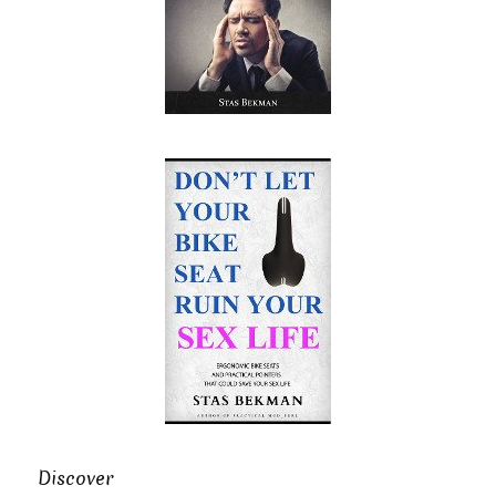
Discover