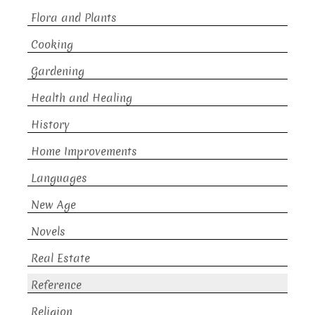
Flora and Plants
Cooking
Gardening
Health and Healing
History
Home Improvements
Languages
New Age
Novels
Real Estate
Reference
Religion