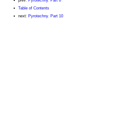
prev:
Pyrotechny. Part 8
Table of Contents
next:
Pyrotechny. Part 10