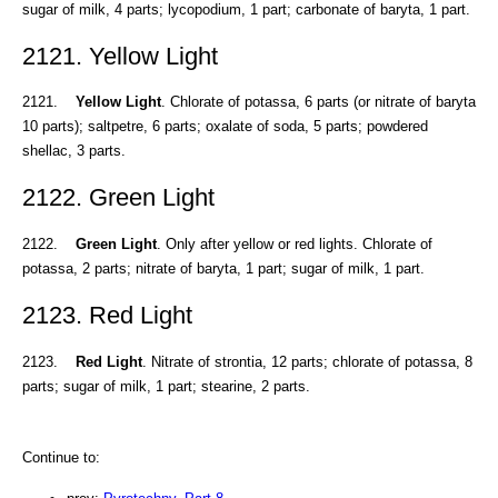
sugar of milk, 4 parts; lycopodium, 1 part; carbonate of baryta, 1 part.
2121. Yellow Light
2121.
Yellow Light
. Chlorate of potassa, 6 parts (or nitrate of baryta
10 parts); saltpetre, 6 parts; oxalate of soda, 5 parts; powdered
shellac, 3 parts.
2122. Green Light
2122.
Green Light
. Only after yellow or red lights. Chlorate of
potassa, 2 parts; nitrate of baryta, 1 part; sugar of milk, 1 part.
2123. Red Light
2123.
Red Light
. Nitrate of strontia, 12 parts; chlorate of potassa, 8
parts; sugar of milk, 1 part; stearine, 2 parts.
Continue to: