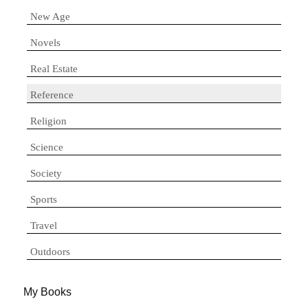
New Age
Novels
Real Estate
Reference
Religion
Science
Society
Sports
Travel
Outdoors
My Books