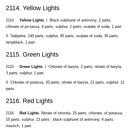
2114. Yellow Lights
2114.
Yellow Lights
. I. Black sulphuret of antimony, 2 parts;
chlorate of po-tassa, 4 parts; sulphur, 2 parts; oxalate of soda, 1 part.
II. Saltpetre, 140 parts; sulphur, 45 parts; oxalate of soda, 30 parts;
lampblack, 1 part.
2115. Green Lights
2115.
Green Lights
. I. Chlorate of baryta, 2 parts; nitrate of baryta,
3 parts; sulphur, 1 part.
II. Chlorate of potassa, 20 parts; nitrate of baryta, 21 parts; sulphur, 11
parts.
2116. Red Lights
2116.
Red Lights
. Nitrate of strontia, 25 parts; chlorate, of potassa,
15 parts; sulphur, 13 parts ; black sulphuret of antimony, 4 parts;
mastich, 1 part.