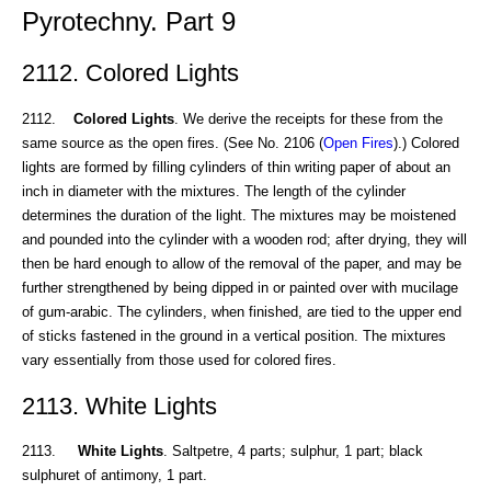
Pyrotechny. Part 9
2112. Colored Lights
2112.
Colored Lights
. We derive the receipts for these from the
same source as the open fires. (See No. 2106 (
Open Fires
).) Colored
lights are formed by filling cylinders of thin writing paper of about an
inch in diameter with the mixtures. The length of the cylinder
determines the duration of the light. The mixtures may be moistened
and pounded into the cylinder with a wooden rod; after drying, they will
then be hard enough to allow of the removal of the paper, and may be
further strengthened by being dipped in or painted over with mucilage
of gum-arabic. The cylinders, when finished, are tied to the upper end
of sticks fastened in the ground in a vertical position. The mixtures
vary essentially from those used for colored fires.
2113. White Lights
2113.
White Lights
. Saltpetre, 4 parts; sulphur, 1 part; black
sulphuret of antimony, 1 part.