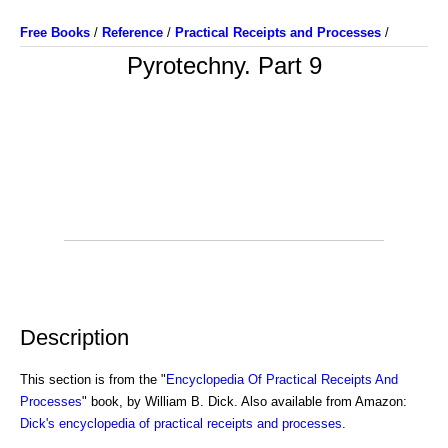
Free Books
/
Reference
/
Practical Receipts and Processes
/
Pyrotechny. Part 9
Description
This section is from the "
Encyclopedia Of Practical Receipts And
Processes
" book, by William B. Dick. Also available from Amazon:
Dick's encyclopedia of practical receipts and processes
.