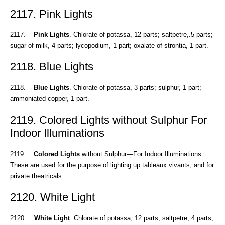
2117. Pink Lights
2117.
Pink Lights
. Chlorate of potassa, 12 parts; saltpetre,.5 parts;
sugar of milk, 4 parts; lycopodium, 1 part; oxalate of strontia, 1 part.
2118. Blue Lights
2118.
Blue Lights
. Chlorate of potassa, 3 parts; sulphur, 1 part;
ammoniated copper, 1 part.
2119. Colored Lights without Sulphur For
Indoor Illuminations
2119.
Colored Lights
without Sulphur—For Indoor Illuminations.
These are used for the purpose of lighting up tableaux vivants, and for
private theatricals.
2120. White Light
2120.
White Light
. Chlorate of potassa, 12 parts; saltpetre, 4 parts;