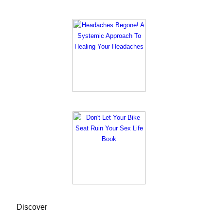
Discover