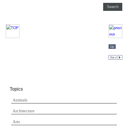
Topics
Animals
Architecture
Arts