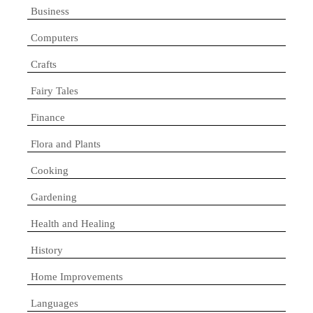
Business
Computers
Crafts
Fairy Tales
Finance
Flora and Plants
Cooking
Gardening
Health and Healing
History
Home Improvements
Languages