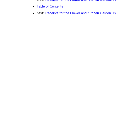
Table of Contents
next:
Receipts for the Flower and Kitchen Garden. Pa