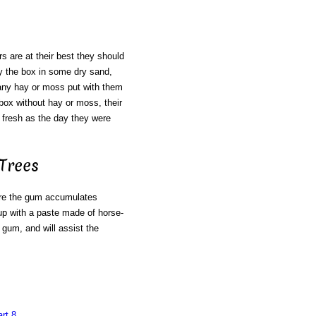
 are at their best they should
ry the box in some dry sand,
e any hay or moss put with them
e box without hay or moss, their
 fresh as the day they were
Trees
re the gum accumulates
up with a paste made of horse-
 gum, and will assist the
rt 8