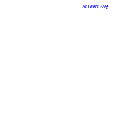
Answers FAQ