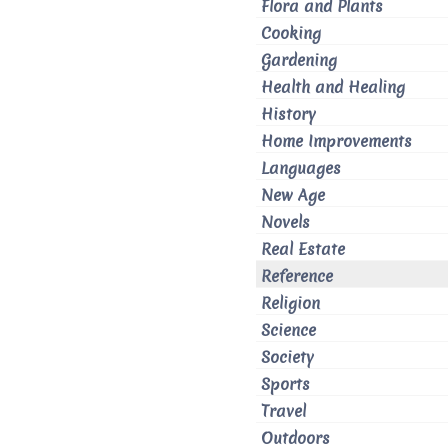
Flora and Plants
Cooking
Gardening
Health and Healing
History
Home Improvements
Languages
New Age
Novels
Real Estate
Reference
Religion
Science
Society
Sports
Travel
Outdoors