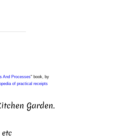
ts And Processes
" book, by
pedia of practical receipts
Kitchen Garden.
 etc