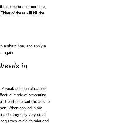
n the spring or summer time,
ther of these will kill the
ith a sharp hoe, and apply a
ar again.
 Weeds in
 weak solution of carbolic
effectual mode of preventing
n 1 part pure carbolic acid to
oison. When applied in too
ions destroy only very small
osquitoes avoid its odor and