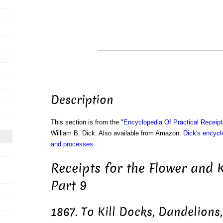
Description
This section is from the "
Encyclopedia Of Practical Receip
William B. Dick. Also available from Amazon:
Dick's encyclo
and processes
.
Receipts for the Flower and 
Part 9
1867. To Kill Docks, Dandelions,