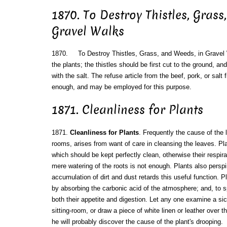
1870. To Destroy Thistles, Grass
Gravel Walks
1870. To Destroy Thistles, Grass, and Weeds, in Gravel 
the plants; the thistles should be first cut to the ground, an
with the salt. The refuse article from the beef, pork, or salt f
enough, and may be employed for this purpose.
1871. Cleanliness for Plants
1871.
Cleanliness for Plants
. Frequently the cause of the 
rooms, arises from want of care in cleansing the leaves. Pla
which should be kept perfectly clean, otherwise their respirat
mere watering of the roots is not enough. Plants also perspi
accumulation of dirt and dust retards this useful function. P
by absorbing the carbonic acid of the atmosphere; and, to sp
both their appetite and digestion. Let any one examine a sick
sitting-room, or draw a piece of white linen or leather over t
he will probably discover the cause of the plant's drooping.