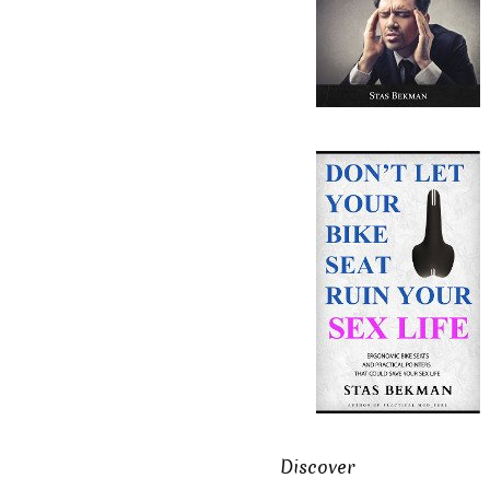
Discover