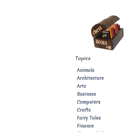
Topics
Animals
Architecture
Arts
Business
Computers
Crafts
Fairy Tales
Finance