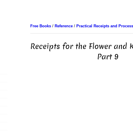
Free Books
/
Reference
/
Practical Receipts and Proces
Receipts for the Flower and 
Part 9