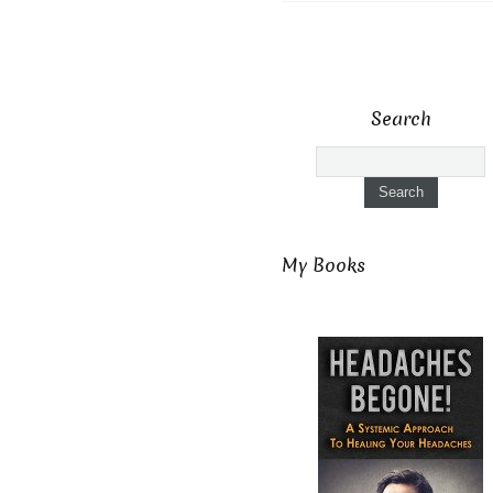
Search
My Books