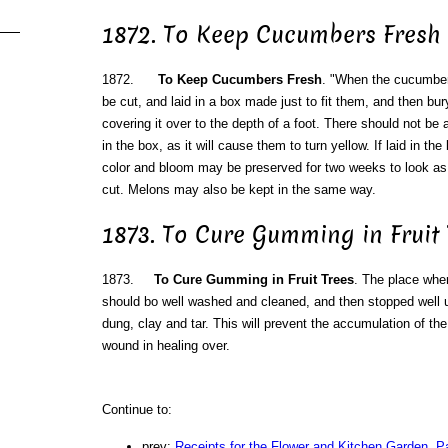
1872. To Keep Cucumbers Fresh
1872.
To Keep Cucumbers Fresh
. "When the cucumbers
be cut, and laid in a box made just to fit them, and then bu
covering it over to the depth of a foot. There should not b
in the box, as it will cause them to turn yellow. If laid in th
color and bloom may be preserved for two weeks to look as
cut. Melons may also be kept in the same way.
1873. To Cure Gumming in Fruit 
1873.
To Cure Gumming in Fruit Trees
. The place whe
should bo well washed and cleaned, and then stopped well 
dung, clay and tar. This will prevent the accumulation of the
wound in healing over.
Continue to:
prev:
Receipts for the Flower and Kitchen Garden. Pa