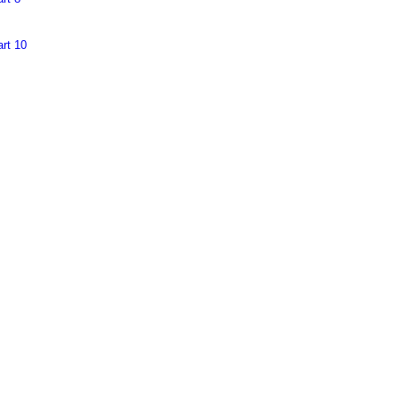
rt 10