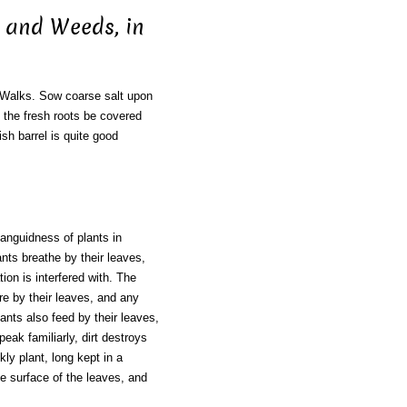
, and Weeds, in
Walks. Sow coarse salt upon
d the fresh roots be covered
ish barrel is quite good
languidness of plants in
nts breathe by their leaves,
ion is interfered with. The
re by their leaves, and any
lants also feed by their leaves,
eak familiarly, dirt destroys
ly plant, long kept in a
he surface of the leaves, and