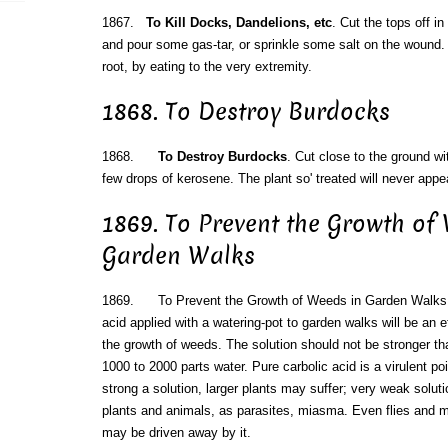
1867.
To Kill Docks, Dandelions, etc
. Cut the tops off i
and pour some gas-tar, or sprinkle some salt on the wound. Ei
root, by eating to the very extremity.
1868. To Destroy Burdocks
1868.
To Destroy Burdocks
. Cut close to the ground w
few drops of kerosene. The plant so' treated will never appe
1869. To Prevent the Growth of
Garden Walks
1869. To Prevent the Growth of Weeds in Garden Walks. A
acid applied with a watering-pot to garden walks will be an 
the growth of weeds. The solution should not be stronger tha
1000 to 2000 parts water. Pure carbolic acid is a virulent p
strong a solution, larger plants may suffer; very weak solut
plants and animals, as parasites, miasma. Even flies and m
may be driven away by it.