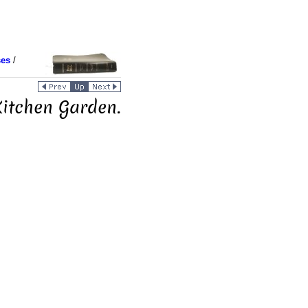
ses
/
Kitchen Garden.