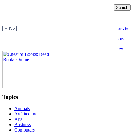
Topics
Animals
Architecture
Arts
Business
Computers