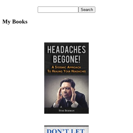
My Books