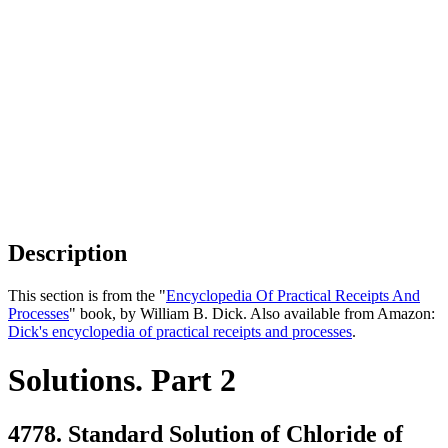
Description
This section is from the "
Encyclopedia Of Practical Receipts And
Processes
" book, by William B. Dick. Also available from Amazon:
Dick's encyclopedia of practical receipts and processes
.
Solutions. Part 2
4778. Standard Solution of Chloride of