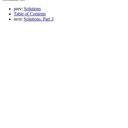
prev:
Solutions
Table of Contents
next:
Solutions. Part 3