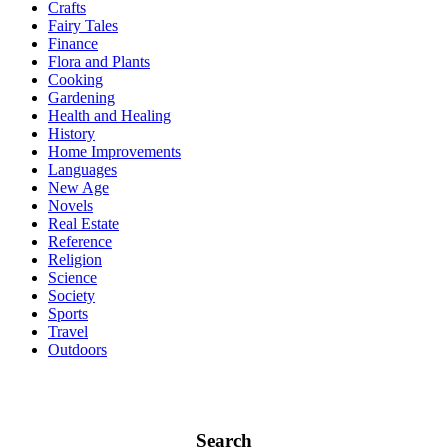
Crafts
Fairy Tales
Finance
Flora and Plants
Cooking
Gardening
Health and Healing
History
Home Improvements
Languages
New Age
Novels
Real Estate
Reference
Religion
Science
Society
Sports
Travel
Outdoors
Search