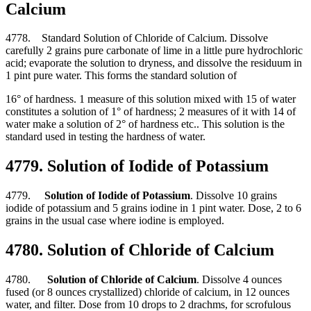
Calcium
4778. Standard Solution of Chloride of Calcium. Dissolve
carefully 2 grains pure carbonate of lime in a little pure hydrochloric
acid; evaporate the solution to dryness, and dissolve the residuum in
1 pint pure water. This forms the standard solution of
16° of hardness. 1 measure of this solution mixed with 15 of water
constitutes a solution of 1° of hardness; 2 measures of it with 14 of
water make a solution of 2° of hardness etc.. This solution is the
standard used in testing the hardness of water.
4779. Solution of Iodide of Potassium
4779.
Solution of Iodide of Potassium
. Dissolve 10 grains
iodide of potassium and 5 grains iodine in 1 pint water. Dose, 2 to 6
grains in the usual case where iodine is employed.
4780. Solution of Chloride of Calcium
4780.
Solution of Chloride of Calcium
. Dissolve 4 ounces
fused (or 8 ounces crystallized) chloride of calcium, in 12 ounces
water, and filter. Dose from 10 drops to 2 drachms, for scrofulous