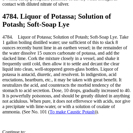
contact with diluted nitrate of silver.
4784. Liquor of Potassa; Solution of
Potash; Soft-Soap Lye
4784. Liquor of Potassa; Solution of Potash; Soft-Soap Lye. Take
1 gallon boiling distilled water; use sufficient of this to slack 8
ounces recently burnt lime in an earthen vessel; in the remainder of
the water dissolve 15 ounces carbonate of potassa, and add the
slacked lime. Cork the mixture closely in a vessel, and shake it
frequently until cold, then allow it to settle and decant the clear
liquid into clean, well-stoppered green-glass bottles. Liquor of
potassa is antacid, diuretic, and resolvent. In indigestion, acid
eructations, heartburn, etc., it may be taken with great benefit. It
neutralizes the acid, and counteracts the morbid tendency of the
stomach to acid secretion. Dose, 10 drops, gradually increased to 40.
It is powerfully poisonous, and should be greatly diluted in anything
not acidulous. When pure, it does not effervesce with acids, nor give
a precipitate with lime-water, or with a solution of oxalate of
ammonia. (See No. 101 (
To make Caustic Potash
)).
Continue to: