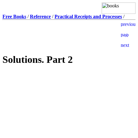
Free Books
/
Reference
/
Practical Receipts and Processes
/
Solutions. Part 2