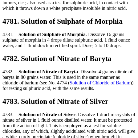
tumors, etc.; also used as a test for sulphuric acid, in contact with
which it throws down a white precipitate insoluble in nitric acid.
4781. Solution of Sulphate of Morphia
4781.
Solution of Sulphate of Morphia
. Dissolve 16 grains
sulphate of morphia in 4 drops dilute sulphuric acid, 1 fluid ounce
water, and 1 fluid drachm rectified spirit. Dose, 5 to 10 drops.
4782. Solution of Nitrate of Baryta
4782.
Solution of Nitrate of Baryta
. Dissolve 4 grains nitrate of
baryta in 80 grains water. This is used in the same manner as
chloride of barium (see No. 4774 (
Solution of Chloride of Barium
))
for testing sulphuric acid, with the same results.
4783. Solution of Nitrate of Silver
4783.
Solution of Nitrate of Silver
. Dissolve 1 drachm crystals of
nitrate of silver in 1 fluid ounce distilled water. It must be protected
from the action of light. This is employed as a test for soluble
chlorides, any of which, slightly acidulated with nitric acid, will give
a white, curdy precipitate (chloride of silver) when brought in