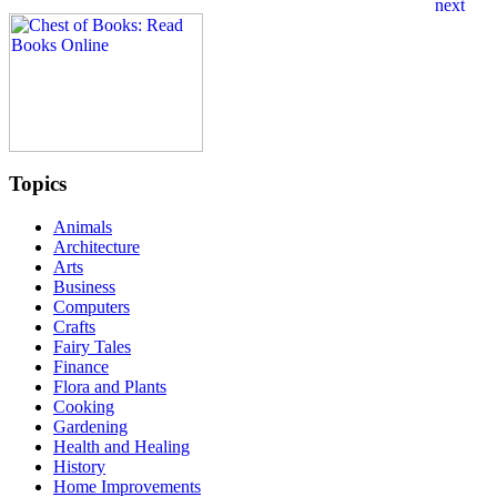
Topics
Animals
Architecture
Arts
Business
Computers
Crafts
Fairy Tales
Finance
Flora and Plants
Cooking
Gardening
Health and Healing
History
Home Improvements