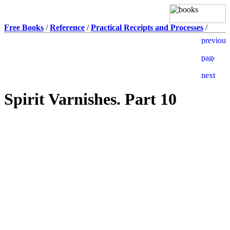
Free Books
/
Reference
/
Practical Receipts and Processes
/
Spirit Varnishes. Part 10