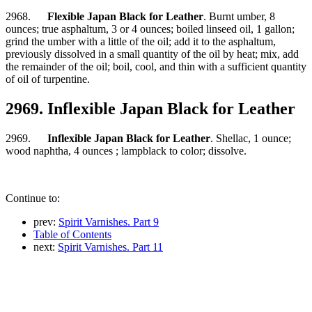
2968.
Flexible Japan Black for Leather
. Burnt umber, 8
ounces; true asphaltum, 3 or 4 ounces; boiled linseed oil, 1 gallon;
grind the umber with a little of the oil; add it to the asphaltum,
previously dissolved in a small quantity of the oil by heat; mix, add
the remainder of the oil; boil, cool, and thin with a sufficient quantity
of oil of turpentine.
2969. Inflexible Japan Black for Leather
2969.
Inflexible Japan Black for Leather
. Shellac, 1 ounce;
wood naphtha, 4 ounces ; lampblack to color; dissolve.
Continue to:
prev:
Spirit Varnishes. Part 9
Table of Contents
next:
Spirit Varnishes. Part 11