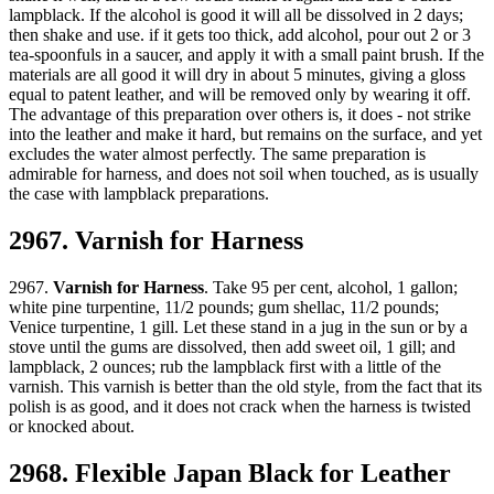
lampblack. If the alcohol is good it will all be dissolved in 2 days;
then shake and use. if it gets too thick, add alcohol, pour out 2 or 3
tea-spoonfuls in a saucer, and apply it with a small paint brush. If the
materials are all good it will dry in about 5 minutes, giving a gloss
equal to patent leather, and will be removed only by wearing it off.
The advantage of this preparation over others is, it does - not strike
into the leather and make it hard, but remains on the surface, and yet
excludes the water almost perfectly. The same preparation is
admirable for harness, and does not soil when touched, as is usually
the case with lampblack preparations.
2967. Varnish for Harness
2967.
Varnish for Harness
. Take 95 per cent, alcohol, 1 gallon;
white pine turpentine, 11/2 pounds; gum shellac, 11/2 pounds;
Venice turpentine, 1 gill. Let these stand in a jug in the sun or by a
stove until the gums are dissolved, then add sweet oil, 1 gill; and
lampblack, 2 ounces; rub the lampblack first with a little of the
varnish. This varnish is better than the old style, from the fact that its
polish is as good, and it does not crack when the harness is twisted
or knocked about.
2968. Flexible Japan Black for Leather