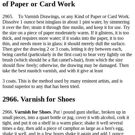
of Paper or Card Work
2965. To Varnish Drawings, or any Kind of Paper or Card Work.
Dissolve 1 ounce best isinglass in about 1 pint water, by simmering
it over the fire; strain it through fine muslin, and keep it for use. Try
the size on a piece of paper moderately warm. If it glistens, it is too
thick, and requires more water; if it soaks into the paper, it is too
thin, and needs more is in glass; it should merely dull the surface.
Then give the drawing 2 or 3 coats, letting it dry between each,
being careful (particularly in the first coat) to bear very lightly on the
brush (which should be a flat camel's-hair), from which the size
should flow freely; otherwise, the drawing may be damaged. Then
take the best mastich varnish, and with it give at least
3 coats. This is the method used by many eminent artists, and is
found superior to any that has been tried.
2966. Varnish for Shoes
2966.
Varnish for Shoes
. Put \ pound gum shellac, broken up in
small pieces, into a quart bottle or jug, cover it with alcohol, cork it
tight, and put it on a shelf in a warm place; shake it well several
times a day, then add a piece of camphor as large as a hen's egg,
shake it well, and in a few hours shake it again and add 1 ounce