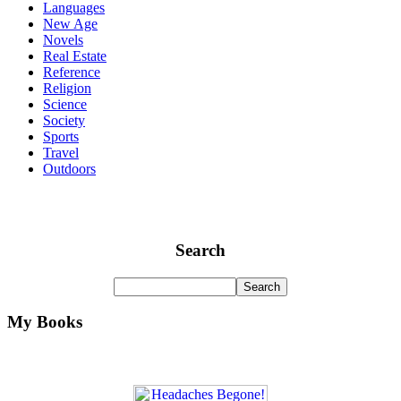
Languages
New Age
Novels
Real Estate
Reference
Religion
Science
Society
Sports
Travel
Outdoors
Search
My Books