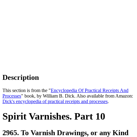
Description
This section is from the "
Encyclopedia Of Practical Receipts And
Processes
" book, by William B. Dick. Also available from Amazon:
Dick's encyclopedia of practical receipts and processes
.
Spirit Varnishes. Part 10
2965. To Varnish Drawings, or any Kind