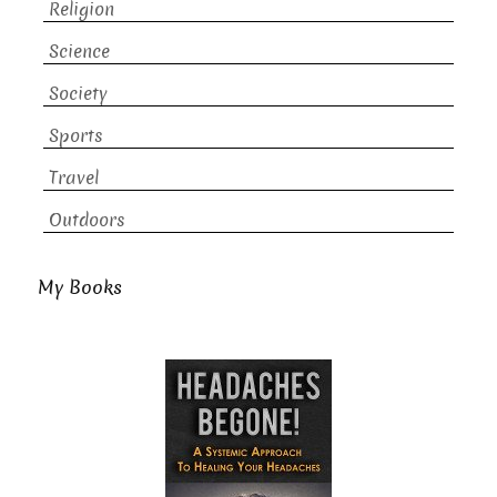
Religion
Science
Society
Sports
Travel
Outdoors
My Books