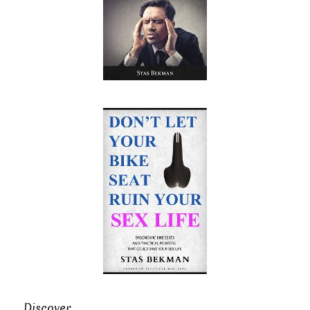
Discover