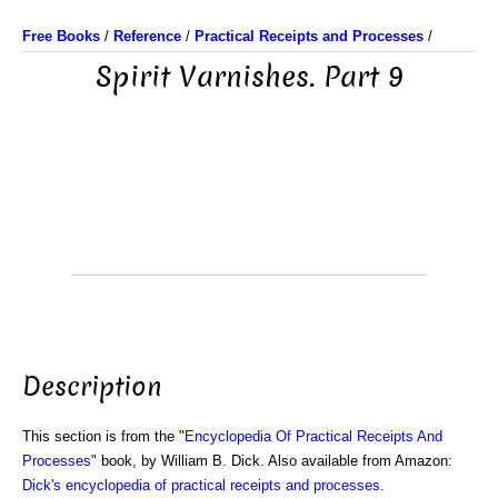
Free Books
/
Reference
/
Practical Receipts and Processes
/
Spirit Varnishes. Part 9
Description
This section is from the "
Encyclopedia Of Practical Receipts And
Processes
" book, by William B. Dick. Also available from Amazon:
Dick's encyclopedia of practical receipts and processes
.