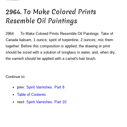
2964. To Make Colored Prints
Resemble Oil Paintings
2964. To Make Colored Prints Resemble Oil Paintings. Take of
Canada balsam, 1 ounce; spirit of turpentine, 2 ounces; mix them
together. Before this composition is applied, the drawing or print
should be sized with a solution of isinglass in water, and, when dry,
the varnish should be applied with a camel's-hair brush.
Continue to:
prev:
Spirit Varnishes. Part 8
Table of Contents
next:
Spirit Varnishes. Part 10