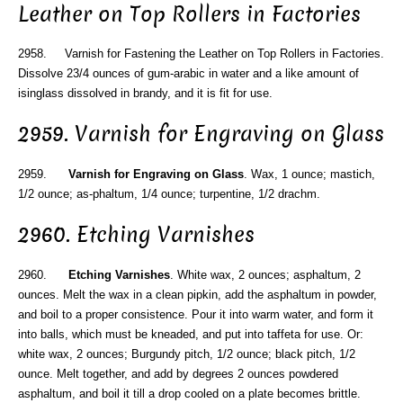
Leather on Top Rollers in Factories
2958. Varnish for Fastening the Leather on Top Rollers in Factories.
Dissolve 23/4 ounces of gum-arabic in water and a like amount of
isinglass dissolved in brandy, and it is fit for use.
2959. Varnish for Engraving on Glass
2959.
Varnish for Engraving on Glass
. Wax, 1 ounce; mastich,
1/2 ounce; as-phaltum, 1/4 ounce; turpentine, 1/2 drachm.
2960. Etching Varnishes
2960.
Etching Varnishes
. White wax, 2 ounces; asphaltum, 2
ounces. Melt the wax in a clean pipkin, add the asphaltum in powder,
and boil to a proper consistence. Pour it into warm water, and form it
into balls, which must be kneaded, and put into taffeta for use. Or:
white wax, 2 ounces; Burgundy pitch, 1/2 ounce; black pitch, 1/2
ounce. Melt together, and add by degrees 2 ounces powdered
asphaltum, and boil it till a drop cooled on a plate becomes brittle.