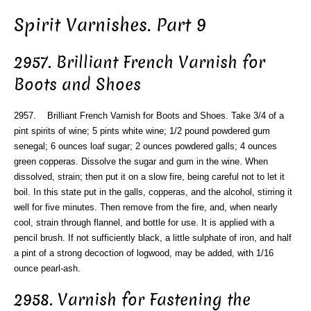
Spirit Varnishes. Part 9
2957. Brilliant French Varnish for
Boots and Shoes
2957. Brilliant French Varnish for Boots and Shoes. Take 3/4 of a
pint spirits of wine; 5 pints white wine; 1/2 pound powdered gum
senegal; 6 ounces loaf sugar; 2 ounces powdered galls; 4 ounces
green copperas. Dissolve the sugar and gum in the wine. When
dissolved, strain; then put it on a slow fire, being careful not to let it
boil. In this state put in the galls, copperas, and the alcohol, stirring it
well for five minutes. Then remove from the fire, and, when nearly
cool, strain through flannel, and bottle for use. It is applied with a
pencil brush. If not sufficiently black, a little sulphate of iron, and half
a pint of a strong decoction of logwood, may be added, with 1/16
ounce pearl-ash.
2958. Varnish for Fastening the