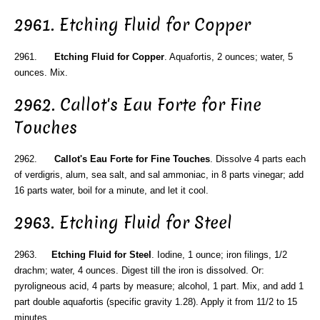
2961. Etching Fluid for Copper
2961.
Etching Fluid for Copper
. Aquafortis, 2 ounces; water, 5
ounces. Mix.
2962. Callot's Eau Forte for Fine
Touches
2962.
Callot's Eau Forte for Fine Touches
. Dissolve 4 parts each
of verdigris, alum, sea salt, and sal ammoniac, in 8 parts vinegar; add
16 parts water, boil for a minute, and let it cool.
2963. Etching Fluid for Steel
2963.
Etching Fluid for Steel
. Iodine, 1 ounce; iron filings, 1/2
drachm; water, 4 ounces. Digest till the iron is dissolved. Or:
pyroligneous acid, 4 parts by measure; alcohol, 1 part. Mix, and add 1
part double aquafortis (specific gravity 1.28). Apply it from 11/2 to 15
minutes.