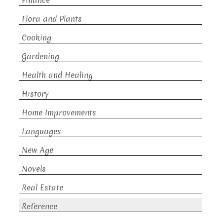
Finance
Flora and Plants
Cooking
Gardening
Health and Healing
History
Home Improvements
Languages
New Age
Novels
Real Estate
Reference