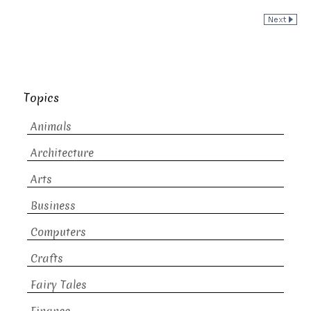
Topics
Animals
Architecture
Arts
Business
Computers
Crafts
Fairy Tales