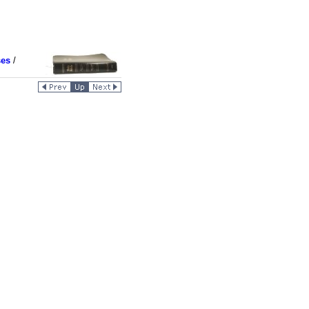
ses
/