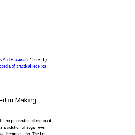
ts And Processes
" book, by
pedia of practical receipts
ed in Making
the preparation of syrups it
as a solution of sugar, even
low decomposition. The best