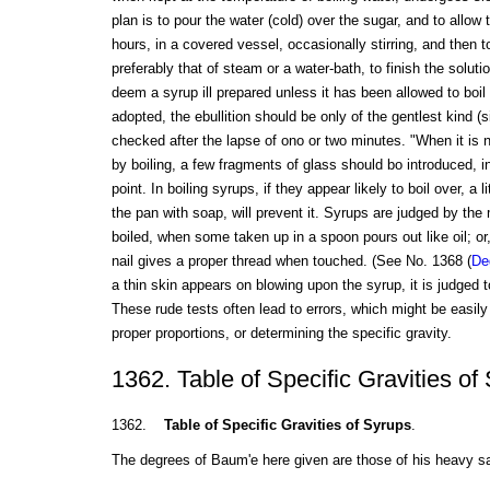
plan is to pour the water (cold) over the sugar, and to allow t
hours, in a covered vessel, occasionally stirring, and then t
preferably that of steam or a water-bath, to finish the solut
deem a syrup ill prepared unless it has been allowed to boil 
adopted, the ebullition should be only of the gentlest kind 
checked after the lapse of ono or two minutes. "When it is 
by boiling, a few fragments of glass should bo introduced, in
point. In boiling syrups, if they appear likely to boil over, a li
the pan with soap, will prevent it. Syrups are judged by the 
boiled, when some taken up in a spoon pours out like oil; o
nail gives a proper thread when touched. (See No. 1368 (
De
a thin skin appears on blowing upon the syrup, it is judged 
These rude tests often lead to errors, which might be easil
proper proportions, or determining the specific gravity.
1362. Table of Specific Gravities of
1362.
Table of Specific Gravities of Syrups
.
The degrees of Baum'e here given are those of his heavy 