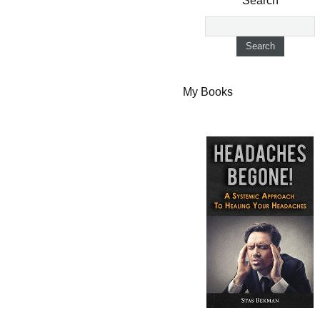
Search
My Books