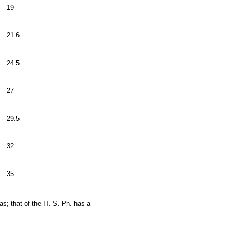
19
21.6
24.5
27
29.5
32
35
s; that of the IT. S. Ph. has a