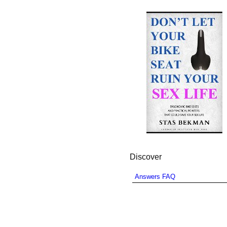
Discover
Answers FAQ