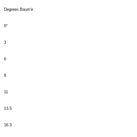
Degrees Baum'e .
0°
3
6
8
11
13.5
16.3