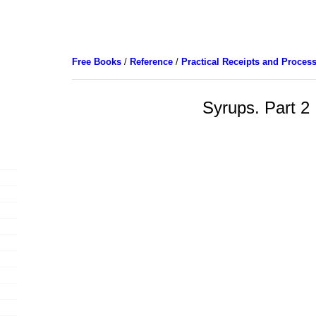
Free Books
/
Reference
/
Practical Receipts and Proces
Syrups. Part 2