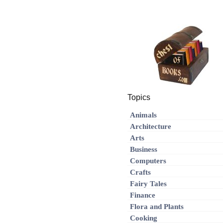
Topics
Animals
Architecture
Arts
Business
Computers
Crafts
Fairy Tales
Finance
Flora and Plants
Cooking