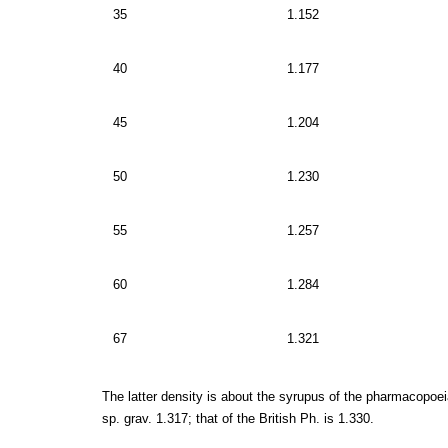
35
1.152
40
1.177
45
1.204
50
1.230
55
1.257
60
1.284
67
1.321
The latter density is about the syrupus of the pharmacopoeia
sp. grav. 1.317; that of the British Ph. is 1.330.