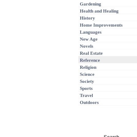
Gardening
Health and Healing
History
Home Improvements
Languages
New Age
Novels
Real Estate
Reference
Religion
Science
Society
Sports
Travel
Outdoors