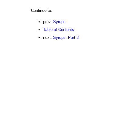
Continue to:
prev:
Syrups
Table of Contents
next:
Syrups. Part 3