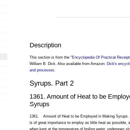
Description
This section is from the "
Encyclopedia Of Practical Receip
William B. Dick. Also available from Amazon:
Dick's encyclo
and processes
.
Syrups. Part 2
1361. Amount of Heat to be Employ
Syrups
1361. Amount of Heat to be Employed in Making Syrups. In 
is of great importance to employ as little heat as possible, 
when kept at the temperature of boiling water, undergoes s