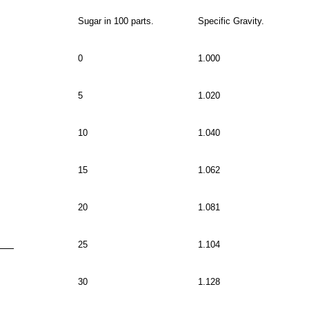
Sugar in 100 parts.
Specific Gravity.
0
1.000
5
1.020
10
1.040
15
1.062
20
1.081
25
1.104
30
1.128