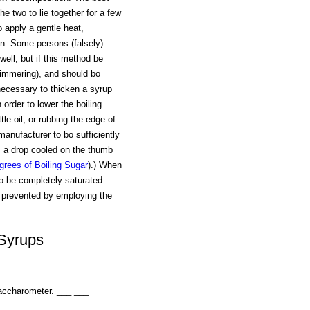
he two to lie together for a few
o apply a gentle heat,
ion. Some persons (falsely)
well; but if this method be
(simmering), and should bo
necessary to thicken a syrup
 order to lower the boiling
ttle oil, or rubbing the edge of
manufacturer to bo sufficiently
r, a drop cooled on the thumb
grees of Boiling Sugar
).) When
to be completely saturated.
y prevented by employing the
 Syrups
saccharometer. ___ ___