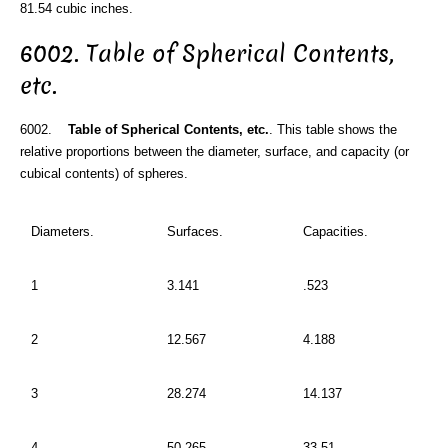
81.54 cubic inches.
6002. Table of Spherical Contents,
etc.
6002.
Table of Spherical Contents, etc.
. This table shows the
relative proportions between the diameter, surface, and capacity (or
cubical contents) of spheres.
Diameters.
Surfaces.
Capacities.
1
3.141
.523
2
12.567
4.188
3
28.274
14.137
4
50.265
33.51