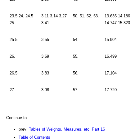
23.5 24. 24.5
3.11 3.14 3.27
50. 51. 52. 53.
13.635 14.186
25.
3.41
14.747 15.320
25.5
3.55
54.
15.904
26.
3.69
55.
16.499
26.5
3.83
56.
17.104
27.
3.98
57.
17.720
Continue to:
prev:
Tables of Weights, Measures, etc. Part 16
Table of Contents