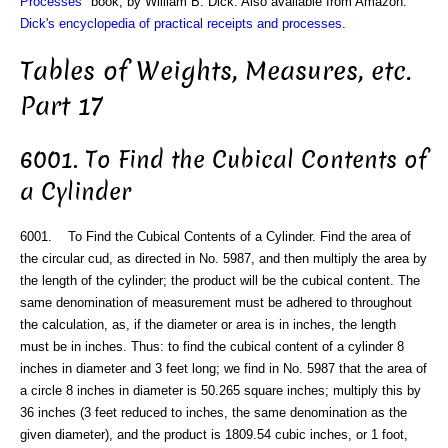
Processes
" book, by William B. Dick. Also available from Amazon:
Dick's encyclopedia of practical receipts and processes
.
Tables of Weights, Measures, etc.
Part 17
6001. To Find the Cubical Contents of
a Cylinder
6001. To Find the Cubical Contents of a Cylinder. Find the area of
the circular cud, as directed in No. 5987, and then multiply the area by
the length of the cylinder; the product will be the cubical content. The
same denomination of measurement must be adhered to throughout
the calculation, as, if the diameter or area is in inches, the length
must be in inches. Thus: to find the cubical content of a cylinder 8
inches in diameter and 3 feet long; we find in No. 5987 that the area of
a circle 8 inches in diameter is 50.265 square inches; multiply this by
36 inches (3 feet reduced to inches, the same denomination as the
given diameter), and the product is 1809.54 cubic inches, or 1 foot,