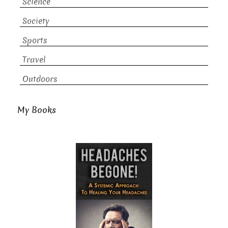
Science
Society
Sports
Travel
Outdoors
My Books