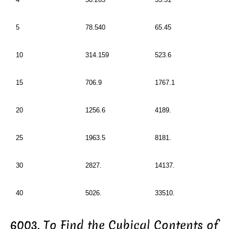
5
78.540
65.45
10
314.159
523.6
15
706.9
1767.1
20
1256.6
4189.
25
1963.5
8181.
30
2827.
14137.
40
5026.
33510.
6003. To Find the Cubical Contents of