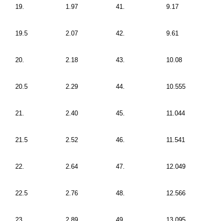
19.
1.97
41.
9.17
19.5
2.07
42.
9.61
20.
2.18
43.
10.08
20.5
2.29
44.
10.555
21.
2.40
45.
11.044
21.5
2.52
46.
11.541
22.
2.64
47.
12.049
22.5
2.76
48.
12.566
23.
2.89
49.
13.095