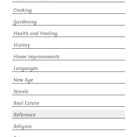
Cooking
Gardening
Health and Healing
History
Home Improvements
Languages
New Age
Novels
Real Estate
Reference
Religion