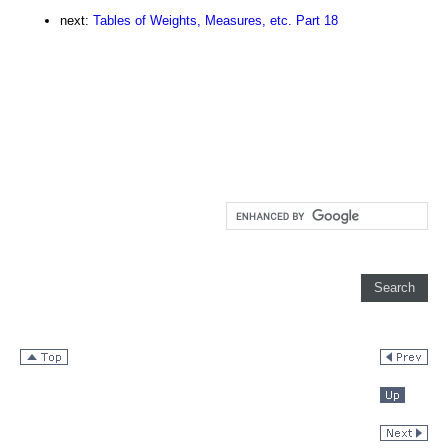
next:
Tables of Weights, Measures, etc. Part 18