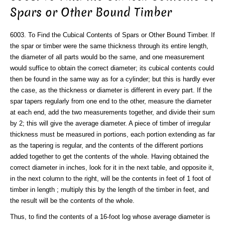
Spars or Other Bound Timber
6003. To Find the Cubical Contents of Spars or Other Bound Timber. If
the spar or timber were the same thickness through its entire length,
the diameter of all parts would bo the same, and one measurement
would suffice to obtain the correct diameter; its cubical contents could
then be found in the same way as for a cylinder; but this is hardly ever
the case, as the thickness or diameter is different in every part. If the
spar tapers regularly from one end to the other, measure the diameter
at each end, add the two measurements together, and divide their sum
by 2; this will give the average diameter. A piece of timber of irregular
thickness must be measured in portions, each portion extending as far
as the tapering is regular, and the contents of the different portions
added together to get the contents of the whole. Having obtained the
correct diameter in inches, look for it in the next table, and opposite it,
in the next column to the right, will be the contents in feet of 1 foot of
timber in length ; multiply this by the length of the timber in feet, and
the result will be the contents of the whole.
Thus, to find the contents of a 16-foot log whose average diameter is