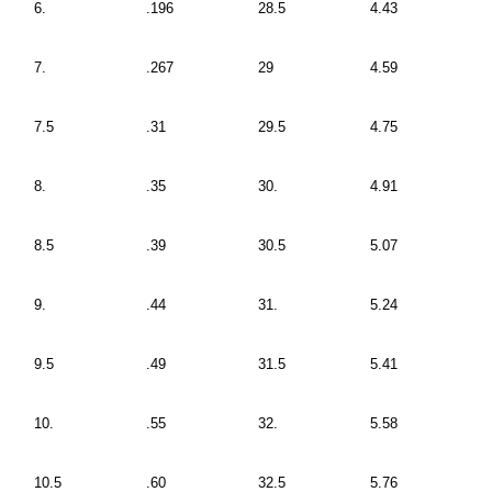
6.
.196
28.5
4.43
7.
.267
29
4.59
7.5
.31
29.5
4.75
8.
.35
30.
4.91
8.5
.39
30.5
5.07
9.
.44
31.
5.24
9.5
.49
31.5
5.41
10.
.55
32.
5.58
10.5
.60
32.5
5.76