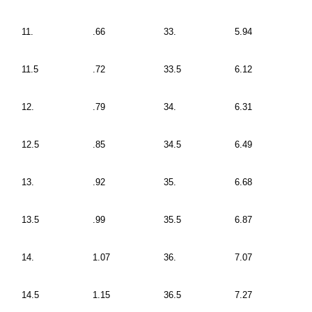
11.
.66
33.
5.94
11.5
.72
33.5
6.12
12.
.79
34.
6.31
12.5
.85
34.5
6.49
13.
.92
35.
6.68
13.5
.99
35.5
6.87
14.
1.07
36.
7.07
14.5
1.15
36.5
7.27