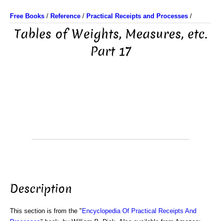
Free Books
/
Reference
/
Practical Receipts and Processes
/
Tables of Weights, Measures, etc.
Part 17
Description
This section is from the "
Encyclopedia Of Practical Receipts And