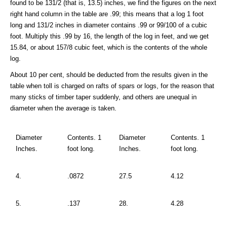
found to be 131/2 (that is, 13.5) inches, we find the figures on the next
right hand column in the table are .99; this means that a log 1 foot
long and 131/2 inches in diameter contains .99 or 99/100 of a cubic
foot. Multiply this .99 by 16, the length of the log in feet, and we get
15.84, or about 157/8 cubic feet, which is the contents of the whole
log.
About 10 per cent, should be deducted from the results given in the
table when toll is charged on rafts of spars or logs, for the reason that
many sticks of timber taper suddenly, and others are unequal in
diameter when the average is taken.
Diameter
Contents. 1
Diameter
Contents. 1
Inches.
foot long.
Inches.
foot long.
4.
.0872
27.5
4.12
5.
.137
28.
4.28