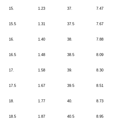
15.
1.23
37.
7.47
15.5
1.31
37.5
7.67
16.
1.40
38.
7.88
16.5
1.48
38.5
8.09
17.
1.58
39.
8.30
17.5
1.67
39.5
8.51
18.
1.77
40.
8.73
18.5
1.87
40.5
8.95