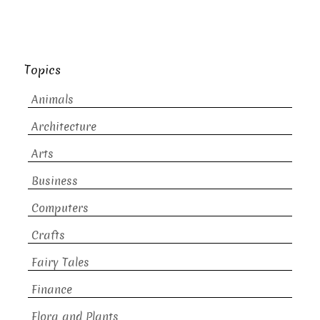
Topics
Animals
Architecture
Arts
Business
Computers
Crafts
Fairy Tales
Finance
Flora and Plants