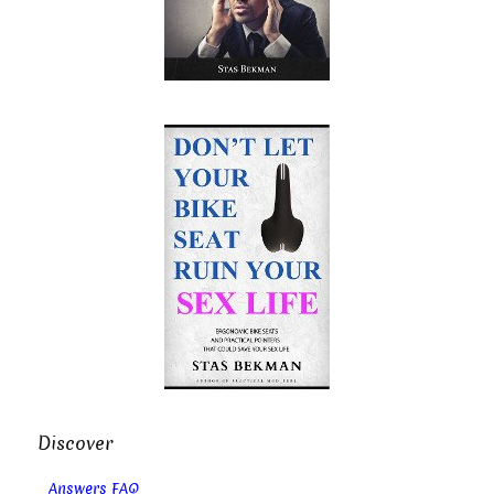
Discover
Answers FAQ