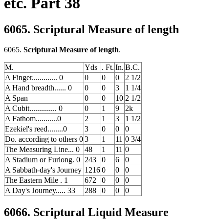
etc. Part 38
6065. Scriptural Measure of length
6065.
Scriptural Measure of length
.
M.
Yds
. Ft.
In.
B.C.
A Finger............. 0
0
0
0
2 1/2
A Hand breadth...... 0
0
0
3
1 1/4
A Span
0
0
10
2 1/2
A Cubit.............. 0
0
1
9
2k
A Fathom...........0
2
1
3
1 1/2
Ezekiel's reed........0
3
0
0
0
Do. according to others 0
3
1
11
0 3/4
The Measuring Line... 0
48
1
11
0
A Stadium or Furlong. 0
243
0
6
0
A Sabbath-day's Journey
1216
0
0
0
The Eastern Mile . 1
672
0
0
0
A Day's Journey..... 33
288
0
0
0
6066. Scriptural Liquid Measure