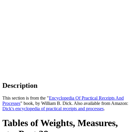
Description
This section is from the "
Encyclopedia Of Practical Receipts And
Processes
" book, by William B. Dick. Also available from Amazon:
Dick's encyclopedia of practical receipts and processes
.
Tables of Weights, Measures,