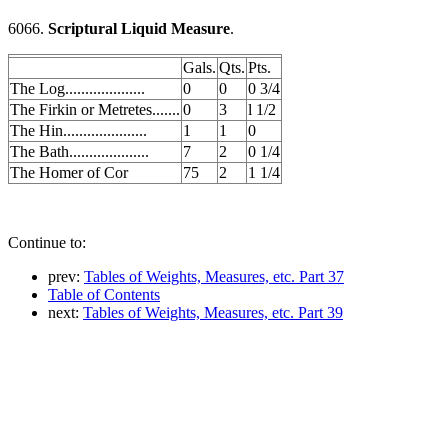
6066.
Scriptural Liquid Measure
.
Gals.
Qts.
Pts.
The Log....................
0
0
0 3/4
The Firkin or Metretes.......
0
3
l 1/2
The Hin.....................
1
1
0
The Bath....................
7
2
0 1/4
The Homer of Cor
75
2
1 1/4
Continue to:
prev:
Tables of Weights, Measures, etc. Part 37
Table of Contents
next:
Tables of Weights, Measures, etc. Part 39