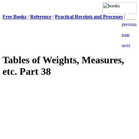
Free Books
/
Reference
/
Practical Receipts and Processes
/
Tables of Weights, Measures,
etc. Part 38