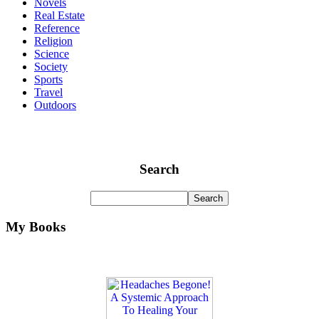
Novels
Real Estate
Reference
Religion
Science
Society
Sports
Travel
Outdoors
Search
My Books