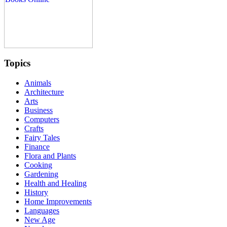
Topics
Animals
Architecture
Arts
Business
Computers
Crafts
Fairy Tales
Finance
Flora and Plants
Cooking
Gardening
Health and Healing
History
Home Improvements
Languages
New Age