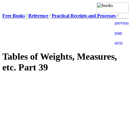
Free Books
/
Reference
/
Practical Receipts and Processes
/
Tables of Weights, Measures,
etc. Part 39