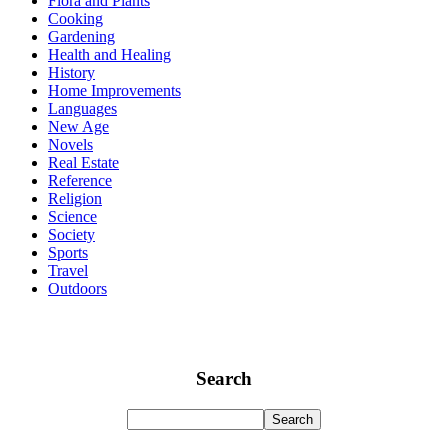
Flora and Plants
Cooking
Gardening
Health and Healing
History
Home Improvements
Languages
New Age
Novels
Real Estate
Reference
Religion
Science
Society
Sports
Travel
Outdoors
Search