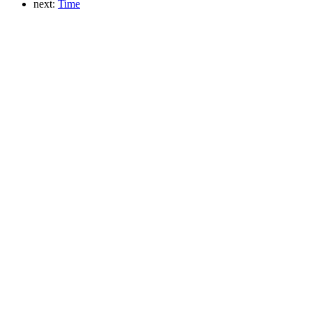
next:
Time