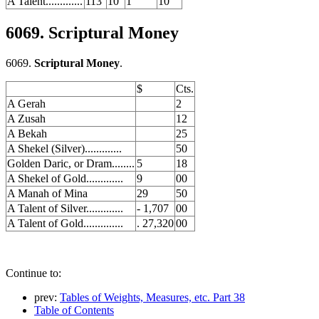
A Talent.............
113
10
1
10
6069. Scriptural Money
6069.
Scriptural Money
.
$
Cts.
A Gerah
2
A Zusah
12
A Bekah
25
A Shekel (Silver).............
50
Golden Daric, or Dram........
5
18
A Shekel of Gold.............
9
00
A Manah of Mina
29
50
A Talent of Silver.............
- 1,707
00
A Talent of Gold..............
. 27,320
00
Continue to:
prev:
Tables of Weights, Measures, etc. Part 38
Table of Contents