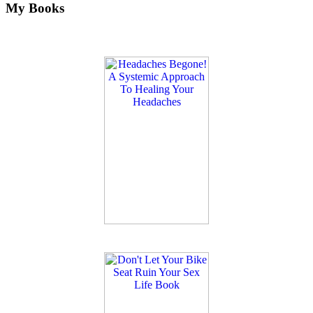
My Books