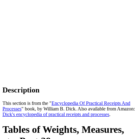
Description
This section is from the "
Encyclopedia Of Practical Receipts And
Processes
" book, by William B. Dick. Also available from Amazon:
Dick's encyclopedia of practical receipts and processes
.
Tables of Weights, Measures,