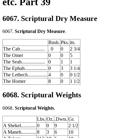
etc. Part 39
6067. Scriptural Dry Measure
6067.
Scriptural Dry Measure
.
Bush.
Pks.
its.
The Cab....................
. 0
0
2 3/4
The Omer
0
0
5
The Seah...................
0
1
1
The Ephah..................
0
3
3 1/4
The Lethech................
4
0
0 1/2
The Homer
8
0
1 1/2
6068. Scriptural Weights
6068.
Scriptural Weights
.
Lbs.
Oz.
.Dwts.
Gr.
A Shekel............
0
0
9
2 1/2
A Maneh............
8
3
6
10