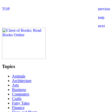
Topics
Animals
Architecture
Arts
Business
Computers
Crafts
Fairy Tales
Finance