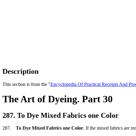
Description
This section is from the "
Encyclopedia Of Practical Receipts And Pro
The Art of Dyeing. Part 30
287. To Dye Mixed Fabrics one Color
287.
To Dye Mixed Fabrics one Color
. If the mixed fabrics are r