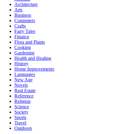
Architecture
Arts
Business
Computers
Crafts
Fairy Tales
Finance
Flora and Plants
Cooking
Gardening
Health and Healing
History
Home Improvements
Languages
New Age
Novels
Real Estate
Reference
Religion
Science
Society
Sports
Travel
Outdoors