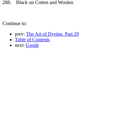
288. Black on Cotton and Woolen
Continue to:
prev:
The Art of Dyeing. Part 29
Table of Contents
next:
Goods