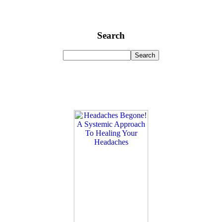
Search