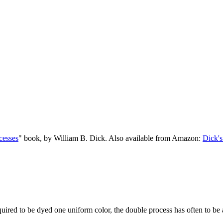
cesses
" book, by William B. Dick. Also available from Amazon:
Dick's
equired to be dyed one uniform color, the double process has often to be 