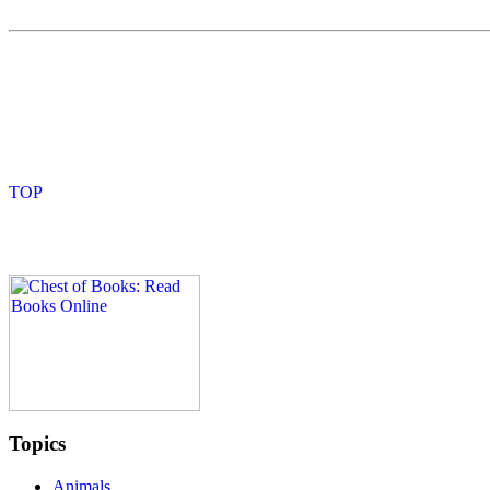
Topics
Animals