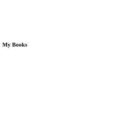
My Books