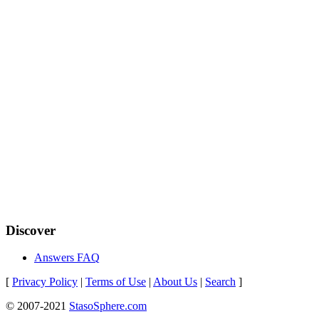
Discover
Answers FAQ
[
Privacy Policy
|
Terms of Use
|
About Us
|
Search
]
© 2007-2021
StasoSphere.com