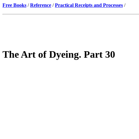
Free Books
/
Reference
/
Practical Receipts and Processes
/
The Art of Dyeing. Part 30