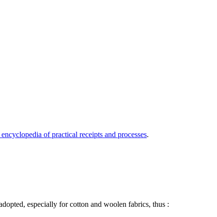
 encyclopedia of practical receipts and processes
.
adopted, especially for cotton and woolen fabrics, thus :