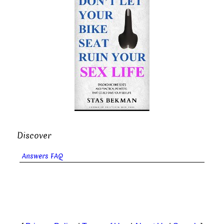
Discover
Answers FAQ