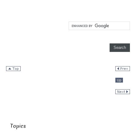
Topics