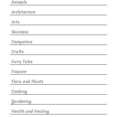
Animals
Architecture
Arts
Business
Computers
Crafts
Fairy Tales
Finance
Flora and Plants
Cooking
Gardening
Health and Healing