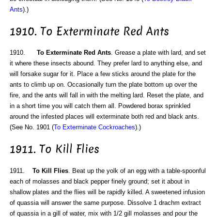
Ants
).)
1910. To Exterminate Red Ants
1910.
To Exterminate Red Ants
. Grease a plate with lard, and set
it where these insects abound. They prefer lard to anything else, and
will forsake sugar for it. Place a few sticks around the plate for the
ants to climb up on. Occasionally turn the plate bottom up over the
fire, and the ants will fall in with the melting lard. Reset the plate, and
in a short time you will catch them all. Powdered borax sprinkled
around the infested places will exterminate both red and black ants.
(See No. 1901 (
To Exterminate Cockroaches
).)
1911. To Kill Flies
1911.
To Kill Flies
. Beat up the yolk of an egg with a table-spoonful
each of molasses and black pepper finely ground; set it about in
shallow plates and the flies will be rapidly killed. A sweetened infusion
of quassia will answer the same purpose. Dissolve 1 drachm extract
of quassia in a gill of water, mix with 1/2 gill molasses and pour the