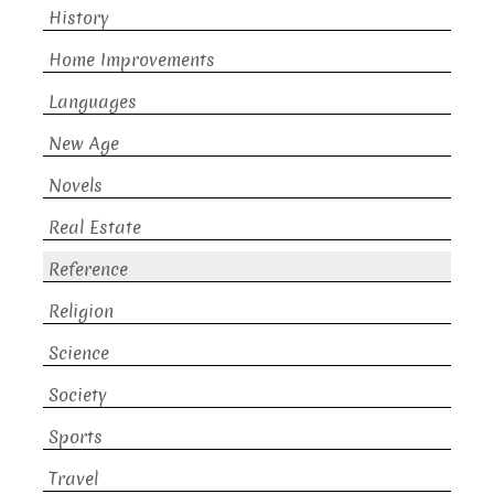
History
Home Improvements
Languages
New Age
Novels
Real Estate
Reference
Religion
Science
Society
Sports
Travel