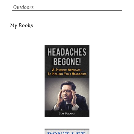
Outdoors
My Books