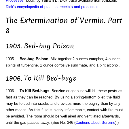
Processes
" book, by William B. Dick. Also available from Amazon:
Dick's encyclopedia of practical receipts and processes
.
The Extermination of Vermin. Part
3
1905. Bed-bug Poison
1905.
Bed-bug Poison
. Mix together 2 ounces camphor, 4 ounces
spirits of turpentine, 1 ounce corrosive sublimate, and 1 pint alcohol.
1906. To Kill Bed-bugs
1906.
To Kill Bed-bugs
. Benzine or gasoline will kill these pests as
fast as they can be reached. By using a spring-bottom oiler, the fluid
may be forced into cracks and crevices more thoroughly than by any
other means. As this fluid is highly inflammable, contact with fire must
be avoided. The room should be well aired and ventilated afterwards,
until the gas passes away. (See No. 346 (
Cautions about Benzine
).)