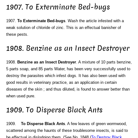
1907. To Exterminate Bed-bugs
1907.
To Exterminate Bed-bugs
. Wash the article infested with a
weak solution of chloride of zinc. This is an effectual banisher of
these pests.
1908. Benzine as an Insect Destroyer
1908.
Benzine as an Insect Destroyer
. A mixture of 10 parts benzine,
5 parts soap, and 85 parts Water, has been very successfully used to
destroy the parasites which infest dogs. It has also been used with
good results in veterinary practice, as an application in certain
diseases of the skin ; and thus diluted, is found to answer better than
when used pure.
1909. To Disperse Black Ants
1909.
To Disperse Black Ants
. A few leaves of green wormwood,
scattered among the haunts of these troublesome insects, is said to
be effectual in dislodging them. (See No. 1848 (
To Destroy Black