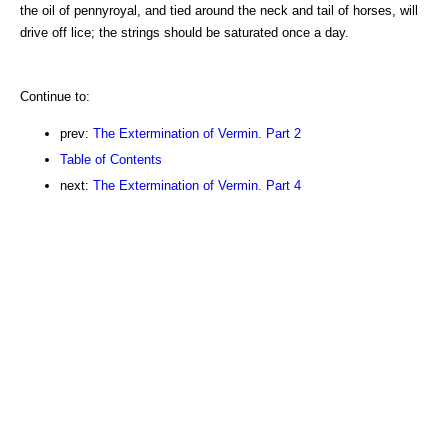
the oil of pennyroyal, and tied around the neck and tail of horses, will
drive off lice; the strings should be saturated once a day.
Continue to:
prev:
The Extermination of Vermin. Part 2
Table of Contents
next:
The Extermination of Vermin. Part 4