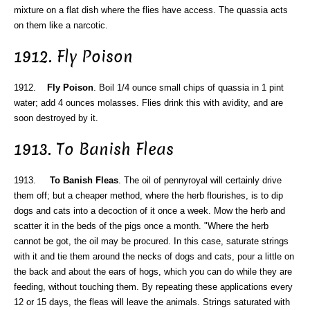
mixture on a flat dish where the flies have access. The quassia acts
on them like a narcotic.
1912. Fly Poison
1912.
Fly Poison
. Boil 1/4 ounce small chips of quassia in 1 pint
water; add 4 ounces molasses. Flies drink this with avidity, and are
soon destroyed by it.
1913. To Banish Fleas
1913.
To Banish Fleas
. The oil of pennyroyal will certainly drive
them off; but a cheaper method, where the herb flourishes, is to dip
dogs and cats into a decoction of it once a week. Mow the herb and
scatter it in the beds of the pigs once a month. "Where the herb
cannot be got, the oil may be procured. In this case, saturate strings
with it and tie them around the necks of dogs and cats, pour a little on
the back and about the ears of hogs, which you can do while they are
feeding, without touching them. By repeating these applications every
12 or 15 days, the fleas will leave the animals. Strings saturated with