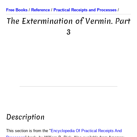
Free Books
/
Reference
/
Practical Receipts and Processes
/
The Extermination of Vermin. Part
3
Description
This section is from the "
Encyclopedia Of Practical Receipts And