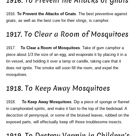
1916. To Prevent the Attacks of Gnats
1916.
To Prevent the Attacks of Gnats
. The best preventive against
gnats, as well as the best cure for their stings, is camphor.
1917. To Clear a Room of Mosquitoes
1917.
To Clear a Room of Mosquitoes
. Take of gum camphor a
piece about 1/3 the size of an egg, and evaporate it by placing it in a
tin vessel, and holding it over a lamp or candle, taking care that it
does not ignite. The smoke will soon fill the room, and expel the
mosquitoes.
1918. To Keep Away Mosquitoes
1918.
To Keep Away Mosquitoes
. Dip a piece of sponge or flannel
in camphorated spirits, and make it fast to the top of the bedstead. A
decoction of pennyroyal, or some of the bruised leaves, rubbed on the
exposed parts, will effectually keep off those troublesome insects.
1919. To Destroy Vermin in Children's