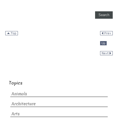
Topics
Animals
Architecture
Arts