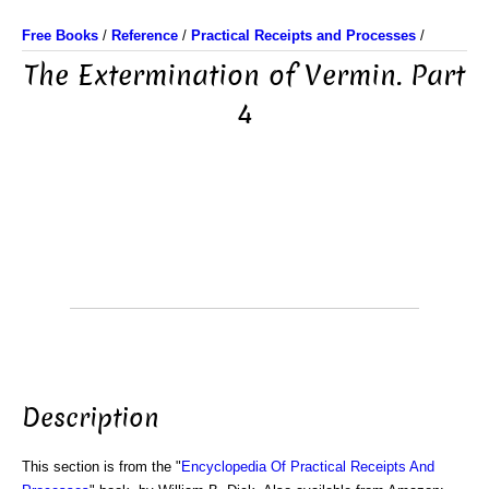
Free Books
/
Reference
/
Practical Receipts and Processes
/
The Extermination of Vermin. Part
4
Description
This section is from the "
Encyclopedia Of Practical Receipts And