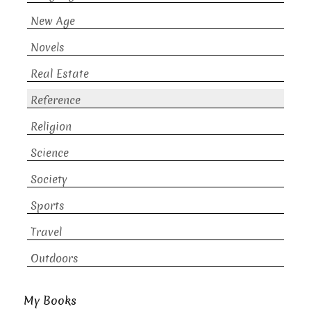
New Age
Novels
Real Estate
Reference
Religion
Science
Society
Sports
Travel
Outdoors
My Books