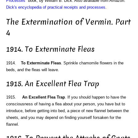
Processes
" book, by William B. Dick. Also available from Amazon:
Dick's encyclopedia of practical receipts and processes
.
The Extermination of Vermin. Part
4
1914. To Exterminate Fleas
1914.
To Exterminate Fleas
. Sprinkle chamomile flowers in the
beds, and the fleas will leave.
1915. An Excellent Flea Trap
1915.
An Excellent Flea Trap
. If you should happen to have the
consciousness of having a flea about your person, you have but to
introduce, before getting into bed, a piece of new flannel between the
sheets, and you may depend on finding yourself forsaken for the
flannel.