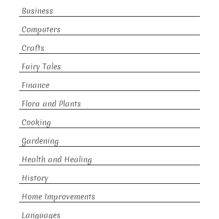
Business
Computers
Crafts
Fairy Tales
Finance
Flora and Plants
Cooking
Gardening
Health and Healing
History
Home Improvements
Languages