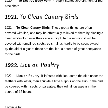
1920.
To Destroy Body Vermin
. Apply stavesacre ointment or red
precipitate.
1921. To Clean Canary Birds
1921.
To Clean Canary Birds
. These pretty things are often
covered with lice, and may be effectually relieved of them by placing a
clean white cloth over their cage at night. In the morning it will be
covered with small red spots, so small as hardly to be seen, except
by the aid of a glass; these are the lice, a source of great annoyance
to the birds.
1922. Lice on Poultry
1922.
Lice on Poultry
. If infested with lice, damp the skin under the
feathers with water, then sprinkle a little sulphur on the skin. If the bird
be covered with insects or parasites, they will all disappear in the
course of 12 hours.
Continue to: