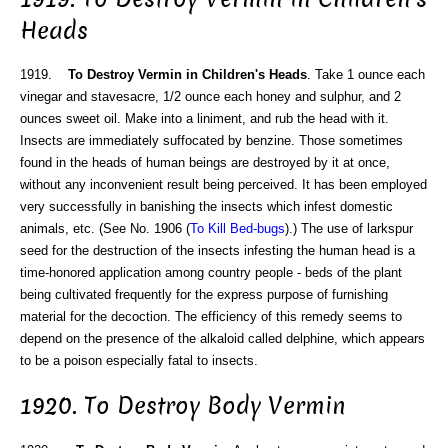
Heads
1919.
To Destroy Vermin in Children's Heads
. Take 1 ounce each
vinegar and stavesacre, 1/2 ounce each honey and sulphur, and 2
ounces sweet oil. Make into a liniment, and rub the head with it.
Insects are immediately suffocated by benzine. Those sometimes
found in the heads of human beings are destroyed by it at once,
without any inconvenient result being perceived. It has been employed
very successfully in banishing the insects which infest domestic
animals, etc. (See No. 1906 (
To Kill Bed-bugs
).) The use of larkspur
seed for the destruction of the insects infesting the human head is a
time-honored application among country people - beds of the plant
being cultivated frequently for the express purpose of furnishing
material for the decoction. The efficiency of this remedy seems to
depend on the presence of the alkaloid called delphine, which appears
to be a poison especially fatal to insects.
1920. To Destroy Body Vermin