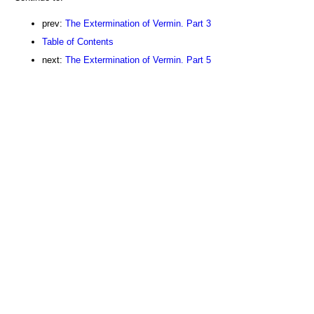
prev:
The Extermination of Vermin. Part 3
Table of Contents
next:
The Extermination of Vermin. Part 5