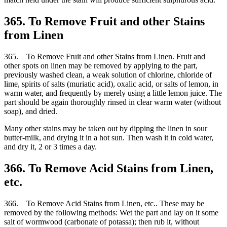
365. To Remove Fruit and other Stains
from Linen
365. To Remove Fruit and other Stains from Linen. Fruit and
other spots on linen may be removed by applying to the part,
previously washed clean, a weak solution of chlorine, chloride of
lime, spirits of salts (muriatic acid), oxalic acid, or salts of lemon, in
warm water, and frequently by merely using a little lemon juice. The
part should be again thoroughly rinsed in clear warm water (without
soap), and dried.
Many other stains may be taken out by dipping the linen in sour
butter-milk, and drying it in a hot sun. Then wash it in cold water,
and dry it, 2 or 3 times a day.
366. To Remove Acid Stains from Linen,
etc.
366. To Remove Acid Stains from Linen, etc.. These may be
removed by the following methods: Wet the part and lay on it some
salt of wormwood (carbonate of potassa); then rub it, without