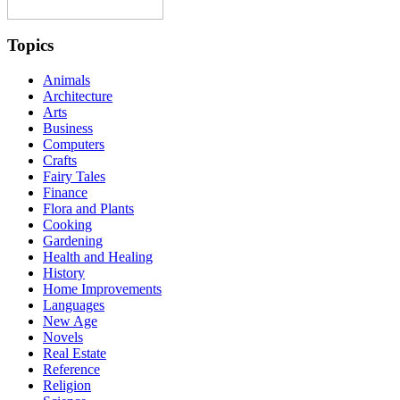
Topics
Animals
Architecture
Arts
Business
Computers
Crafts
Fairy Tales
Finance
Flora and Plants
Cooking
Gardening
Health and Healing
History
Home Improvements
Languages
New Age
Novels
Real Estate
Reference
Religion