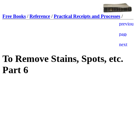
Free Books
/
Reference
/
Practical Receipts and Processes
/
To Remove Stains, Spots, etc.
Part 6