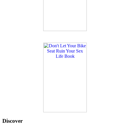
Discover