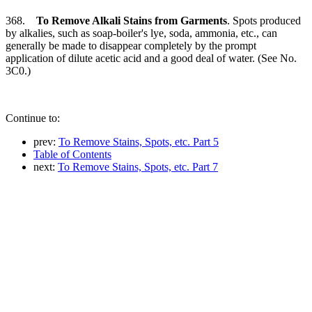
368.
To Remove Alkali Stains from Garments
. Spots produced
by alkalies, such as soap-boiler's lye, soda, ammonia, etc., can
generally be made to disappear completely by the prompt
application of dilute acetic acid and a good deal of water. (See No.
3C0.)
Continue to:
prev:
To Remove Stains, Spots, etc. Part 5
Table of Contents
next:
To Remove Stains, Spots, etc. Part 7