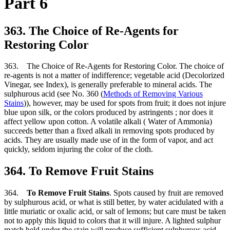
Part 6
363. The Choice of Re-Agents for
Restoring Color
363. The Choice of Re-Agents for Restoring Color. The choice of
re-agents is not a matter of indifference; vegetable acid (Decolorized
Vinegar, see Index), is generally preferable to mineral acids. The
sulphurous acid (see No. 360 (
Methods of Removing Various
Stains
)), however, may be used for spots from fruit; it does not injure
blue upon silk, or the colors produced by astringents ; nor does it
affect yellow upon cotton. A volatile alkali ( Water of Ammonia)
succeeds better than a fixed alkali in removing spots produced by
acids. They are usually made use of in the form of vapor, and act
quickly, seldom injuring the color of the cloth.
364. To Remove Fruit Stains
364.
To Remove Fruit Stains
. Spots caused by fruit are removed
by sulphurous acid, or what is still better, by water acidulated with a
little muriatic or oxalic acid, or salt of lemons; but care must be taken
not to apply this liquid to colors that it will injure. A lighted sulphur
match held under the stain will produce sufficient sulphurous acid.