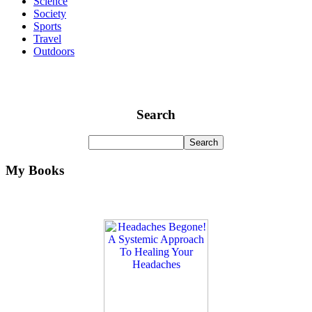
Science
Society
Sports
Travel
Outdoors
Search
My Books