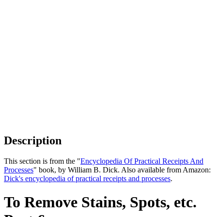
Description
This section is from the "
Encyclopedia Of Practical Receipts And
Processes
" book, by William B. Dick. Also available from Amazon:
Dick's encyclopedia of practical receipts and processes
.
To Remove Stains, Spots, etc.