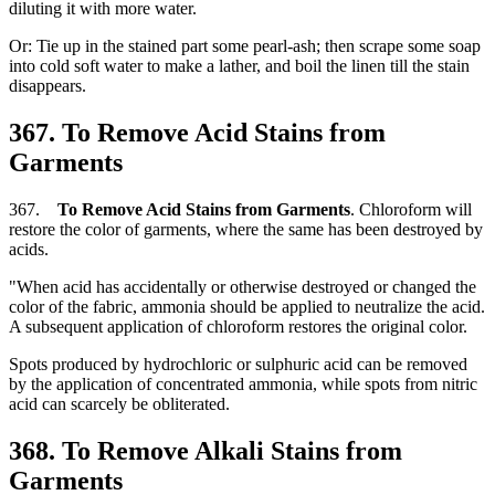
diluting it with more water.
Or: Tie up in the stained part some pearl-ash; then scrape some soap
into cold soft water to make a lather, and boil the linen till the stain
disappears.
367. To Remove Acid Stains from
Garments
367.
To Remove Acid Stains from Garments
. Chloroform will
restore the color of garments, where the same has been destroyed by
acids.
"When acid has accidentally or otherwise destroyed or changed the
color of the fabric, ammonia should be applied to neutralize the acid.
A subsequent application of chloroform restores the original color.
Spots produced by hydrochloric or sulphuric acid can be removed
by the application of concentrated ammonia, while spots from nitric
acid can scarcely be obliterated.
368. To Remove Alkali Stains from
Garments