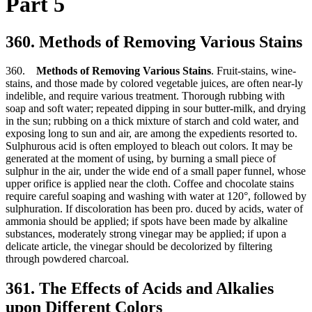
Part 5
360. Methods of Removing Various Stains
360.
Methods of Removing Various Stains
. Fruit-stains, wine-
stains, and those made by colored vegetable juices, are often near-ly
indelible, and require various treatment. Thorough rubbing with
soap and soft water; repeated dipping in sour butter-milk, and drying
in the sun; rubbing on a thick mixture of starch and cold water, and
exposing long to sun and air, are among the expedients resorted to.
Sulphurous acid is often employed to bleach out colors. It may be
generated at the moment of using, by burning a small piece of
sulphur in the air, under the wide end of a small paper funnel, whose
upper orifice is applied near the cloth. Coffee and chocolate stains
require careful soaping and washing with water at 120°, followed by
sulphuration. If discoloration has been pro. duced by acids, water of
ammonia should be applied; if spots have been made by alkaline
substances, moderately strong vinegar may be applied; if upon a
delicate article, the vinegar should be decolorized by filtering
through powdered charcoal.
361. The Effects of Acids and Alkalies
upon Different Colors