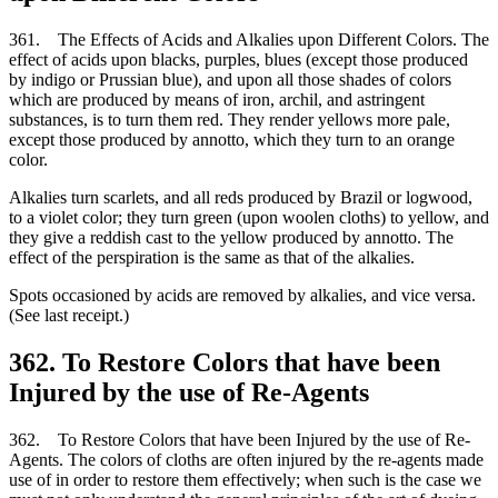
361. The Effects of Acids and Alkalies upon Different Colors. The
effect of acids upon blacks, purples, blues (except those produced
by indigo or Prussian blue), and upon all those shades of colors
which are produced by means of iron, archil, and astringent
substances, is to turn them red. They render yellows more pale,
except those produced by annotto, which they turn to an orange
color.
Alkalies turn scarlets, and all reds produced by Brazil or logwood,
to a violet color; they turn green (upon woolen cloths) to yellow, and
they give a reddish cast to the yellow produced by annotto. The
effect of the perspiration is the same as that of the alkalies.
Spots occasioned by acids are removed by alkalies, and vice versa.
(See last receipt.)
362. To Restore Colors that have been
Injured by the use of Re-Agents
362. To Restore Colors that have been Injured by the use of Re-
Agents. The colors of cloths are often injured by the re-agents made
use of in order to restore them effectively; when such is the case we