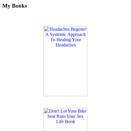
My Books