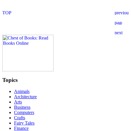
Topics
Animals
Architecture
Arts
Business
Computers
Crafts
Fairy Tales
Finance