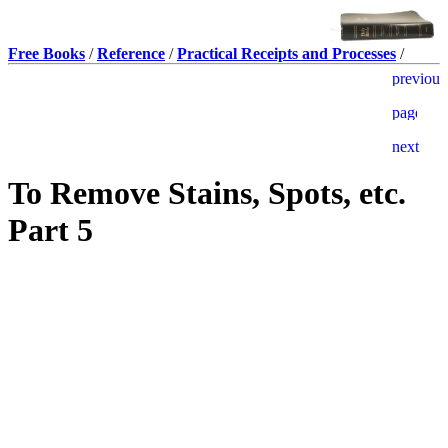
Free Books
/
Reference
/
Practical Receipts and Processes
/
To Remove Stains, Spots, etc.
Part 5