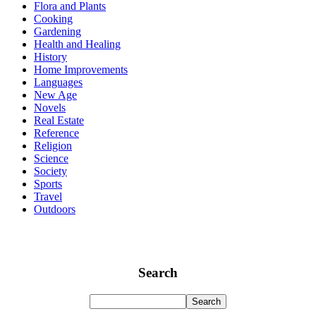
Flora and Plants
Cooking
Gardening
Health and Healing
History
Home Improvements
Languages
New Age
Novels
Real Estate
Reference
Religion
Science
Society
Sports
Travel
Outdoors
Search