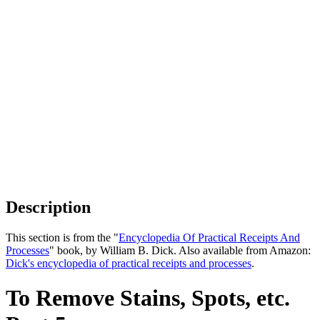
Description
This section is from the "
Encyclopedia Of Practical Receipts And
Processes
" book, by William B. Dick. Also available from Amazon:
Dick's encyclopedia of practical receipts and processes
.
To Remove Stains, Spots, etc.