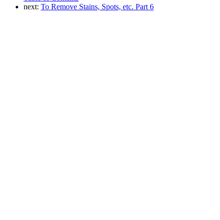
next:
To Remove Stains, Spots, etc. Part 6