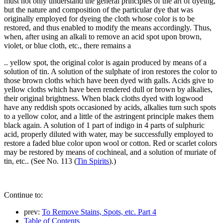
must not only understand the general principles of the art of dyeing,
but the nature and composition of the particular dye that was
originally employed for dyeing the cloth whose color is to be
restored, and thus enabled to modify the means accordingly. Thus,
when, after using an alkali to remove an acid spot upon brown,
violet, or blue cloth, etc., there remains a
.. yellow spot, the original color is again produced by means of a
solution of tin. A solution of the sulphate of iron restores the color to
those brown cloths which have been dyed with galls. Acids give to
yellow cloths which have been rendered dull or brown by alkalies,
their original brightness. When black cloths dyed with logwood
have any reddish spots occasioned by acids, alkalies turn such spots
to a yellow color, and a little of the astringent principle makes them
black again. A solution of 1 part of indigo in 4 parts of sulphuric
acid, properly diluted with water, may be successfully employed to
restore a faded blue color upon wool or cotton. Red or scarlet colors
may be restored by means of cochineal, and a solution of muriate of
tin, etc.. (See No. 113 (
Tin Spirits
).)
Continue to:
prev:
To Remove Stains, Spots, etc. Part 4
Table of Contents