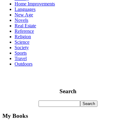
Home Improvements
Languages
New Age
Novels
Real Estate
Reference
Religion
Science
Society
Sports
Travel
Outdoors
Search
My Books