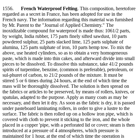
1556.
French Waterproof Felting
. This composition, heretofore
regarded as a secret in France, has been adopted for use in the
French navy. The information regarding this material was furnished
by Mr. Parent to the "Journal of Applied Chemistry." The
inoxidizable compound for waterproof is made thus: 1061/2 parts,
by weight, India rubber, 175 parts finely sifted sawdust, 10 parts
powdered sulphur, 25 parts slacked lime, 125 parts sulphate of
alumina, 125 parts sulphate of iron, 10 parts hemp tow. To mix the
above, use heated cylinders, so as to obtain a very homogeneous
paste, which is made into thin cakes, and afterward divide into small
pieces to be dissolved. To dissolve this substance, take 41/2 pounds
spirits of turpentine, benzine, (common is preferable), petroleum, or
sul-phuret of carbon, to 21/2 pounds of the mixture. It must be
stirred 5 or 6 times during 24 hours, at the end of which time the
mass will be thoroughly dissolved. The solution is then spread on
the fabrics or articles to be preserved, by means of rollers, knives, or
spatulas, adapted to the purpose. Apply as many coats as may be
necessary, and then let it dry. As soon as the fabric is dry, it is passed
under pasteboard laminating rollers, in order to give a lustre to the
surface. The fabric is then rolled up on a hollow iron pipe, which is
covered with cloth to prevent it sticking to the iron, and the whole
placed in a copper 'pipe, with a perforated lid or cover; steam is then
introduced at a pressure of 4 atmospheres, which pressure is
maintained for 1 hour, at the end of which time the operation is