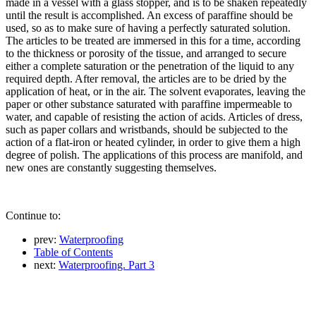
made in a vessel with a glass stopper, and is to be shaken repeatedly
until the result is accomplished. An excess of paraffine should be
used, so as to make sure of having a perfectly saturated solution.
The articles to be treated are immersed in this for a time, according
to the thickness or porosity of the tissue, and arranged to secure
either a complete saturation or the penetration of the liquid to any
required depth. After removal, the articles are to be dried by the
application of heat, or in the air. The solvent evaporates, leaving the
paper or other substance saturated with paraffine impermeable to
water, and capable of resisting the action of acids. Articles of dress,
such as paper collars and wristbands, should be subjected to the
action of a flat-iron or heated cylinder, in order to give them a high
degree of polish. The applications of this process are manifold, and
new ones are constantly suggesting themselves.
Continue to:
prev:
Waterproofing
Table of Contents
next:
Waterproofing. Part 3