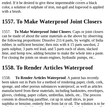
ended. If it be desired to give these impermeable covers a black
color, a solution of sulphate of iron, nut-gall and logwood is applied
with a brush.
1557. To Make Waterproof Joint Closers
1557.
To Make Waterproof Joint Closers
. Caps or joint closers
can be made of about the same materials as the above by observing
the following proportions: Dissolve 211/4 parts, by weight, of India
rubber, in sufficient benzine; then mix with it 15 parts sawdust, 2
parts sulphur, 3 parts red lead, and 5 parts each of alum, slacked
lime, and hemp tow, adding benzine to make the whole into a paste.
For closing the joints on steam engines, hydraulic pumps, etc..
1558. To Render Articles Waterproof
1558.
To Render Articles Waterproof
. A patent has recently
been taken out in Paris for a method of rendering paper, cloth, cork,
sponge, and other porous substances waterproof, as well as articles
manufactured from these materials, including banknotes, envelopes,
gloves, clothing, paper collars, umbrellas, labels, etc.. The process
consists in dissolving paraffine, cut up in small slices, in pure
naphtha or benzine, entirely free from fat or oil. The solution is to be