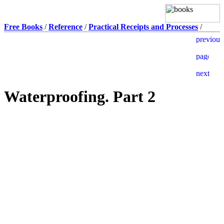
Free Books
/
Reference
/
Practical Receipts and Processes
/
Waterproofing. Part 2