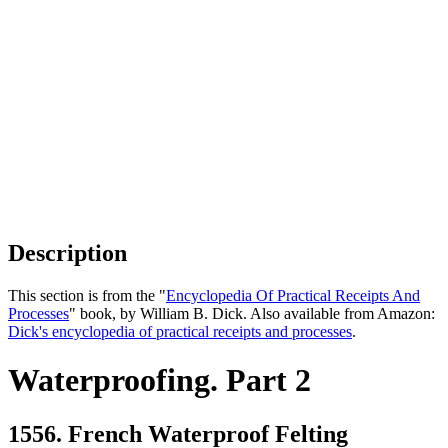
Description
This section is from the "
Encyclopedia Of Practical Receipts And
Processes
" book, by William B. Dick. Also available from Amazon:
Dick's encyclopedia of practical receipts and processes
.
Waterproofing. Part 2
1556. French Waterproof Felting