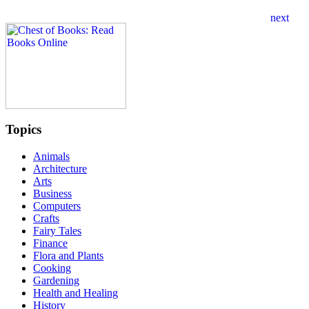
Topics
Animals
Architecture
Arts
Business
Computers
Crafts
Fairy Tales
Finance
Flora and Plants
Cooking
Gardening
Health and Healing
History