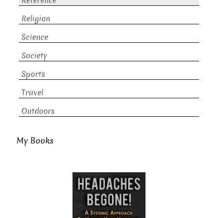
Reference
Religion
Science
Society
Sports
Travel
Outdoors
My Books