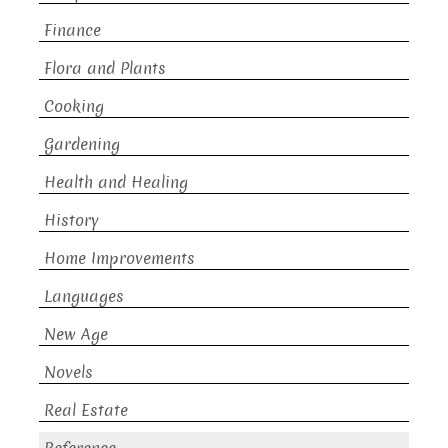
Finance
Flora and Plants
Cooking
Gardening
Health and Healing
History
Home Improvements
Languages
New Age
Novels
Real Estate