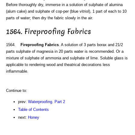
Before thoroughly dry, immerse in a solution of sulphate of alumina
(alum cake) and sulphate of cop-per (blue vitriol), 1 part of each to 10
parts of water; then dry the fabric slowly in the air.
1564. Fireproofing Fabrics
1564.
Fireproofing Fabrics
. A solution of 3 parts borax and 21/2
parts sulphate of magnesia in 20 parts water is recommended. Or a
mixture of sulphate of ammonia and sulphate of lime. Soluble glass is
applicable to rendering wood and theatrical decorations less
inflammable.
Continue to:
prev:
Waterproofing. Part 2
Table of Contents
next:
Honey