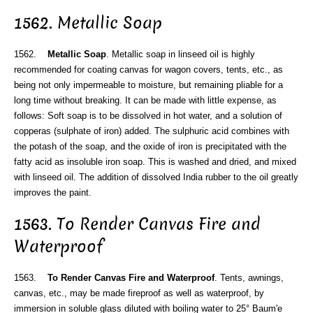
1562. Metallic Soap
1562.
Metallic Soap
. Metallic soap in linseed oil is highly
recommended for coating canvas for wagon covers, tents, etc., as
being not only impermeable to moisture, but remaining pliable for a
long time without breaking. It can be made with little expense, as
follows: Soft soap is to be dissolved in hot water, and a solution of
copperas (sulphate of iron) added. The sulphuric acid combines with
the potash of the soap, and the oxide of iron is precipitated with the
fatty acid as insoluble iron soap. This is washed and dried, and mixed
with linseed oil. The addition of dissolved India rubber to the oil greatly
improves the paint.
1563. To Render Canvas Fire and
Waterproof
1563.
To Render Canvas Fire and Waterproof
. Tents, awnings,
canvas, etc., may be made fireproof as well as waterproof, by
immersion in soluble glass diluted with boiling water to 25° Baum'e