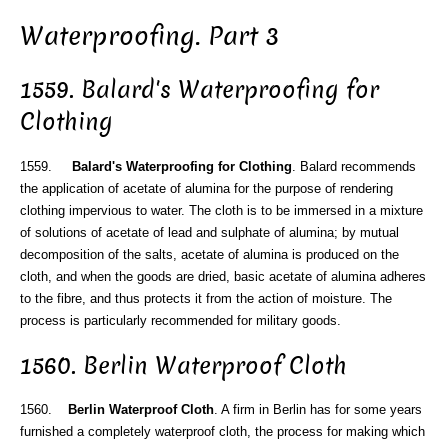
Waterproofing. Part 3
1559. Balard's Waterproofing for
Clothing
1559.
Balard's Waterproofing for Clothing
. Balard recommends
the application of acetate of alumina for the purpose of rendering
clothing impervious to water. The cloth is to be immersed in a mixture
of solutions of acetate of lead and sulphate of alumina; by mutual
decomposition of the salts, acetate of alumina is produced on the
cloth, and when the goods are dried, basic acetate of alumina adheres
to the fibre, and thus protects it from the action of moisture. The
process is particularly recommended for military goods.
1560. Berlin Waterproof Cloth
1560.
Berlin Waterproof Cloth
. A firm in Berlin has for some years
furnished a completely waterproof cloth, the process for making which