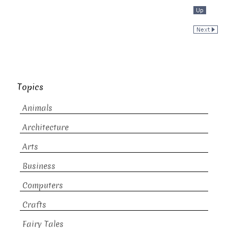
Topics
Animals
Architecture
Arts
Business
Computers
Crafts
Fairy Tales