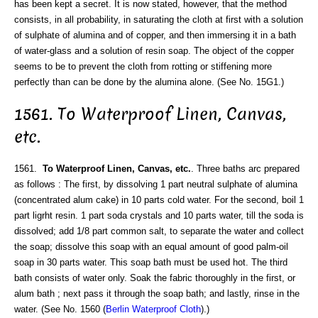
has been kept a secret. It is now stated, however, that the method
consists, in all probability, in saturating the cloth at first with a solution
of sulphate of alumina and of copper, and then immersing it in a bath
of water-glass and a solution of resin soap. The object of the copper
seems to be to prevent the cloth from rotting or stiffening more
perfectly than can be done by the alumina alone. (See No. 15G1.)
1561. To Waterproof Linen, Canvas,
etc.
1561.
To Waterproof Linen, Canvas, etc.
. Three baths arc prepared
as follows : The first, by dissolving 1 part neutral sulphate of alumina
(concentrated alum cake) in 10 parts cold water. For the second, boil 1
part ligrht resin. 1 part soda crystals and 10 parts water, till the soda is
dissolved; add 1/8 part common salt, to separate the water and collect
the soap; dissolve this soap with an equal amount of good palm-oil
soap in 30 parts water. This soap bath must be used hot. The third
bath consists of water only. Soak the fabric thoroughly in the first, or
alum bath ; next pass it through the soap bath; and lastly, rinse in the
water. (See No. 1560 (
Berlin Waterproof Cloth
).)