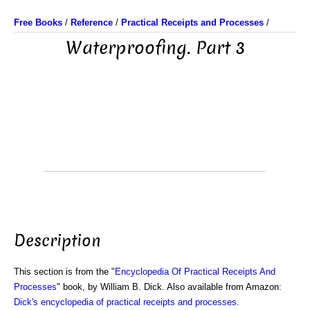
Free Books
/
Reference
/
Practical Receipts and Processes
/
Waterproofing. Part 3
Description
This section is from the "
Encyclopedia Of Practical Receipts And
Processes
" book, by William B. Dick. Also available from Amazon:
Dick's encyclopedia of practical receipts and processes
.