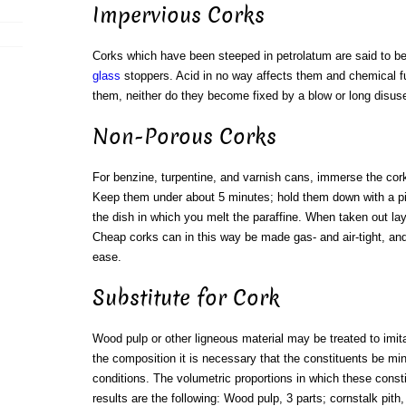
Impervious Corks
Corks which have been steeped in petrolatum are said to be 
glass
stoppers. Acid in no way affects them and chemical 
them, neither do they become fixed by a blow or long disus
Non-Porous Corks
For benzine, turpentine, and varnish cans, immerse the cor
Keep them under about 5 minutes; hold them down with a pie
the dish in which you melt the paraffine. When taken out lay
Cheap corks can in this way be made gas- and air-tight, an
ease.
Substitute for Cork
Wood pulp or other ligneous material may be treated to imit
the composition it is necessary that the constituents be mi
conditions. The volumetric proportions in which these const
results are the following: Wood pulp, 3 parts; cornstalk pith,