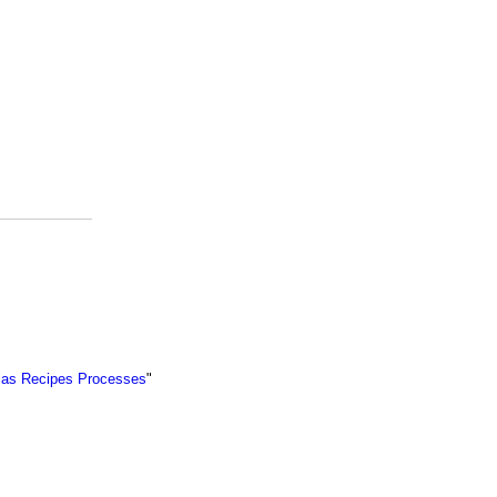
ulas Recipes Processes
"