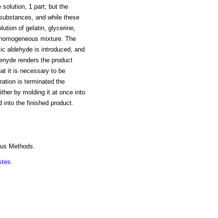
 solution, 1 part; but the
s substances, and while these
ution of gelatin, glycerine,
 a homogeneous mixture. The
ic aldehyde is introduced, and
ldenyde renders the product
that it is necessary to be
ation is terminated the
ther by molding it at once into
 into the finished product.
ous Methods.
stes
.