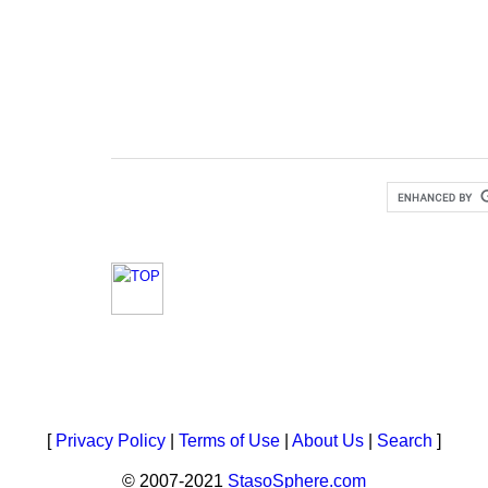
[
Privacy Policy
|
Terms of Use
|
About Us
|
Search
]
© 2007-2021
StasoSphere.com