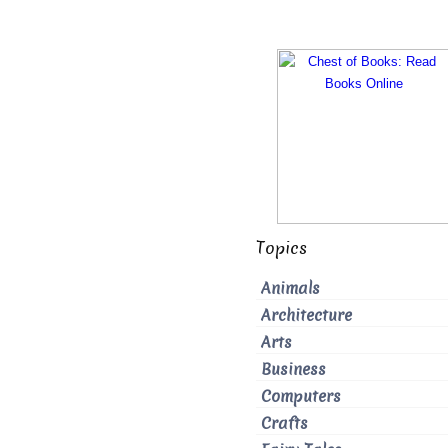
Topics
Animals
Architecture
Arts
Business
Computers
Crafts