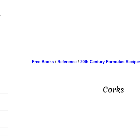
Free Books
/
Reference
/
20th Century Formulas Recipe
Corks