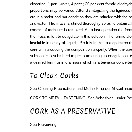
glycerine, 1 part; water, 4 parts; 20 per cent formic-aldehyde
proportions may be varied. After disintegrating the ligneou
are in a moist and hot condition they are mingled with the sol
and water. The mass is stirred thoroughly so as to obtain
excess of moisture is removed. As a last operation the form
the mass is left to coagulate in this solution. The formic a
insoluble in nearly all liquids. So it is in this last operation 
careful in producing the composition properly. When the oper
substance is submitted to pressure during its coagulation, ei
a desired form, or into a mass which is afterwards converted
To Clean Corks
See Cleaning Preparations and Methods, under Miscellane
CORK TO METAL, FASTENING: See Adhesives, under
Pa
CORK AS A PRESERVATIVE
See Preserving.