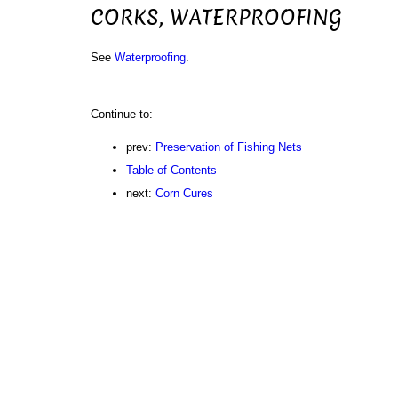
CORKS, WATERPROOFING
See
Waterproofing
.
Continue to:
prev:
Preservation of Fishing Nets
Table of Contents
next:
Corn Cures