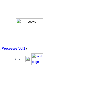
s Processes Vol1
/