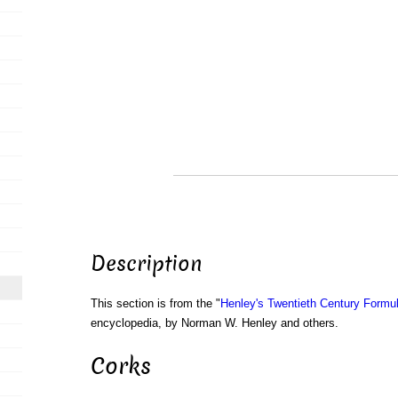
Description
This section is from the "
Henley's Twentieth Century Form
encyclopedia, by Norman W. Henley and others.
Corks