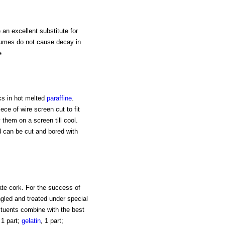
an excellent substitute for
fumes do not cause decay in
e.
ks in hot melted
paraffine
.
ce of wire screen cut to fit
 them on a screen till cool.
d can be cut and bored with
ate cork. For the success of
ngled and treated under special
ituents combine with the best
 1 part;
gelatin
, 1 part;