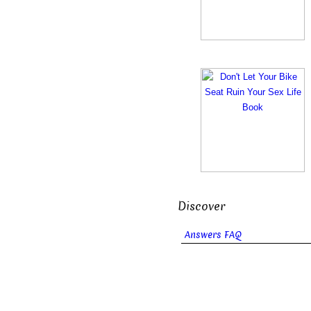
Discover
Answers FAQ