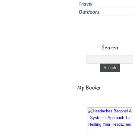
Travel
Outdoors
Search
My Books