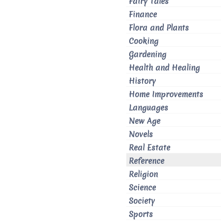
Fairy Tales
Finance
Flora and Plants
Cooking
Gardening
Health and Healing
History
Home Improvements
Languages
New Age
Novels
Real Estate
Reference
Religion
Science
Society
Sports