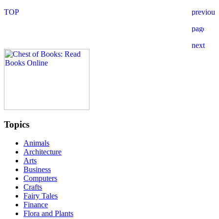
Topics
Animals
Architecture
Arts
Business
Computers
Crafts
Fairy Tales
Finance
Flora and Plants