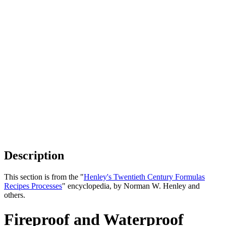
Description
This section is from the "
Henley's Twentieth Century Formulas
Recipes Processes
" encyclopedia, by Norman W. Henley and
others.
Fireproof and Waterproof