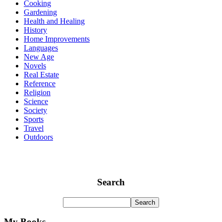
Cooking
Gardening
Health and Healing
History
Home Improvements
Languages
New Age
Novels
Real Estate
Reference
Religion
Science
Society
Sports
Travel
Outdoors
Search
My Books