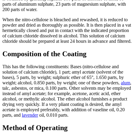
parts of aluminum sulphate, 23 parts of magnesium sulphate, with
200 parts of water.
When the nitro-cellulose is bleached and rewashed, it is reduced to
powder and dried as thoroughly as possible. It is then placed in a vat
hermetically closed and put in contact with the indicated proportion
of calcium chloride dissolved in alcohol. This solution of calcium
chloride should be prepared at least 24 hours in advance and filtered.
Composition of the Coating
This has the following constituents: Bases (nitro-cellulose and
solution of calcium chloride), 1 part; amyl acetate (solvent of the
bases), 5 parts, by weight; sulphuric ether of 65°, 1.650 parts, by
weight; alcohol, 0.850 parts, by weight; one of these powders,
alum
,
talc, asbestos, or mica, 0.100 parts. Other solvents may be employed
instead of amyl acetate; for example, acetone, acetic acid, ether
alcohol, or methylic alcohol. The ether alcohol furnishes a product
drying very quickly. If a very pliant coating is desired, the amyl
acetate is employed preferably, with addition of vaseline oil, 0.20
parts, and
lavender
oil, 0.010 parts.
Method of Operating