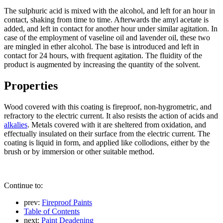
The sulphuric acid is mixed with the alcohol, and left for an hour in
contact, shaking from time to time. Afterwards the amyl acetate is
added, and left in contact for another hour under similar agitation. In
case of the employment of vaseline oil and lavender oil, these two
are mingled in ether alcohol. The base is introduced and left in
contact for 24 hours, with frequent agitation. The fluidity of the
product is augmented by increasing the quantity of the solvent.
Properties
Wood covered with this coating is fireproof, non-hygrometric, and
refractory to the electric current. It also resists the action of acids and
alkalies
. Metals covered with it are sheltered from oxidation, and
effectually insulated on their surface from the electric current. The
coating is liquid in form, and applied like collodions, either by the
brush or by immersion or other suitable method.
Continue to:
prev:
Fireproof Paints
Table of Contents
next:
Paint Deadening