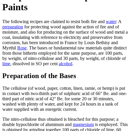
Paints
The following recipes are claimed to resist both fire and
water
: A
preparation
for protecting wood against the action of fire and of
moisture, and also for producing on the surface of wood and metal a
coat, insulating with reference to electricity and preservative from
corrosion, has been introduced in France by Louis Bethisy and
Myrthil
Rose
. The bases or fundamental raw materials quite distinct
from those hitherto employed for the same purpose, are 100 parts,
by weight, of nitro-cellulose and 30 parts, by weight, of chloride of
lime
, dissolved in SO per cent
alcohol
.
Preparation of the Bases
The cellulose (of wood, paper, cotton, linen, ramie, or hemp) is put
in contact with two-thirds part of sulphuric acid of 66° Be. and one-
third part of nitric acid of 42° Be. for some 20 or 30 minutes,
washed with plenty of water, and kept for 24 hours in a tank of
water supplied with an energetic current.
The nitro-cellulose thus obtained is bleached for this purpose; a
double hypochlorite of aluminum and
magnesium
is employed. This
is obtained by grinding together 100 parts of chloride of lime, 60