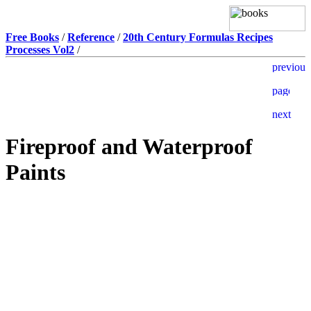
Free Books
/
Reference
/
20th Century Formulas Recipes
Processes Vol2
/
Fireproof and Waterproof
Paints