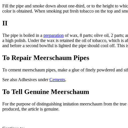
Fill the pipe and smoke down about one-third, or to the height to whi
color is obtained. When smoking put fresh tobacco on the top and sm
II
The pipe is boiled in a
preparation
of wax, 8 parts; olive oil, 2 parts; 
a high polish. Under the wax is retained the oil of tobacco, which is
and before a second bowlful is lighted the pipe should cool off. This 
To Repair Meerschaum Pipes
To cement meerschaum pipes, make a glue of finely powdered and sifted
See also Adhesives under
Cements
.
To Tell Genuine Meerschaum
For the purpose of distinguishing imitation meerschaum from the true art
produced, the article is genuine.