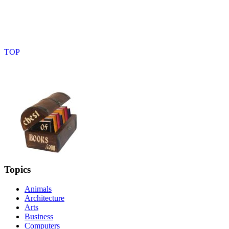
Topics
Animals
Architecture
Arts
Business
Computers