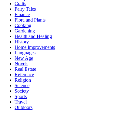
Crafts
Fairy Tales
Finance
Flora and Plants
Cooking
Gardening
Health and Healing
History
Home Improvements
Languages
New Age
Novels
Real Estate
Reference
Religion
Science
Society
Sports
Travel
Outdoors