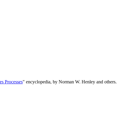
es Processes
" encyclopedia, by Norman W. Henley and others.