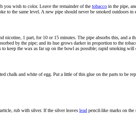
ch you wish to color. Leave the remainder of the
tobacco
in the pipe, an
oke to the same level. A new pipe should never be smoked outdoors in 
and nicotine, 1 part, for 10 or 15 minutes. The pipe absorbs this, and a 
 absorbed by the pipe; and its hue grows darker in proportion to the tob
is to keep the wax as far up on the bowl as possible; rapid smoking will
 chalk and white of egg. Put a little of this glue on the parts to be r
icle, rub with silver. If the silver leaves
lead
pencil-like marks on the m