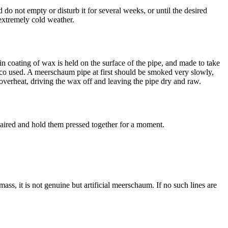
d do not empty or disturb it for several weeks, or until the desired
extremely cold weather.
thin coating of wax is held on the surface of the pipe, and made to take
acco used. A meerschaum pipe at first should be smoked very slowly,
 overheat, driving the wax off and leaving the pipe dry and raw.
epaired and hold them pressed together for a moment.
ass, it is not genuine but artificial meerschaum. If no such lines are