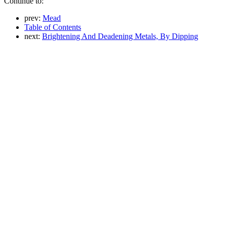
Continue to:
prev:
Mead
Table of Contents
next:
Brightening And Deadening Metals, By Dipping