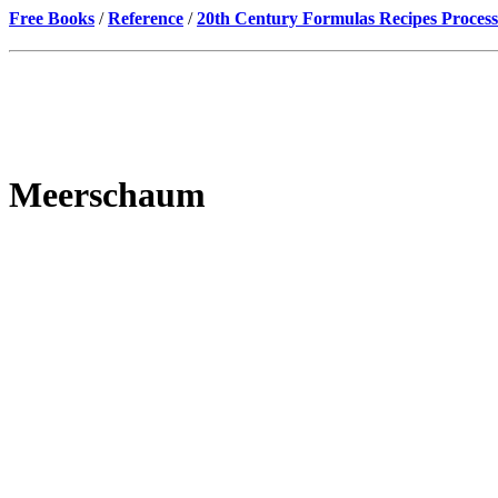
Free Books
/
Reference
/
20th Century Formulas Recipes Process
Meerschaum