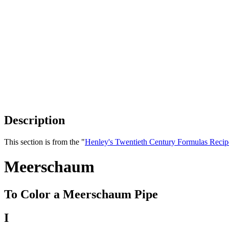
Description
This section is from the "
Henley's Twentieth Century Formulas Recip
Meerschaum
To Color a Meerschaum Pipe
I