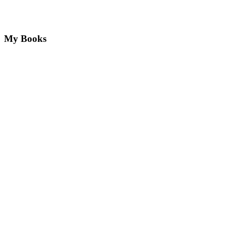
My Books