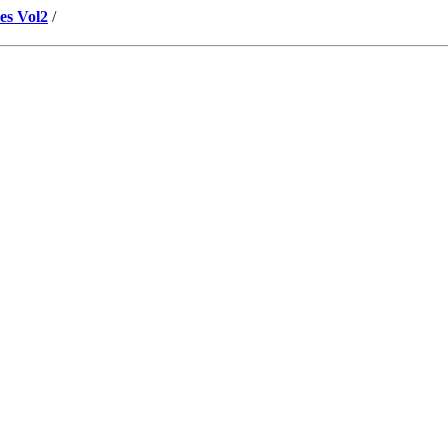
es Vol2
/