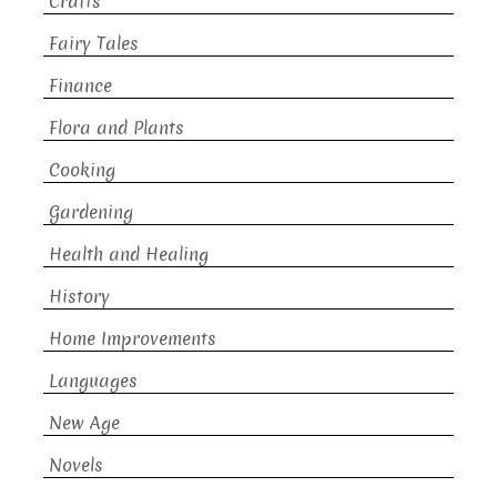
Crafts
Fairy Tales
Finance
Flora and Plants
Cooking
Gardening
Health and Healing
History
Home Improvements
Languages
New Age
Novels