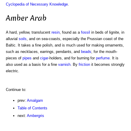
Cyclopedia of Necessary Knowledge
.
Amber Arab
A hard, yellow, translucent
resin
, found as a
fossil
in beds of lignite, in
alluvial
soils
, and on sea-coasts, especially the Prussian coast of the
Baltic. It takes a fine polish, and is much used for making ornaments,
such as necklaces, earrings, pendants, and
beads
; for the mouth-
pieces of
pipes
and
cigar
-holders, and for burning for
perfume
. It is
also used as a basis for a fine
varnish
. By
friction
it becomes strongly
electric.
Continue to:
prev:
Amalgam
Table of Contents
next:
Ambergris