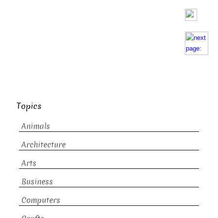
Topics
Animals
Architecture
Arts
Business
Computers