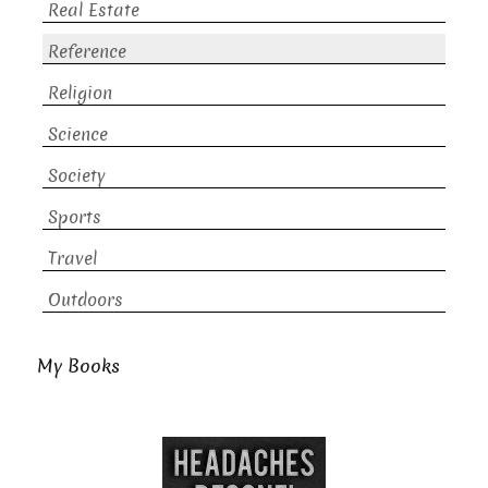
Real Estate
Reference
Religion
Science
Society
Sports
Travel
Outdoors
My Books