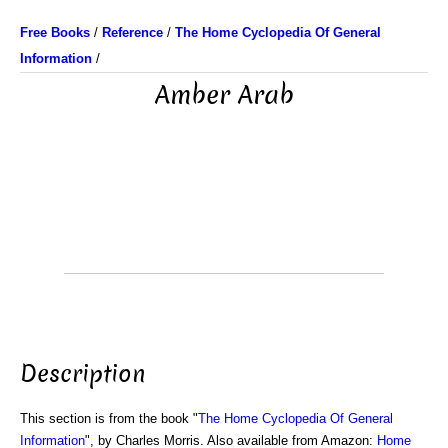
Free Books
/
Reference
/
The Home Cyclopedia Of General
Information
/
Amber Arab
Description
This section is from the book "
The Home Cyclopedia Of General
Information
", by Charles Morris. Also available from Amazon:
Home