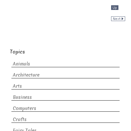
Topics
Animals
Architecture
Arts
Business
Computers
Crafts
Fairy Tales