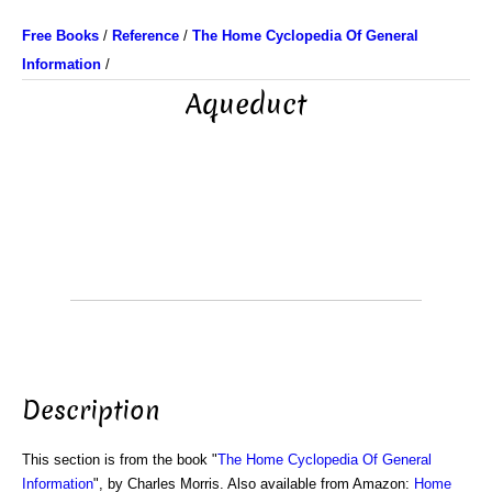
Free Books
/
Reference
/
The Home Cyclopedia Of General
Information
/
Aqueduct
Description
This section is from the book "
The Home Cyclopedia Of General
Information
", by Charles Morris. Also available from Amazon:
Home