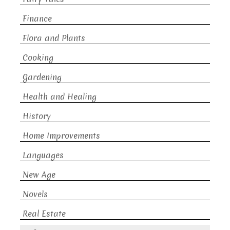
Finance
Flora and Plants
Cooking
Gardening
Health and Healing
History
Home Improvements
Languages
New Age
Novels
Real Estate