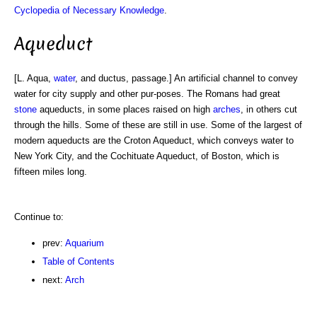
Cyclopedia of Necessary Knowledge
.
Aqueduct
[L. Aqua,
water
, and ductus, passage.] An artificial channel to convey
water for city supply and other pur-poses. The Romans had great
stone
aqueducts, in some places raised on high
arches
, in others cut
through the hills. Some of these are still in use. Some of the largest of
modern aqueducts are the Croton Aqueduct, which conveys water to
New York City, and the Cochituate Aqueduct, of Boston, which is
fifteen miles long.
Continue to:
prev:
Aquarium
Table of Contents
next:
Arch