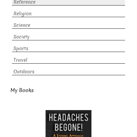
Reference
Religion
Science
Society
Sports
Travel
Outdoors
My Books