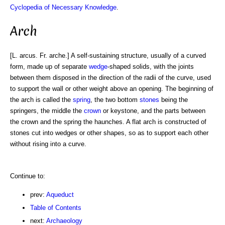
Cyclopedia of Necessary Knowledge
.
Arch
[L. arcus. Fr. arche.] A self-sustaining structure, usually of a curved
form, made up of separate
wedge
-shaped solids, with the joints
between them disposed in the direction of the radii of the curve, used
to support the wall or other weight above an opening. The beginning of
the arch is called the
spring
, the two bottom
stones
being the
springers, the middle the
crown
or keystone, and the parts between
the crown and the spring the haunches. A flat arch is constructed of
stones cut into wedges or other shapes, so as to support each other
without rising into a curve.
Continue to:
prev:
Aqueduct
Table of Contents
next:
Archaeology