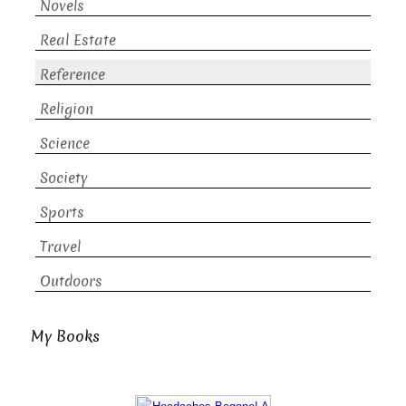
Novels
Real Estate
Reference
Religion
Science
Society
Sports
Travel
Outdoors
My Books