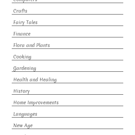
Crafts
Fairy Tales
Finance
Flora and Plants
Cooking
Gardening
Health and Healing
History
Home Improvements
Languages
New Age