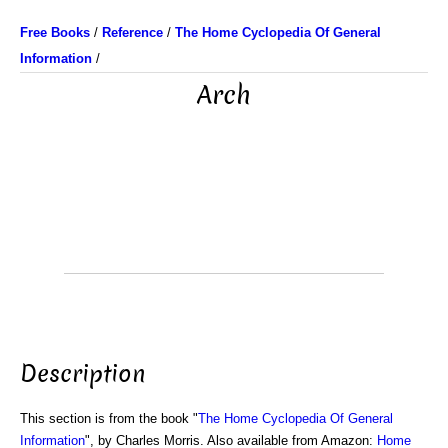
Free Books
/
Reference
/
The Home Cyclopedia Of General
Information
/
Arch
Description
This section is from the book "
The Home Cyclopedia Of General
Information
", by Charles Morris. Also available from Amazon:
Home