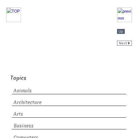
Topics
Animals
Architecture
Arts
Business
Computers