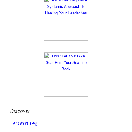
Discover
Answers FAQ