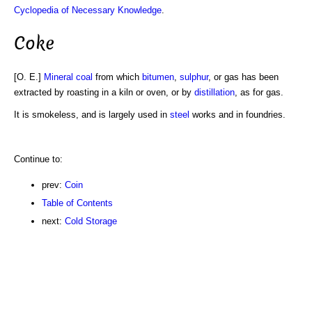
Cyclopedia of Necessary Knowledge
.
Coke
[O. E.]
Mineral
coal
from which
bitumen
,
sulphur
, or gas has been
extracted by roasting in a kiln or oven, or by
distillation
, as for gas.
It is smokeless, and is largely used in
steel
works and in foundries.
Continue to:
prev:
Coin
Table of Contents
next:
Cold Storage