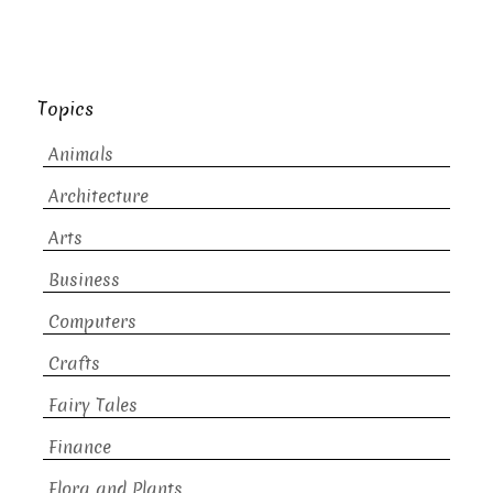
Topics
Animals
Architecture
Arts
Business
Computers
Crafts
Fairy Tales
Finance
Flora and Plants