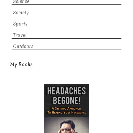
Science
Society
Sports
Travel
Outdoors
My Books