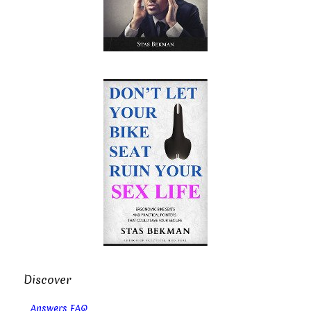
Discover
Answers FAQ