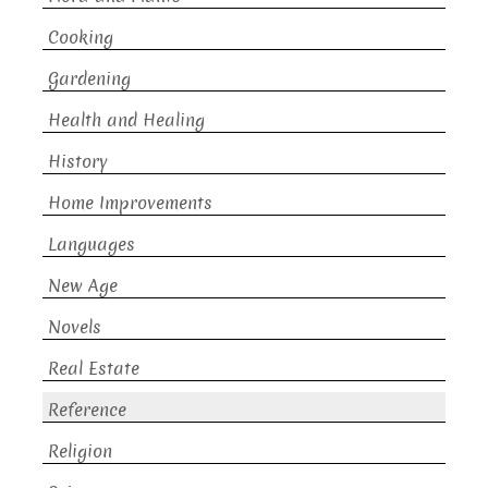
Cooking
Gardening
Health and Healing
History
Home Improvements
Languages
New Age
Novels
Real Estate
Reference
Religion