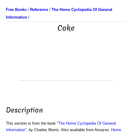
Free Books
/
Reference
/
The Home Cyclopedia Of General
Information
/
Coke
Description
This section is from the book "
The Home Cyclopedia Of General
Information
", by Charles Morris. Also available from Amazon:
Home