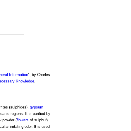
eral Information
", by Charles
ecessary Knowledge
.
yrites (sulphides),
gypsum
canic regions. It is purified by
w powder (
flowers
of sulphur)
liar irritating odor. It is used