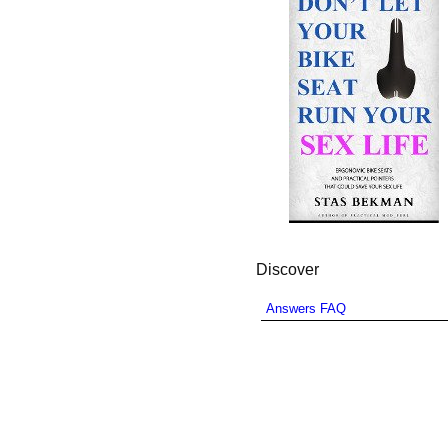
Discover
Answers FAQ