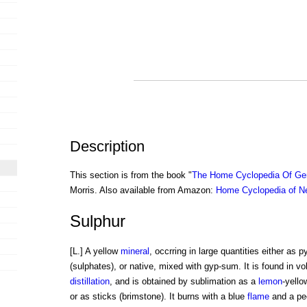
Description
This section is from the book "
The Home Cyclopedia Of Gen
Morris. Also available from Amazon:
Home Cyclopedia of N
Sulphur
[L.] A yellow
mineral
, occrring in large quantities either as p
(sulphates), or native, mixed with gyp-sum. It is found in vol
distillation
, and is obtained by sublimation as a
lemon
-yello
or as sticks (brimstone). It burns with a blue
flame
and a pecu