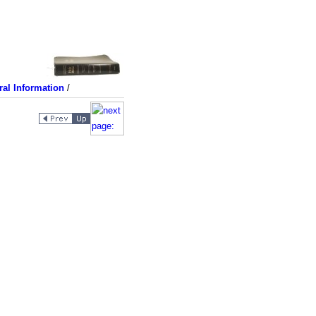
al Information
/