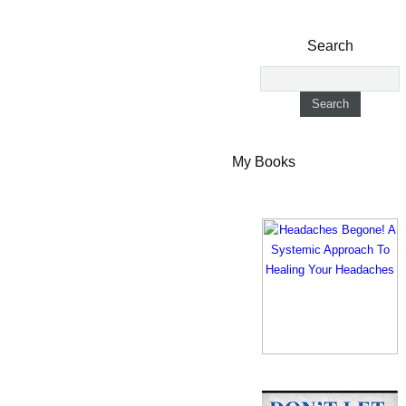
Search
My Books