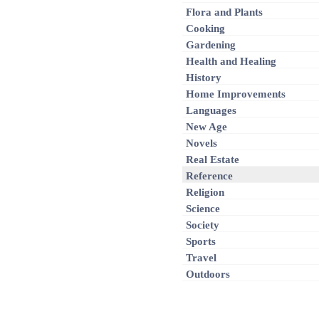
Flora and Plants
Cooking
Gardening
Health and Healing
History
Home Improvements
Languages
New Age
Novels
Real Estate
Reference
Religion
Science
Society
Sports
Travel
Outdoors