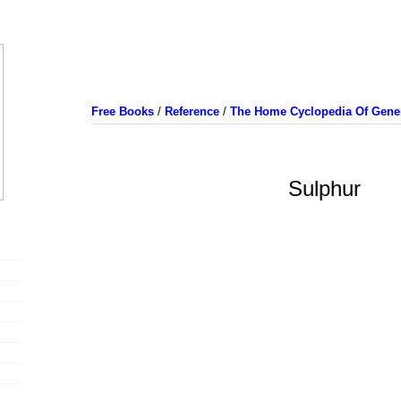
Free Books
/
Reference
/
The Home Cyclopedia Of Gener
Sulphur