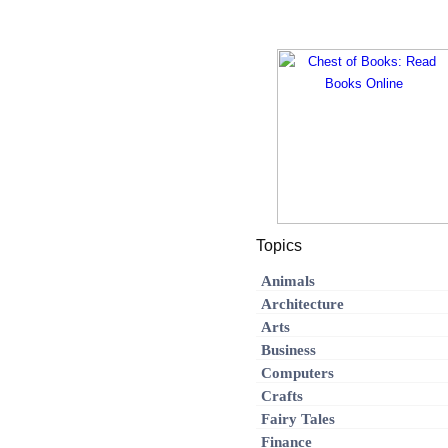
Topics
Animals
Architecture
Arts
Business
Computers
Crafts
Fairy Tales
Finance