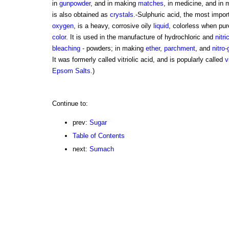
in
gunpowder
, and in making
matches
, in medicine, and in
is also obtained as
crystals
.-Sulphuric acid, the most impo
oxygen
, is a heavy, corrosive oily
liquid
, colorless when pur
color
. It is used in the manufacture of hydrochloric and
nitri
bleaching
- powders; in making
ether
,
parchment
, and
nitro-
It was formerly called vitriolic acid, and is popularly called
v
Epsom Salts
.)
Continue to:
prev:
Sugar
Table of Contents
next:
Sumach