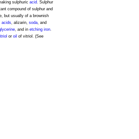
 making sulphuric
acid
. Sulphur
rtant compound of sulphur and
e, but usually of a brownish
c acids
, alizarin,
soda
, and
glycerine
, and in
etching
iron
.
itriol
or
oil
of vitriol. (See