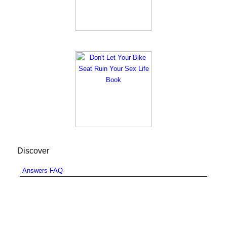
Discover
Answers FAQ