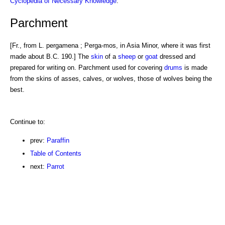
Cyclopedia of Necessary Knowledge
.
Parchment
[Fr., from L. pergamena ; Perga-mos, in Asia Minor, where it was first
made about B.C. 190.] The
skin
of a
sheep
or
goat
dressed and
prepared for writing on. Parchment used for covering
drums
is made
from the skins of asses, calves, or wolves, those of wolves being the
best.
Continue to:
prev:
Paraffin
Table of Contents
next:
Parrot