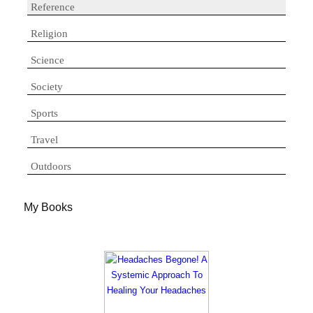
Reference
Religion
Science
Society
Sports
Travel
Outdoors
My Books