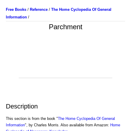
Free Books
/
Reference
/
The Home Cyclopedia Of General
Information
/
Parchment
Description
This section is from the book "
The Home Cyclopedia Of General
Information
", by Charles Morris. Also available from Amazon:
Home