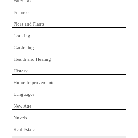
Fairy Tales
Finance
Flora and Plants
Cooking
Gardening
Health and Healing
History
Home Improvements
Languages
New Age
Novels
Real Estate