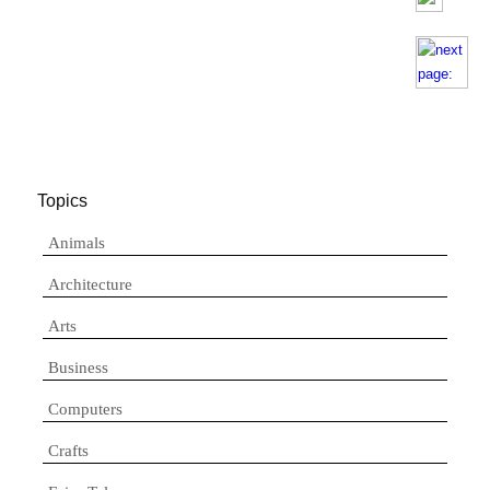
Topics
Animals
Architecture
Arts
Business
Computers
Crafts