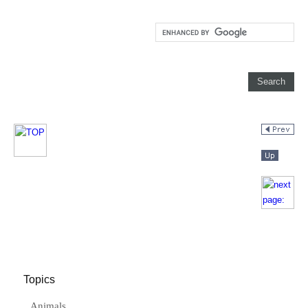
Topics
Animals