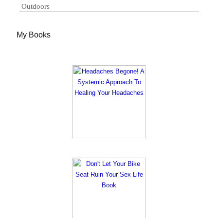
Outdoors
My Books