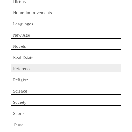
History
Home Improvements
Languages
New Age
Novels
Real Estate
Reference
Religion
Science
Society
Sports
Travel