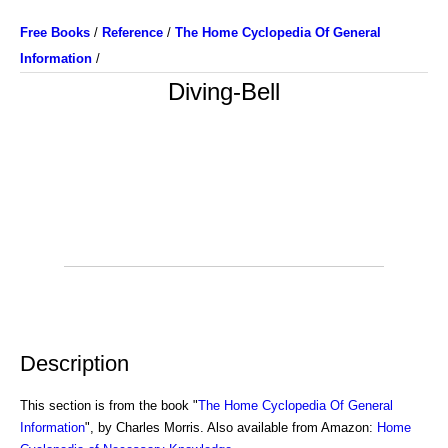
Free Books
/
Reference
/
The Home Cyclopedia Of General
Information
/
Diving-Bell
Description
This section is from the book "
The Home Cyclopedia Of General
Information
", by Charles Morris. Also available from Amazon:
Home