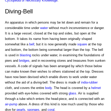
Cyclopedia of Necessary Knowledge
.
Diving-Bell
An apparatus in which persons may be let down and remain for a
considerable time under
water
without much inconvenience or danger.
It is a large vessel, closed at the top and sides, but open at the
bottom. It takes its name from having been originally shaped
somewhat like a
bell
; but it is now generally made
square
at the top
and bottom, the bottom being somewhat larger than the top. The bell
is used in
blasting
rocks under water, in examining the foundations of
piers and
bridges
, and in recovering stores and treasures from sunken
vessels. A code of signals has been arranged by which those below
can make known their wishes to others stationed at the top. Dresses
have now been devised which enable divers to work under water
without the aid of a diving-bell. The dress is made of
india-rubber
cloth, and covers the entire
body
. The head is covered by a
helmet
provided with eye-holes covered with strong
glass
. Air is supplied
through a tube which enters the head-piece, and is connected with an
air-pump
above. A dress of this kind is now much used by those who
dive for
pearls
,
sponges
, and
coral
.