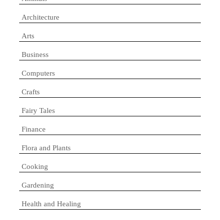
Architecture
Arts
Business
Computers
Crafts
Fairy Tales
Finance
Flora and Plants
Cooking
Gardening
Health and Healing