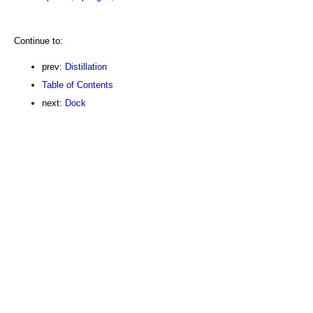
Continue to:
prev:
Distillation
Table of Contents
next:
Dock