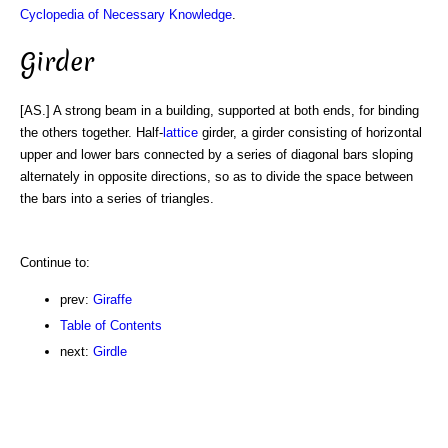
Cyclopedia of Necessary Knowledge
.
Girder
[AS.] A strong beam in a building, supported at both ends, for binding
the others together. Half-
lattice
girder, a girder consisting of horizontal
upper and lower bars connected by a series of diagonal bars sloping
alternately in opposite directions, so as to divide the space between
the bars into a series of triangles.
Continue to:
prev:
Giraffe
Table of Contents
next:
Girdle