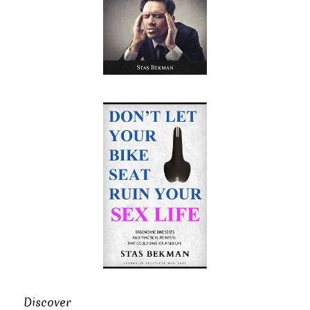
Discover