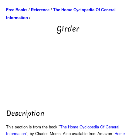
Free Books
/
Reference
/
The Home Cyclopedia Of General
Information
/
Girder
Description
This section is from the book "
The Home Cyclopedia Of General
Information
", by Charles Morris. Also available from Amazon:
Home