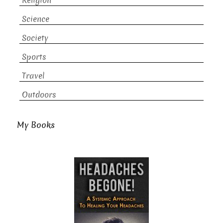
Religion
Science
Society
Sports
Travel
Outdoors
My Books