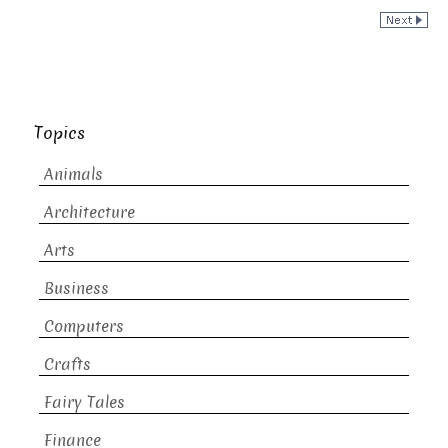
Topics
Animals
Architecture
Arts
Business
Computers
Crafts
Fairy Tales
Finance