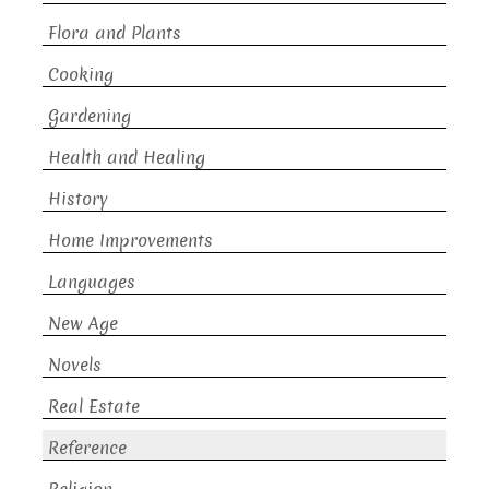
Flora and Plants
Cooking
Gardening
Health and Healing
History
Home Improvements
Languages
New Age
Novels
Real Estate
Reference