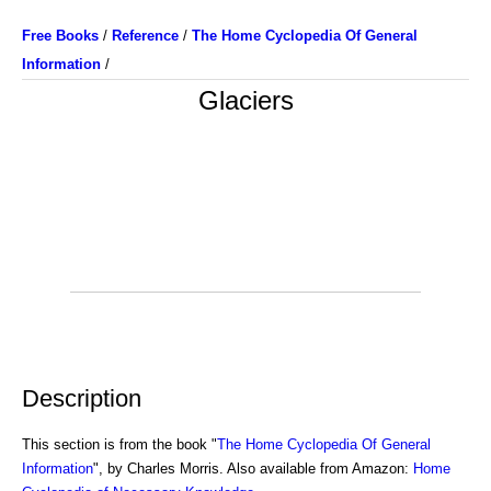
Free Books
/
Reference
/
The Home Cyclopedia Of General
Information
/
Glaciers
Description
This section is from the book "
The Home Cyclopedia Of General
Information
", by Charles Morris. Also available from Amazon:
Home