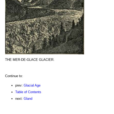
THE MER-DE-GLACE GLACIER.
Continue to:
prev:
Glacial Age
Table of Contents
next:
Gland