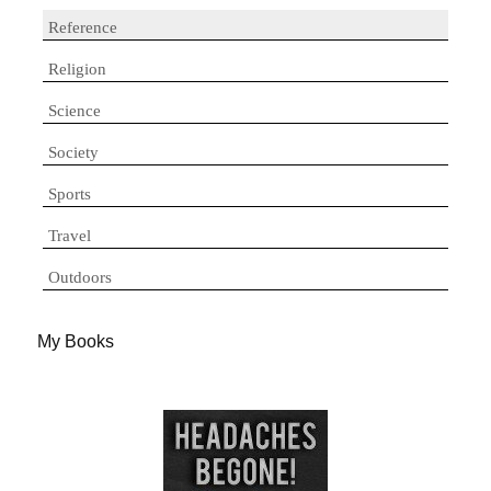
Reference
Religion
Science
Society
Sports
Travel
Outdoors
My Books