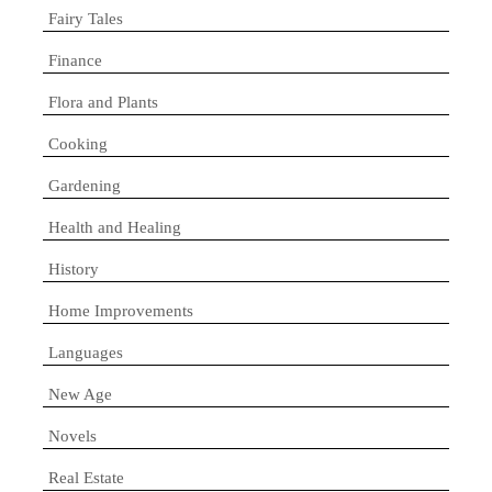
Fairy Tales
Finance
Flora and Plants
Cooking
Gardening
Health and Healing
History
Home Improvements
Languages
New Age
Novels
Real Estate