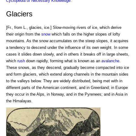
Cyclopedia of Necessary Knowledge
.
Glaciers
[Fr., from L., glacies, ice.] Slow-moving rivers of ice, which derive
their origin from the
snow
which falls on the higher slopes of lofty
mountains. As the snow accumulates on the steep slopes, it acquires
a tendency to descend under the influence of its own weight. In some
cases it slides down slowly, and in others it breaks off in large sheets,
which
rush
down rapidly, forming what is known as an
avalanche
.
These snows, as they descend, gradually become compacted into ice
and form glaciers, which extend along channels in the mountain sides
to the valleys below. They are widely distributed, being met with in
different parts of the American continent, and in Greenland; in Europe
they occur in the Alps, in Norway, and in the Pyrenees; and in Asia in
the Himalayas.