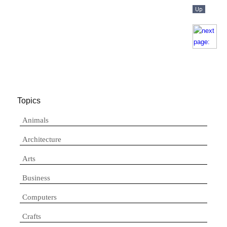
Topics
Animals
Architecture
Arts
Business
Computers
Crafts