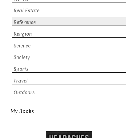
Real Estate
Reference
Religion
Science
Society
Sports
Travel
Outdoors
My Books