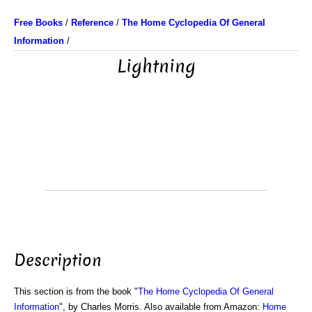
Free Books
/
Reference
/
The Home Cyclopedia Of General
Information
/
Lightning
Description
This section is from the book "
The Home Cyclopedia Of General
Information
", by Charles Morris. Also available from Amazon:
Home