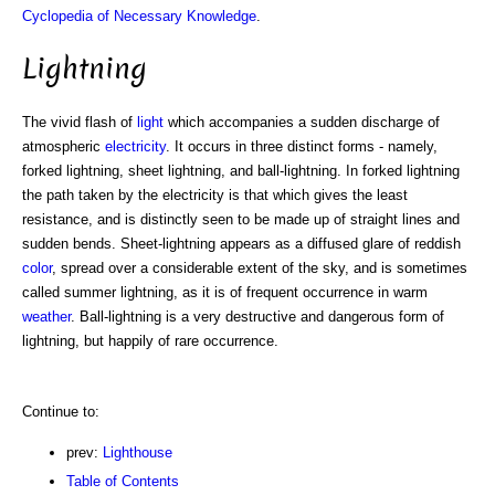
Cyclopedia of Necessary Knowledge
.
Lightning
The vivid flash of
light
which accompanies a sudden discharge of
atmospheric
electricity
. It occurs in three distinct forms - namely,
forked lightning, sheet lightning, and ball-lightning. In forked lightning
the path taken by the electricity is that which gives the least
resistance, and is distinctly seen to be made up of straight lines and
sudden bends. Sheet-lightning appears as a diffused glare of reddish
color
, spread over a considerable extent of the sky, and is sometimes
called summer lightning, as it is of frequent occurrence in warm
weather
. Ball-lightning is a very destructive and dangerous form of
lightning, but happily of rare occurrence.
Continue to:
prev:
Lighthouse
Table of Contents