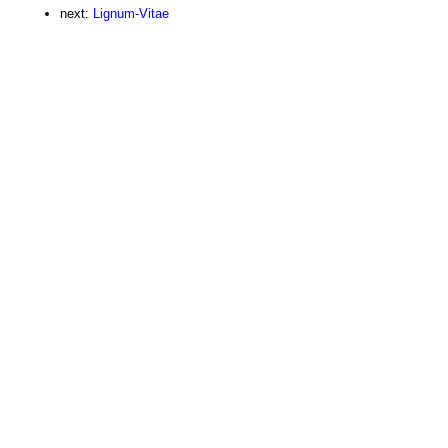
next:
Lignum-Vitae