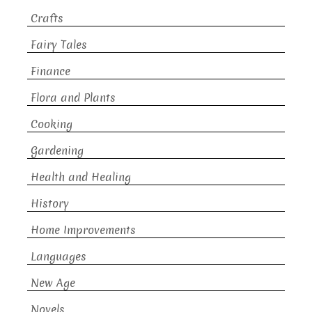
Crafts
Fairy Tales
Finance
Flora and Plants
Cooking
Gardening
Health and Healing
History
Home Improvements
Languages
New Age
Novels