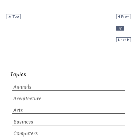
Topics
Animals
Architecture
Arts
Business
Computers