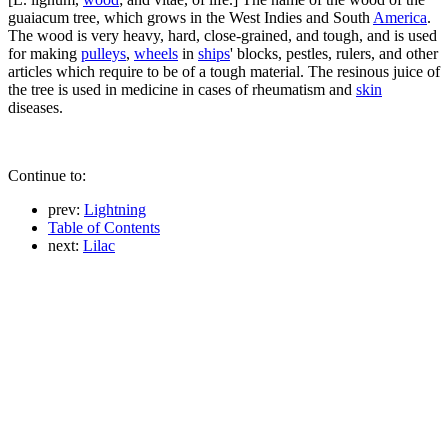
guaiacum tree, which grows in the West Indies and South
America
.
The wood is very heavy, hard, close-grained, and tough, and is used
for making
pulleys
,
wheels
in
ships
' blocks, pestles, rulers, and other
articles which require to be of a tough material. The resinous juice of
the tree is used in medicine in cases of rheumatism and
skin
diseases.
Continue to:
prev:
Lightning
Table of Contents
next:
Lilac