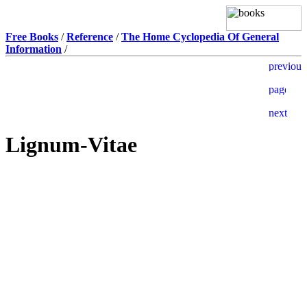
Free Books
/
Reference
/
The Home Cyclopedia Of General
Information
/
Lignum-Vitae