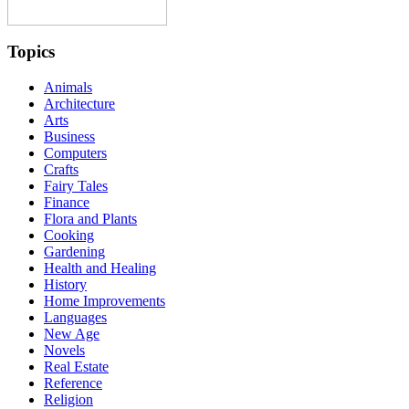
Topics
Animals
Architecture
Arts
Business
Computers
Crafts
Fairy Tales
Finance
Flora and Plants
Cooking
Gardening
Health and Healing
History
Home Improvements
Languages
New Age
Novels
Real Estate
Reference
Religion