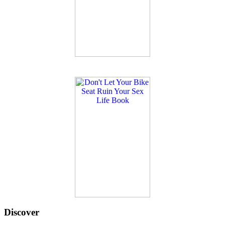
Discover