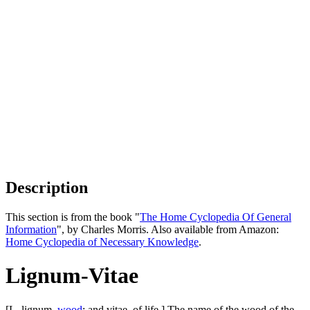
Description
This section is from the book "
The Home Cyclopedia Of General
Information
", by Charles Morris. Also available from Amazon:
Home Cyclopedia of Necessary Knowledge
.
Lignum-Vitae
[L. lignum,
wood
; and vitae, of life.] The name of the wood of the