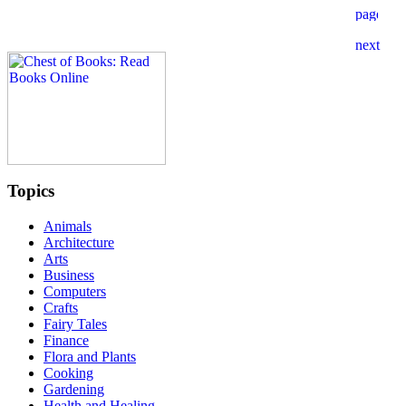
Topics
Animals
Architecture
Arts
Business
Computers
Crafts
Fairy Tales
Finance
Flora and Plants
Cooking
Gardening
Health and Healing