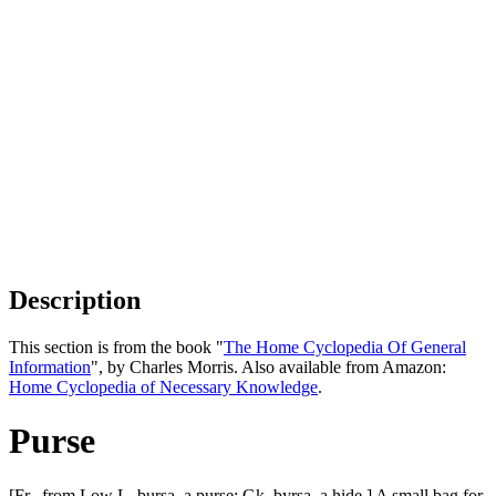
Description
This section is from the book "
The Home Cyclopedia Of General
Information
", by Charles Morris. Also available from Amazon:
Home Cyclopedia of Necessary Knowledge
.
Purse
[Fr., from Low L. bursa, a purse: Gk. byrsa, a hide.] A small bag for