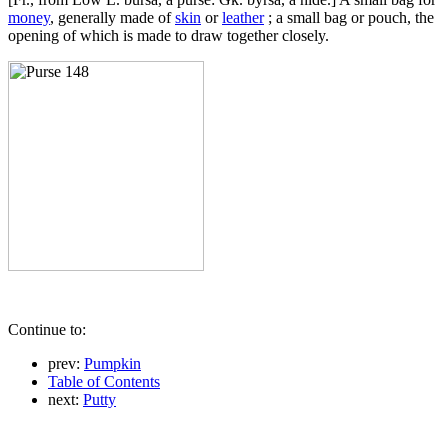
money
, generally made of
skin
or
leather
; a small bag or pouch, the
opening of which is made to draw together closely.
Continue to:
prev:
Pumpkin
Table of Contents
next:
Putty