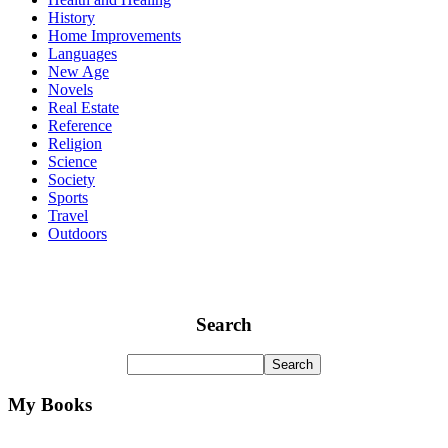
History
Home Improvements
Languages
New Age
Novels
Real Estate
Reference
Religion
Science
Society
Sports
Travel
Outdoors
Search
My Books