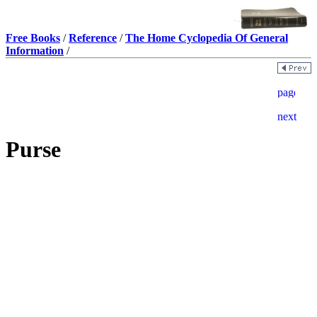
Free Books
/
Reference
/
The Home Cyclopedia Of General
Information
/
Purse