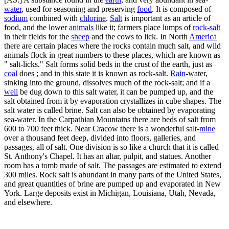
water
, used for seasoning and preserving
food
. It is composed of
sodium
combined with
chlorine
.
Salt
is important as an article of
food, and the lower
animals
like it; farmers place lumps of
rock-salt
in their fields for the
sheep
and the cows to lick. In North
America
there are certain places where the rocks contain much salt, and wild
animals flock in great numbers to these places, which are known as
" salt-licks." Salt forms solid beds in the crust of the earth, just as
coal
does ; and in this state it is known as rock-salt.
Rain
-water,
sinking into the ground, dissolves much of the rock-salt; and if a
well
be dug down to this salt water, it can be pumped up, and the
salt obtained from it by evaporation crystallizes in cube shapes. The
salt water is called brine. Salt can also be obtained by evaporating
sea-water. In the Carpathian Mountains there are beds of salt from
600 to 700 feet thick. Near Cracow there is a wonderful salt-
mine
over a thousand feet deep, divided into floors, galleries, and
passages, all of salt. One division is so like a church that it is called
St. Anthony's Chapel. It has an altar, pulpit, and statues. Another
room has a tomb made of salt. The passages are estimated to extend
300 miles. Rock salt is abundant in many parts of the United States,
and great quantities of brine are pumped up and evaporated in New
York. Large deposits exist in Michigan, Louisiana, Utah, Nevada,
and elsewhere.