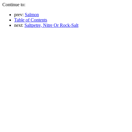
Continue to:
prev:
Salmon
Table of Contents
next:
Saltpetre, Nitre Or Rock-Salt