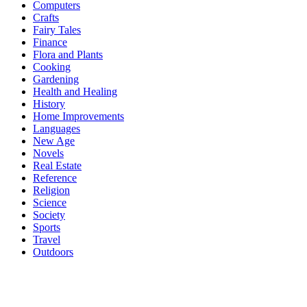
Computers
Crafts
Fairy Tales
Finance
Flora and Plants
Cooking
Gardening
Health and Healing
History
Home Improvements
Languages
New Age
Novels
Real Estate
Reference
Religion
Science
Society
Sports
Travel
Outdoors