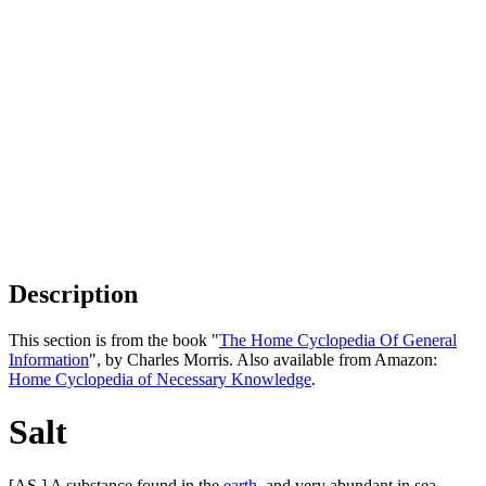
Description
This section is from the book "
The Home Cyclopedia Of General
Information
", by Charles Morris. Also available from Amazon:
Home Cyclopedia of Necessary Knowledge
.
Salt
[AS.] A substance found in the
earth
, and very abundant in sea-