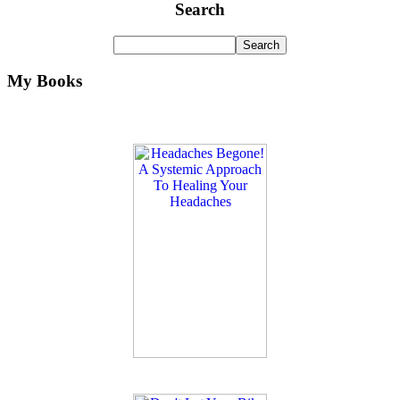
Search
My Books