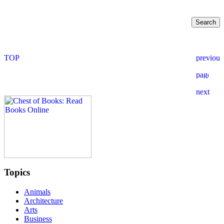
Topics
Animals
Architecture
Arts
Business