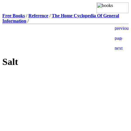
Free Books
/
Reference
/
The Home Cyclopedia Of General
Information
/
Salt