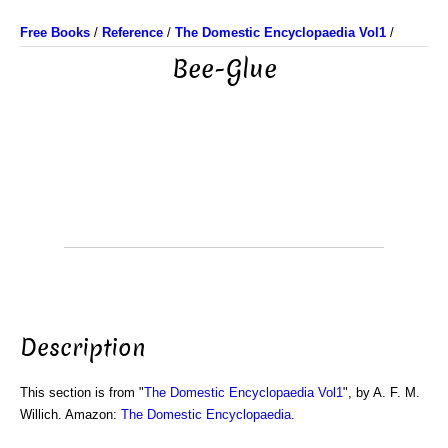
Free Books
/
Reference
/
The Domestic Encyclopaedia Vol1
/
Bee-Glue
Description
This section is from "
The Domestic Encyclopaedia Vol1
", by A. F. M.
Willich. Amazon:
The Domestic Encyclopaedia
.