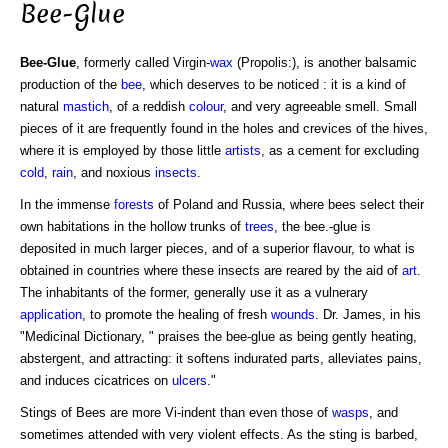
Bee-Glue
Bee-Glue
, formerly called Virgin-
wax
(Propolis:), is another balsamic
production of the
bee
, which deserves to be noticed : it is a kind of
natural
mastich
, of a reddish
colour
, and very agreeable smell. Small
pieces of it are frequently found in the holes and crevices of the hives,
where it is employed by those little
artists
, as a cement for excluding
cold
,
rain
, and noxious
insects
.
In the immense
forests
of Poland and Russia, where bees select their
own habitations in the hollow trunks of
trees
, the bee.-glue is
deposited in much larger pieces, and of a superior flavour, to what is
obtained in countries where these insects are reared by the aid of
art
.
The inhabitants of the former, generally use it as a vulnerary
application
, to promote the healing of fresh
wounds
. Dr. James, in his
"Medicinal Dictionary, " praises the bee-glue as being gently heating,
abstergent, and attracting: it softens indurated parts, alleviates pains,
and induces cicatrices on
ulcers
."
Stings of Bees are more Vi-indent than even those of
wasps
, and
sometimes attended with very violent effects. As the sting is barbed,