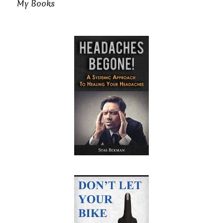
My Books