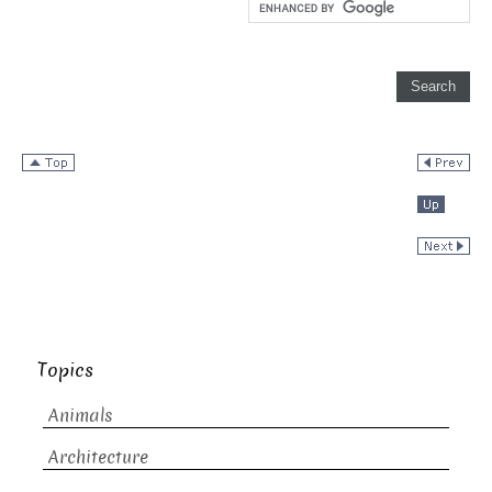
Topics
Animals
Architecture