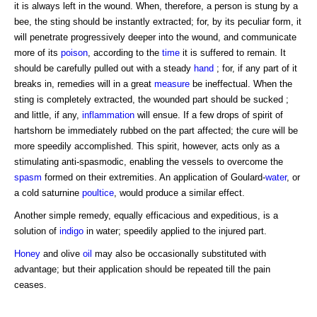
it is always left in the wound. When, therefore, a person is stung by a
bee, the sting should be instantly extracted; for, by its peculiar form, it
will penetrate progressively deeper into the wound, and communicate
more of its
poison
, according to the
time
it is suffered to remain. It
should be carefully pulled out with a steady
hand
; for, if any part of it
breaks in, remedies will in a great
measure
be ineffectual. When the
sting is completely extracted, the wounded part should be sucked ;
and little, if any,
inflammation
will ensue. If a few drops of spirit of
hartshorn be immediately rubbed on the part affected; the cure will be
more speedily accomplished. This spirit, however, acts only as a
stimulating anti-spasmodic, enabling the vessels to overcome the
spasm
formed on their extremities. An application of Goulard-
water
, or
a cold saturnine
poultice
, would produce a similar effect.
Another simple remedy, equally efficacious and expeditious, is a
solution of
indigo
in water; speedily applied to the injured part.
Honey
and olive
oil
may also be occasionally substituted with
advantage; but their application should be repeated till the pain
ceases.