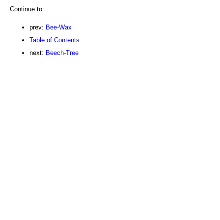
Continue to:
prev:
Bee-Wax
Table of Contents
next:
Beech-Tree