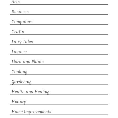
Arts
Business
Computers
Crafts
Fairy Tales
Finance
Flora and Plants
Cooking
Gardening
Health and Healing
History
Home Improvements