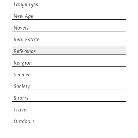
Languages
New Age
Novels
Real Estate
Reference
Religion
Science
Society
Sports
Travel
Outdoors