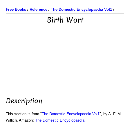
Free Books
/
Reference
/
The Domestic Encyclopaedia Vol1
/
Birth Wort
Description
This section is from "
The Domestic Encyclopaedia Vol1
", by A. F. M.
Willich. Amazon:
The Domestic Encyclopaedia
.