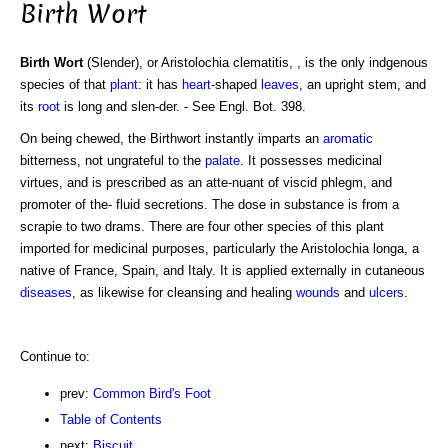
Birth Wort
Birth Wort
(Slender), or Aristolochia clematitis, , is the only indgenous
species of that
plant
: it has
heart
-shaped
leaves
, an upright stem, and
its
root
is long and slen-der. - See Engl. Bot. 398.
On being chewed, the Birthwort instantly imparts an
aromatic
bitterness, not ungrateful to the
palate
. It possesses medicinal
virtues, and is prescribed as an atte-nuant of viscid phlegm, and
promoter of the- fluid secretions. The dose in substance is from a
scrapie to two drams. There are four other species of this plant
imported for medicinal purposes, particularly the Aristolochia longa, a
native of France, Spain, and Italy. It is applied externally in cutaneous
diseases
, as likewise for cleansing and healing
wounds
and
ulcers
.
Continue to:
prev:
Common Bird's Foot
Table of Contents
next:
Biscuit