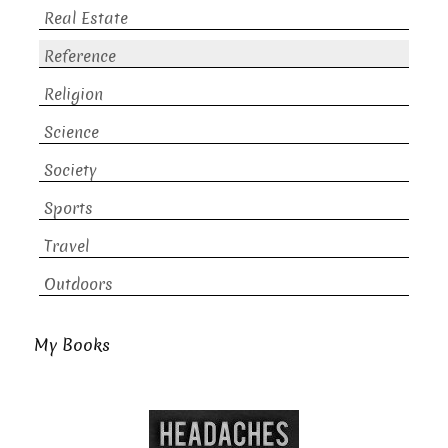
Real Estate
Reference
Religion
Science
Society
Sports
Travel
Outdoors
My Books