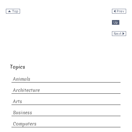
Topics
Animals
Architecture
Arts
Business
Computers