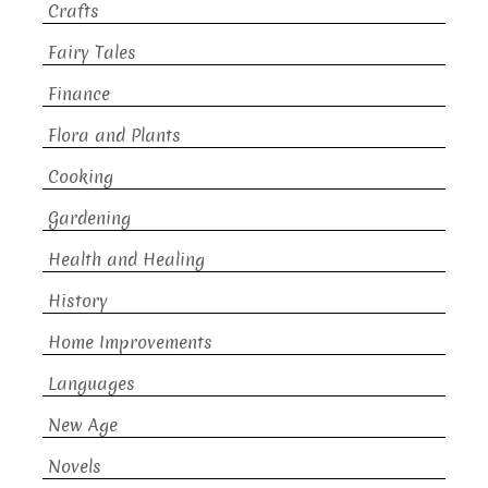
Crafts
Fairy Tales
Finance
Flora and Plants
Cooking
Gardening
Health and Healing
History
Home Improvements
Languages
New Age
Novels