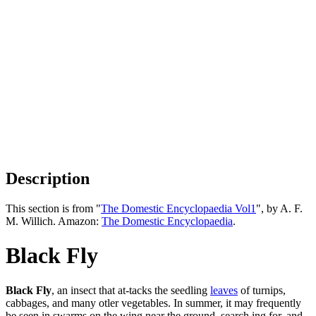
Description
This section is from "
The Domestic Encyclopaedia Vol1
", by A. F.
M. Willich. Amazon:
The Domestic Encyclopaedia
.
Black Fly
Black Fly
, an insect that at-tacks the seedling
leaves
of turnips,
cabbages, and many otler vegetables. In summer, it may frequently
be seen in swarms on the wing near the ground, search ing for, and