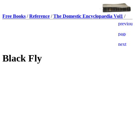
Free Books
/
Reference
/
The Domestic Encyclopaedia Vol1
/
Black Fly