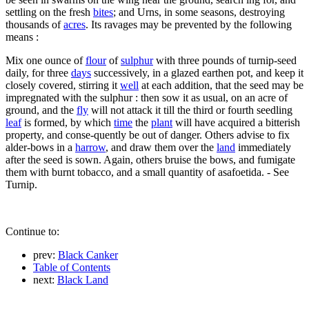
settling on the fresh
bites
; and Urns, in some seasons, destroying
thousands of
acres
. Its ravages may be prevented by the following
means :
Mix one ounce of
flour
of
sulphur
with three pounds of turnip-seed
daily, for three
days
successively, in a glazed earthen pot, and keep it
closely covered, stirring it
well
at each addition, that the seed may be
impregnated with the sulphur : then sow it as usual, on an acre of
ground, and the
fly
will not attack it till the third or fourth seedling
leaf
is formed, by which
time
the
plant
will have acquired a bitterish
property, and conse-quently be out of danger. Others advise to fix
alder-bows in a
harrow
, and draw them over the
land
immediately
after the seed is sown. Again, others bruise the bows, and fumigate
them with burnt tobacco, and a small quantity of asafoetida. - See
Turnip.
Continue to:
prev:
Black Canker
Table of Contents
next:
Black Land