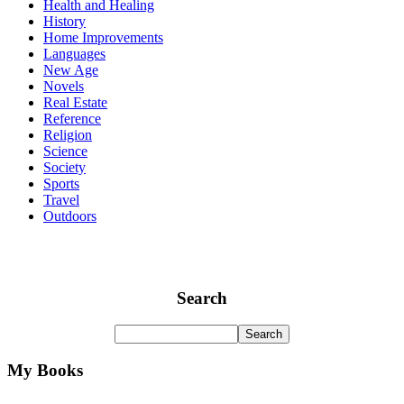
Health and Healing
History
Home Improvements
Languages
New Age
Novels
Real Estate
Reference
Religion
Science
Society
Sports
Travel
Outdoors
Search
My Books