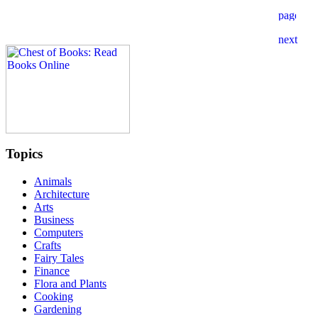
Topics
Animals
Architecture
Arts
Business
Computers
Crafts
Fairy Tales
Finance
Flora and Plants
Cooking
Gardening