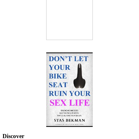
Discover