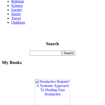
Religion
Science
Society
Sports
Travel
Outdoors
Search
My Books