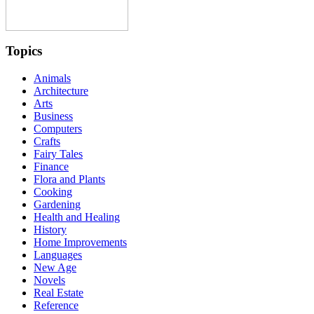
Topics
Animals
Architecture
Arts
Business
Computers
Crafts
Fairy Tales
Finance
Flora and Plants
Cooking
Gardening
Health and Healing
History
Home Improvements
Languages
New Age
Novels
Real Estate
Reference