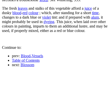
The fresh
leaves
and stalks of this vegetable afford a
juice
of a
dusky
blood
-
red
colour
; which, after standing for a short
time
,
changes to a dark blue or
violet
tint: and if prepared with
alum
, it
might probably be used in
dyeing
. This juice, when laid over other
colours in painting, imparts to them an additional lustre, and may be
used, if properly mixed, either as a red or blue colour.
Continue to:
prev:
Blood-Vessels
Table of Contents
next:
Blossom