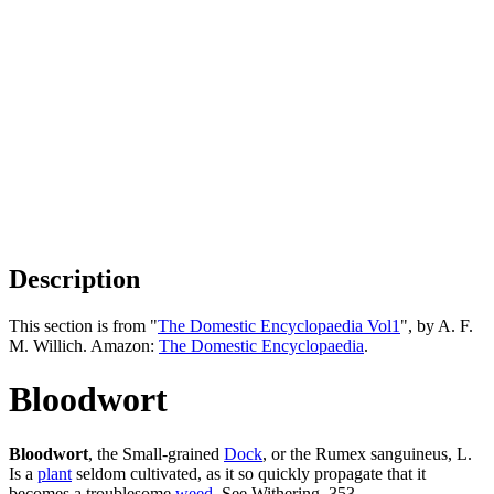
Description
This section is from "
The Domestic Encyclopaedia Vol1
", by A. F.
M. Willich. Amazon:
The Domestic Encyclopaedia
.
Bloodwort
Bloodwort
, the Small-grained
Dock
, or the Rumex sanguineus, L.
Is a
plant
seldom cultivated, as it so quickly propagate that it
becomes a troublesome
weed
. See Withering, 353.