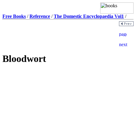
Free Books
/
Reference
/
The Domestic Encyclopaedia Vol1
/
Bloodwort