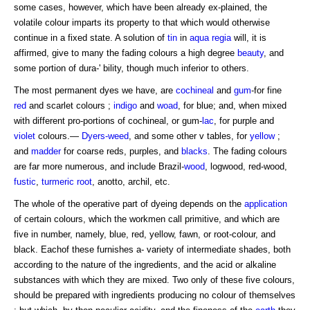
some cases, however, which have been already ex-plained, the
volatile colour imparts its property to that which would otherwise
continue in a fixed state. A solution of
tin
in
aqua regia
will, it is
affirmed, give to many the fading colours a high degree
beauty
, and
some portion of dura-' bility, though much inferior to others.
The most permanent dyes we have, are
cochineal
and
gum
-for fine
red
and scarlet colours ;
indigo
and
woad
, for blue; and, when mixed
with different pro-portions of cochineal, or gum-
lac
, for purple and
violet
colours.—
Dyers-weed
, and some other v tables, for
yellow
;
and
madder
for coarse reds, purples, and
blacks
. The fading colours
are far more numerous, and include Brazil-
wood
, logwood, red-wood,
fustic
,
turmeric
root
, anotto, archil, etc.
The whole of the operative part of dyeing depends on the
application
of certain colours, which the workmen call primitive, and which are
five in number, namely, blue, red, yellow, fawn, or root-colour, and
black. Eachof these furnishes a- variety of intermediate shades, both
according to the nature of the ingredients, and the acid or alkaline
substances with which they are mixed. Two only of these five colours,
should be prepared with ingredients producing no colour of themselves