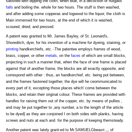
satisfied with dipping the cloth, when blue, in a decoction of nutgalls
falls
and boiling the. whole for two hours. The stuff is then washed,
and after adding some copperas and logwood to the liquor, the cloth is
Main immersed for two hours, at the end of which it is washed,
scoured, dried, and pressed.
A patent was granted to Mr. James Bayley, of St. Leonard's,
Shoreditch, dyer, for his invention of a machine for dyeing, staining, or
printing
handkerchiefs, etc. -The patentee employs frames of wood,
brass, copper, or other
metals
, on the
faces
of which are small blocks,
projecting in such a manner that, when the face of one frame is placed
against that of another frame, the blocks are all exactly opposite, and
correspond with other : thus, an handkerchief, etc. being put between,
and the frames fastened together, the dye will he ceommunicated to
every part of it, excepting those places which' come between the
blocks, and retain their original colour. These frames are provided with
handles for raising them out of the copper, etc. by means of pullies ;
and may be put together to ,any number, a to the length of the article
to be dyed} as they are conjoined I on both sides with planks, having
screws and nuts at each and. for the purpose of keeping themsteady.
Another patent was lately grant-ed to Mr.SAMUELGbeaxri:,;, of