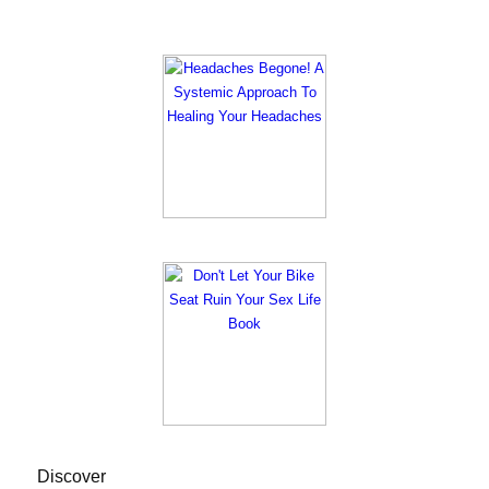
Discover