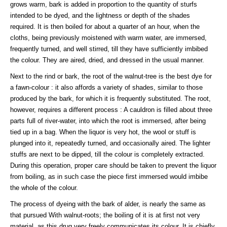
grows warm, bark is added in proportion to the quantity of sturfs
intended to be dyed, and the lightness or depth of the shades
required. It is then boiled for about a quarter of an hour, when the
cloths, being previously moistened with warm water, are immersed,
frequently turned, and well stirred, till they have sufficiently imbibed
the colour. They are aired, dried, and dressed in the usual manner.
Next to the rind or bark, the root of the walnut-tree is the best dye for
a fawn-colour : it also affords a variety of shades, similar to those
produced by the bark, for which it is frequently substituted. The root,
however, requires a different process : A cauldron is filled about three
parts full of river-water, into which the root is immersed, after being
tied up in a bag. When the liquor is very hot, the wool or stuff is
plunged into it, repeatedly turned, and occasionally aired. The lighter
stuffs are next to be dipped, till the colour is completely extracted.
During this operation, proper care should be taken to prevent the liquor
from boiling, as in such case the piece first immersed would imbibe
the whole of the colour.
The process of dyeing with the bark of alder, is nearly the same as
that pursued With walnut-roots; the boiling of it is at first not very
material, as this drug very freely communicates its colour. It is chiefly