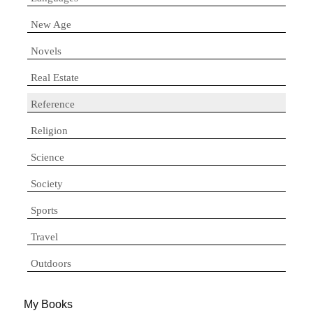
New Age
Novels
Real Estate
Reference
Religion
Science
Society
Sports
Travel
Outdoors
My Books