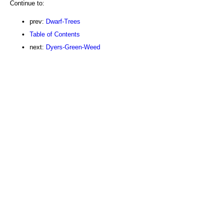
Continue to:
prev:
Dwarf-Trees
Table of Contents
next:
Dyers-Green-Weed