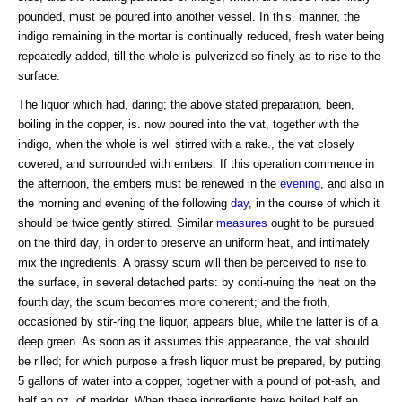
pounded, must be poured into another vessel. In this. manner, the
indigo remaining in the mortar is continually reduced, fresh water being
repeatedly added, till the whole is pulverized so finely as to rise to the
surface.
The liquor which had, daring; the above stated preparation, been,
boiling in the copper, is. now poured into the vat, together with the
indigo, when the whole is well stirred with a rake., the vat closely
covered, and surrounded with embers. If this operation commence in
the afternoon, the embers must be renewed in the
evening
, and also in
the morning and evening of the following
day
, in the course of which it
should be twice gently stirred. Similar
measures
ought to be pursued
on the third day, in order to preserve an uniform heat, and intimately
mix the ingredients. A brassy scum will then be perceived to rise to
the surface, in several detached parts: by conti-nuing the heat on the
fourth day, the scum becomes more coherent; and the froth,
occasioned by stir-ring the liquor, appears blue, while the latter is of a
deep green. As soon as it assumes this appearance, the vat should
be rilled; for which purpose a fresh liquor must be prepared, by putting
5 gallons of water into a copper, together with a pound of pot-ash, and
half an oz. of madder. When these ingredients have boiled half an