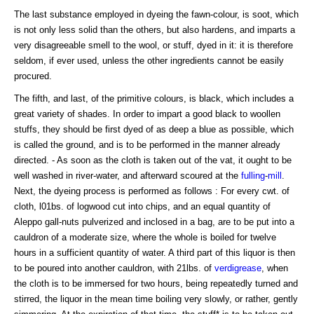
The last substance employed in dyeing the fawn-colour, is soot, which
is not only less solid than the others, but also hardens, and imparts a
very disagreeable smell to the wool, or stuff, dyed in it: it is therefore
seldom, if ever used, unless the other ingredients cannot be easily
procured.
The fifth, and last, of the primitive colours, is black, which includes a
great variety of shades. In order to impart a good black to woollen
stuffs, they should be first dyed of as deep a blue as possible, which
is called the ground, and is to be performed in the manner already
directed. - As soon as the cloth is taken out of the vat, it ought to be
well washed in river-water, and afterward scoured at the
fulling
-
mill
.
Next, the dyeing process is performed as follows : For every cwt. of
cloth, l01bs. of logwood cut into chips, and an equal quantity of
Aleppo gall-nuts pulverized and inclosed in a bag, are to be put into a
cauldron of a moderate size, where the whole is boiled for twelve
hours in a sufficient quantity of water. A third part of this liquor is then
to be poured into another cauldron, with 21lbs. of
verdigrease
, when
the cloth is to be immersed for two hours, being repeatedly turned and
stirred, the liquor in the mean time boiling very slowly, or rather, gently