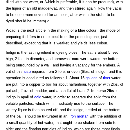
tilled with hot water, or (which is preferable, if it can be procured), with
the liquor of an old madder-vat, and then stirred again. Now the vat is
to be once more covered for an hour ; after which the stuffs to be
dyed should be immers( d.
Woad is the next article in the making of a blue colour : the mode of
preparing it differs in no respect from the preceding one, just
described, excepting that it is weaker, and yields less colour.
Indigo is the last ingredient in dyeing blues. The vat is about 5 feet
high, 2 feet in diameter, and somewhat narrower towards the bottom.
being surrounded by a wall, and having a vacancy for the embers. A
vat of this
size
requires from 2 to 5, or even (6lbs. of indigo ; and this
operation is conducted as follows : 1. About 15
gallons
of
river
water
are put into a copper to boil for about halfanhour, together with 2lbs. of
pot-ash, 2 oz. of madder, and a handful of bran. 2. Immerse 2lbs. of
indigo in apail of
cold
water, in order to separate the solid from the
volatile particles, which will immediately rise to the surface. The
watery liquor is then poured off, and the indigo, settled at the bottom
of the pail, should be tri-turated in an.
iron
mortar
, with the addition of
a small quantity of hot water, that ought to be shaken from side to
side; and the floating particles of indigo, which are those most finely