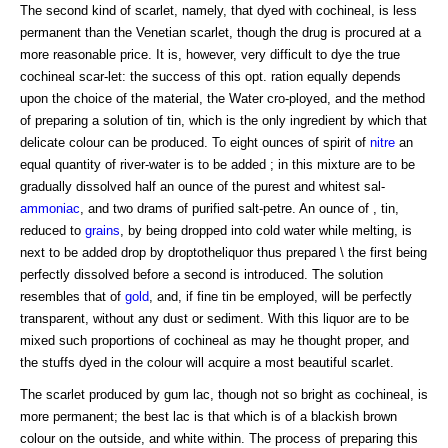
The second kind of scarlet, namely, that dyed with cochineal, is less
permanent than the Venetian scarlet, though the drug is procured at a
more reasonable price. It is, however, very difficult to dye the true
cochineal scar-let: the success of this opt. ration equally depends
upon the choice of the material, the Water cro-ployed, and the method
of preparing a solution of tin, which is the only ingredient by which that
delicate colour can be produced. To eight ounces of spirit of
nitre
an
equal quantity of river-water is to be added ; in this mixture are to be
gradually dissolved half an ounce of the purest and whitest sal-
ammoniac
, and two drams of purified salt-petre. An ounce of , tin,
reduced to
grains
, by being dropped into cold water while melting, is
next to be added drop by droptotheliquor thus prepared \ the first being
perfectly dissolved before a second is introduced. The solution
resembles that of
gold
, and, if fine tin be employed, will be perfectly
transparent, without any dust or sediment. With this liquor are to be
mixed such proportions of cochineal as may he thought proper, and
the stuffs dyed in the colour will acquire a most beautiful scarlet.
The scarlet produced by gum lac, though not so bright as cochineal, is
more permanent; the best lac is that which is of a blackish brown
colour on the outside, and white within. The process of preparing this