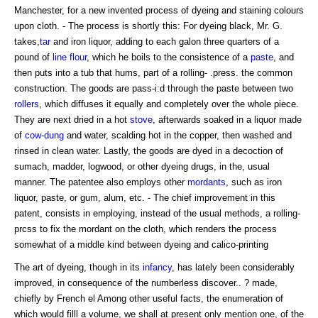
Manchester, for a new invented process of dyeing and staining colours
upon cloth. - The process is shortly this: For dyeing black, Mr. G.
takes,
tar
and iron liquor, adding to each galon three quarters of a
pound of
line
flour
, which he boils to the consistence of a
paste
, and
then puts into a tub that hums, part of a rolling- .press. the common
construction. The goods are pass-i:d through the paste between two
rollers
, which diffuses it equally and completely over the whole piece.
They are next dried in a hot
stove
, afterwards soaked in a liquor made
of
cow
-
dung
and water, scalding hot in the copper, then washed and
rinsed in clean water. Lastly, the goods are dyed in a decoction of
sumach, madder, logwood, or other dyeing drugs, in the, usual
manner. The patentee also employs other
mordants
, such as iron
liquor, paste, or gum, alum, etc. - The chief improvement in this
patent, consists in employing, instead of the usual methods, a rolling-
prcss to fix the mordant on the cloth, which renders the process
somewhat of a middle kind between dyeing and calico-printing
The art of dyeing, though in its
infancy
, has lately been considerably
improved, in consequence of the numberless discover.. ? made,
chiefly by French el Among other useful facts, the enumeration of
which would filll a volume, we shall at present only mention one, of the