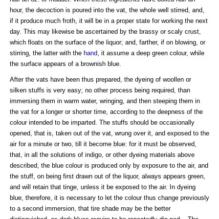
hour, the decoction is poured into the vat, the whole well stirred, and,
if it produce much froth, it will be in a proper state for working the next
day. This may likewise be ascertained by the brassy or scaly crust,
which floats on the surface of the liquor; and, farther, if on blowing, or
stirring, the latter with the
hand
, it assume a deep green colour, while
the surface appears of a brownish blue.
After the vats have been thus prepared, the dyeing of woollen or
silken stuffs is very easy; no other process being required, than
immersing them in warm water, wringing, and then steeping them in
the vat for a longer or shorter time, according to the deepness of the
colour intended to be imparted. The stuffs should be occasionally
opened, that is, taken out of the vat, wrung over it, and exposed to the
air for a minute or two, till it become blue: for it must be observed,
that, in all the solutions of indigo, or other dyeing materials above
described, the blue colour is produced only by exposure to the air, and
the stuff, on being first drawn out of the liquor, always appears green,
and will retain that tinge, unless it be exposed to the air. In dyeing
blue, therefore, it is necessary to let the colour thus change previously
to a second immersion, that tire shade may be the better