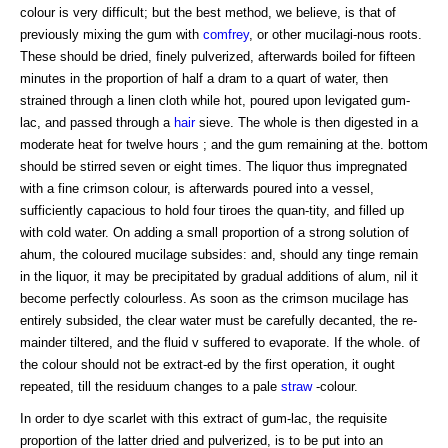
colour is very difficult; but the best method, we believe, is that of
previously mixing the gum with
comfrey
, or other mucilagi-nous roots.
These should be dried, finely pulverized, afterwards boiled for fifteen
minutes in the proportion of half a dram to a quart of water, then
strained through a linen cloth while hot, poured upon levigated gum-
lac, and passed through a
hair
sieve. The whole is then digested in a
moderate heat for twelve hours ; and the gum remaining at the. bottom
should be stirred seven or eight times. The liquor thus impregnated
with a fine crimson colour, is afterwards poured into a vessel,
sufficiently capacious to hold four tiroes the quan-tity, and filled up
with cold water. On adding a small proportion of a strong solution of
ahum, the coloured mucilage subsides: and, should any tinge remain
in the liquor, it may be precipitated by gradual additions of alum, nil it
become perfectly colourless. As soon as the crimson mucilage has
entirely subsided, the clear water must be carefully decanted, the re-
mainder tiltered, and the fluid v suffered to evaporate. If the whole. of
the colour should not be extract-ed by the first operation, it ought
repeated, till the residuum changes to a pale
straw
-colour.
In order to dye scarlet with this extract of gum-lac, the requisite
proportion of the latter dried and pulverized, is to be put into an