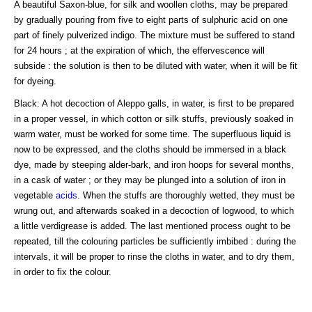
A beautiful Saxon-blue, for silk and woollen cloths, may be prepared
by gradually pouring from five to eight parts of sulphuric acid on one
part of finely pulverized indigo. The mixture must be suffered to stand
for 24 hours ; at the expiration of which, the effervescence will
subside : the solution is then to be diluted with water, when it will be fit
for dyeing.
Black: A hot decoction of Aleppo galls, in water, is first to be prepared
in a proper vessel, in which cotton or silk stuffs, previously soaked in
warm water, must be worked for some time. The superfluous liquid is
now to be expressed, and the cloths should be immersed in a black
dye, made by steeping alder-bark, and iron hoops for several months,
in a cask of water ; or they may be plunged into a solution of iron in
vegetable
acids
. When the stuffs are thoroughly wetted, they must be
wrung out, and afterwards soaked in a decoction of logwood, to which
a little verdigrease is added. The last mentioned process ought to be
repeated, till the colouring particles be sufficiently imbibed : during the
intervals, it will be proper to rinse the cloths in water, and to dry them,
in order to fix the colour.