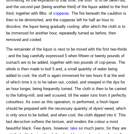
simmering. At the expiration of that time, the stuff* is to be taken out,
and the second part (being another third) of the liquor added to the first
third, together with 8lbs. of
copperas
. The fire beneath the cauldron is
then to be diminished, and the copperas left for half an hour to
dissolve; the liquor being gradually cooling: after which the cloth is to
be immersed for another hour, repeatedly turned as before, then
removed and cooled.
The remainder of the liquor is next to be mixed with the first two-thirds
; and the bag carefully expressed 5 when fifteen or twenty pounds of
sumach are to be added, together with two pounds of cop-peras. The
whole is then made to boil 5 and, a small quantity of water being
added to cool, the stuff is again immersed for two hours 9 at the end
of which time it is to he taken out, cooled, and steeped in the dye for
an hour longer, being frequently turned. The cloth is then to be carried
to the fulling-mill, and well scoured, till the water runs from it perfectly
colourless. As soon as this operation, is performed, a fresh liquor
should be prepared with the necessary quantity of dyers'-weed, which
is only once to be boiled, and when cool, the cloth dipped into it. This
last decoction softens the texture, and renders the colour a most
beautiful black. Few dyers, however,
lake
so much pains; for they are