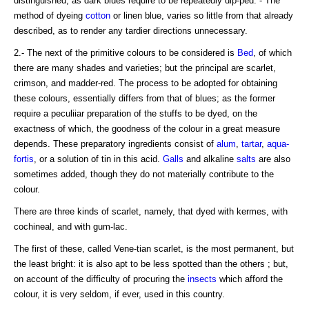
distinguished, as dark blues require to be repeatedly dip-ped. - The
method of dyeing
cotton
or linen blue, varies so little from that already
described, as to render any tardier directions unnecessary.
2.- The next of the primitive colours to be considered is
Bed
, of which
there are many shades and varieties; but the principal are scarlet,
crimson, and madder-red. The process to be adopted for obtaining
these colours, essentially differs from that of blues; as the former
require a peculiiar preparation of the stuffs to be dyed, on the
exactness of which, the goodness of the colour in a great measure
depends. These preparatory ingredients consist of
alum
,
tartar
,
aqua-
fortis
, or a solution of tin in this acid.
Galls
and alkaline
salts
are also
sometimes added, though they do not materially contribute to the
colour.
There are three kinds of scarlet, namely, that dyed with kermes, with
cochineal, and with gum-lac.
The first of these, called Vene-tian scarlet, is the most permanent, but
the least bright: it is also apt to be less spotted than the others ; but,
on account of the difficulty of procuring the
insects
which afford the
colour, it is very seldom, if ever, used in this country.