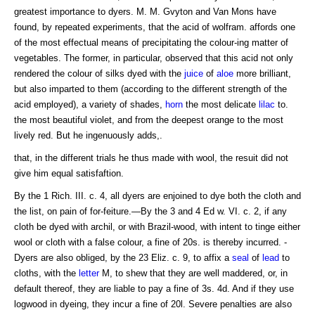
greatest importance to dyers. M. M. Gvyton and Van Mons have
found, by repeated experiments, that the acid of wolfram. affords one
of the most effectual means of precipitating the colour-ing matter of
vegetables. The former, in particular, observed that this acid not only
rendered the colour of silks dyed with the
juice
of
aloe
more brilliant,
but also imparted to them (according to the different strength of the
acid employed), a variety of shades,
horn
the most delicate
lilac
to.
the most beautiful violet, and from the deepest orange to the most
lively red. But he ingenuously adds,.
that, in the different trials he thus made with wool, the resuit did not
give him equal satisfaftion.
By the 1 Rich. III. c. 4, all dyers are enjoined to dye both the cloth and
the list, on pain of for-feiture.—By the 3 and 4 Ed w. VI. c. 2, if any
cloth be dyed with archil, or with Brazil-wood, with intent to tinge either
wool or cloth with a false colour, a fine of 20s. is thereby incurred. -
Dyers are also obliged, by the 23 Eliz. c. 9, to affix a
seal
of
lead
to
cloths, with the
letter
M, to shew that they are well maddered, or, in
default thereof, they are liable to pay a fine of 3s. 4d. And if they use
logwood in dyeing, they incur a fine of 20l. Severe penalties are also