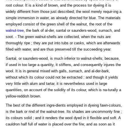
root colour. It is a kind of brown, and the process tor dyeing it is
widely different from those just described; the wool merely requir-ing a
simple immersion in water, as already directed for blue. The materials
employed consist of the green shell of the walnut, the root of the
walnut-tree
, the bark of al-der, santal or saunders-wood, sumach, and
soot. - The green walnut-shells are collected, when the nuts are
thoroughly ripe ; they are put into tubs or casks, which are afterwards
filled with water, and are thus preserved till the succeeding year.
Santal, or saunders-wood, is much inferior to walnut-shells; because,
if used in too large a quantity, it stiffens, and consequently injures the
wool. It is in general mixed with galls, sumach, and al-der-bark,
without which its colour could not be extracted : and though it yields
very little with alum and tartar, it is nevertheless used in large
quantities, on account of the solidity of its colour, which is na-turally a
yellow-reddish brown.
The best of the different ingre-dients employed in dyeing fawn-colours,
is the bark or rind of the walnut-tree. Its shades are uncommonly fine ;
its colours solid ; and it renders the wool dyed in it flexible and soft. A
cauldron half full of water is placed over the fire; and as soon as it