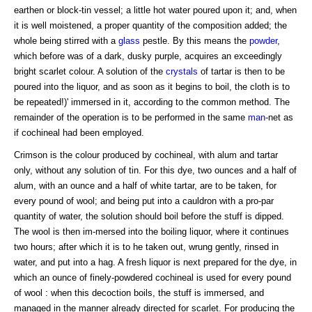
earthen or block-tin vessel; a little hot water poured upon it; and, when
it is well moistened, a proper quantity of the composition added; the
whole being stirred with a
glass
pestle. By this means the
powder
,
which before was of a dark, dusky purple, acquires an exceedingly
bright scarlet colour. A solution of the
crystals
of tartar is then to be
poured into the liquor, and as soon as it begins to boil, the cloth is to
be repeated!)' immersed in it, according to the common method. The
remainder of the operation is to be performed in the same
man
-net as
if cochineal had been employed.
Crimson is the colour produced by cochineal, with alum and tartar
only, without any solution of tin. For this dye, two ounces and a half of
alum, with an ounce and a half of white tartar, are to be taken, for
every pound of wool; and being put into a cauldron with a pro-par
quantity of water, the solution should boil before the stuff is dipped.
The wool is then im-mersed into the boiling liquor, where it continues
two hours; after which it is to he taken out, wrung gently, rinsed in
water, and put into a hag. A fresh liquor is next prepared for the dye, in
which an ounce of finely-powdered cochineal is used for every pound
of wool : when this decoction boils, the stuff is immersed, and
managed in the manner already directed for scarlet. For producing the