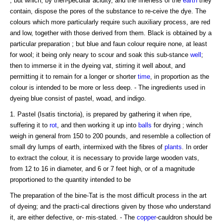
; but which, by then-peculiar acidity, and the fineness of the
earth
they
contain, dispose the pores of the substance to re-ceive the dye. The
colours which more particularly require such auxiliary process, are red
and low, together with those derived from them. Black is obtained by a
particular preparation ; but blue and faun colour require none, at least
for wool; it being only neary to scour and soak this sub-stance
well
;
then to immerse it in the dyeing vat, stirring it well about, and
permitting it to remain for a longer or shorter
time
, in proportion as the
colour is intended to be more or less deep. - The ingredients used in
dyeing blue consist of pastel, woad, and indigo.
1. Pastel (Isatis tinctoria), is prepared by gathering it when ripe,
suffering it to
rot
, and then working it up into
balls
for drying ; winch
weigh in general from 150 to 200 pounds, and resemble a collection of
small dry lumps of earth, intermixed with the fibres of
plants
. In order
to extract the colour, it is necessary to provide large wooden vats,
from 12 to 16 in diameter, and 6 or 7 feet high, or of a magnitude
proportioned to the quantity intended to be
The preparation of the bine-Tat is the most difficult process in the art
of dyeing; and the practi-cal directions given by those who understand
it, are either defective, or- mis-stated. - The
copper
-cauldron should be