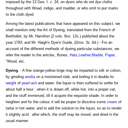
imposed by the 13 Geo. I. c. 24, on dyers who do not dye cloths
throughout with Woad, indigo, and madder, or who omit to put marks
to the cloth dyed:
Among the latest publications that have appeared on this subject, we
shall mention only the Art of Dyeing, translated from the French of
Berthollet, by Mr. Hamilton (2 vols. 8vo. 12s.) published about the
year 1793; and Mr. Haigh's Dyer's Guide, (l2mo. 3s. 6d.) - For an
account of the different methods of dyeing particular substances, we
refer the reader to the articles, Bones,
Hats
,
Leather
,
Marble
,
Paper
,
"Wood, etc.
Dyeing
. - A fine orange-yellow tinge may be imparted to silk or cotton,
by grinding
anotta
on a moistened slab, and boiling it in double its
weight
of
pearl-ash
and water: the liquor is then suffered to settle for
about half a hour ; when it is drawn off, while hot, into a proper vat;
and the stuff immersed, till it acquire the requisite shade. In order to
heighten and fix the colour, it will be proper to dissolve some
cream
of
tartar in hot water, and to add the solution to the liquor, so as to render
it slightly acid : after which, the stuff may be rinsed, and dried in the
usual manner.