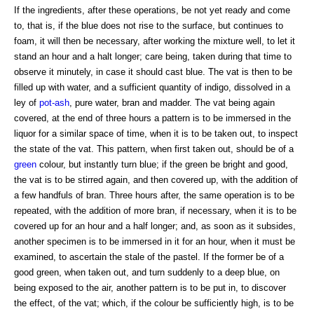
If the ingredients, after these operations, be not yet ready and come
to, that is, if the blue does not rise to the surface, but continues to
foam, it will then be necessary, after working the mixture well, to let it
stand an hour and a halt longer; care being, taken during that time to
observe it minutely, in case it should cast blue. The vat is then to be
filled up with water, and a sufficient quantity of indigo, dissolved in a
ley of
pot-ash
, pure water, bran and madder. The vat being again
covered, at the end of three hours a pattern is to be immersed in the
liquor for a similar space of time, when it is to be taken out, to inspect
the state of the vat. This pattern, when first taken out, should be of a
green
colour, but instantly turn blue; if the green be bright and good,
the vat is to be stirred again, and then covered up, with the addition of
a few handfuls of bran. Three hours after, the same operation is to be
repeated, with the addition of more bran, if necessary, when it is to be
covered up for an hour and a half longer; and, as soon as it subsides,
another specimen is to be immersed in it for an hour, when it must be
examined, to ascertain the stale of the pastel. If the former be of a
good green, when taken out, and turn suddenly to a deep blue, on
being exposed to the air, another pattern is to be put in, to discover
the effect, of the vat; which, if the colour be sufficiently high, is to be