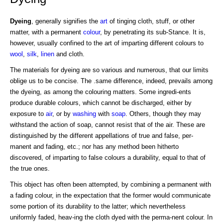
Dyeing
, generally signifies the
art
of tinging cloth, stuff, or other
matter, with a permanent
colour
, by penetrating its sub-Stance. It is,
however, usually confined to the art of imparting different colours to
wool
,
silk
,
linen
and cloth.
The materials for dyeing are so various and numerous, that our limits
oblige us to be concise. The .same difference, indeed, prevails among
the dyeing, as among the colouring matters. Some ingredi-ents
produce durable colours, which cannot be discharged, either by
exposure to
air
, or by
washing
with
soap
. Others, though they may
withstand the action of soap, cannot resist that of the air. These are
distinguished by the different appellations of true and false, per-
manent and fading, etc.; nor has any method been hitherto
discovered, of imparting to false colours a durability, equal to that of
the true ones.
This object has often been attempted, by combining a permanent with
a fading colour, in the expectation that the former would communicate
some portion of its durability to the latter; which nevertheless
uniformly faded, heav-ing the cloth dyed with the perma-nent colour. In