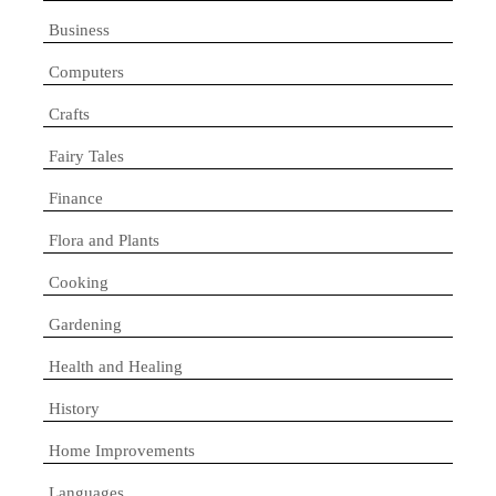
Business
Computers
Crafts
Fairy Tales
Finance
Flora and Plants
Cooking
Gardening
Health and Healing
History
Home Improvements
Languages