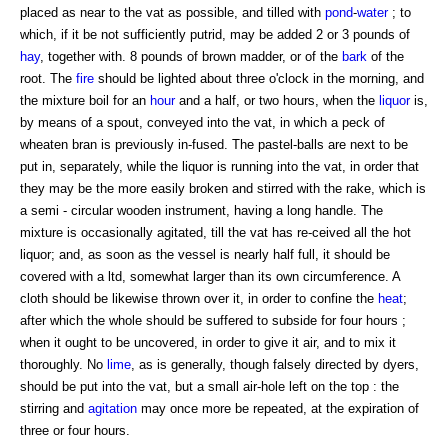
placed as near to the vat as possible, and tilled with
pond
-
water
; to
which, if it be not sufficiently putrid, may be added 2 or 3 pounds of
hay
, together with. 8 pounds of brown madder, or of the
bark
of the
root. The
fire
should be lighted about three o'clock in the morning, and
the mixture boil for an
hour
and a half, or two hours, when the
liquor
is,
by means of a spout, conveyed into the vat, in which a peck of
wheaten bran is previously in-fused. The pastel-balls are next to be
put in, separately, while the liquor is running into the vat, in order that
they may be the more easily broken and stirred with the rake, which is
a semi - circular wooden instrument, having a long handle. The
mixture is occasionally agitated, till the vat has re-ceived all the hot
liquor; and, as soon as the vessel is nearly half full, it should be
covered with a ltd, somewhat larger than its own circumference. A
cloth should be likewise thrown over it, in order to confine the
heat
;
after which the whole should be suffered to subside for four hours ;
when it ought to be uncovered, in order to give it air, and to mix it
thoroughly. No
lime
, as is generally, though falsely directed by dyers,
should be put into the vat, but a small air-hole left on the top : the
stirring and
agitation
may once more be repeated, at the expiration of
three or four hours.