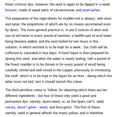
finest crimson dye, however, the wool is again to be dipped in a weak
lixivium
, made of equal parts of sal-ammoniac and
pearl
-
ashes
.
The preparation of the ingre-dients for mudder-red is always, with alum
and tartar, the proportions of which are by no means ascertained even
by dyers. The more general practice is, to put 5 ounces of alum and
one of red tartar to every pound of worsted, a twelfth part of acid water
being likewise added, and the wool boiled for two hours in this
solution, in which worsted is to be kept for a week ; but cloth will be
sufficient-ly saturated in four days. A fresh liquor is then prepared for
dyeing this wool; and when the water is nearly boiling, half a pound of
the finest madder is to be thrown in for every pound of wool} being
carefully stirred and well mixed in the copper, previously to immersing
the stuff, which is to be kept in the liquor for an hour ; daring which the
latter must not boil, lest it should tarnish the colour.
The third primitive colour is Yellow, for obtaining which there are ten
different ingredients ; but four of these only yield a good and
permanent dye, namely, dyers-weed, or, as the dyers call it, weld,
savory
,
dyers* green - weed
, and fenu-greck. The first of these,
namely, weld in general affords the truest yellow, and is therefore