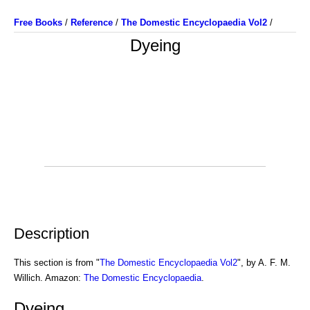
Free Books
/
Reference
/
The Domestic Encyclopaedia Vol2
/
Dyeing
Description
This section is from "
The Domestic Encyclopaedia Vol2
", by A. F. M.
Willich. Amazon:
The Domestic Encyclopaedia
.
Dyeing