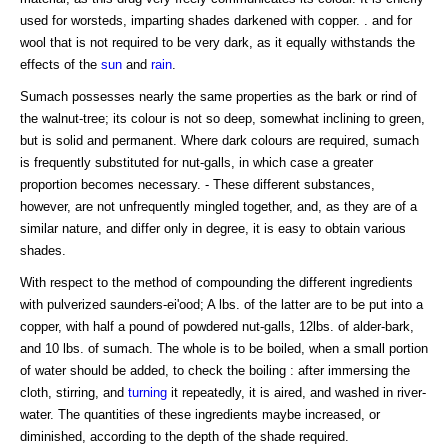
used for worsteds, imparting shades darkened with copper. . and for
wool that is not required to be very dark, as it equally withstands the
effects of the
sun
and
rain
.
Sumach possesses nearly the same properties as the bark or rind of
the walnut-tree; its colour is not so deep, somewhat inclining to green,
but is solid and permanent. Where dark colours are required, sumach
is frequently substituted for nut-galls, in which case a greater
proportion becomes necessary. - These different substances,
however, are not unfrequently mingled together, and, as they are of a
similar nature, and differ only in degree, it is easy to obtain various
shades.
With respect to the method of compounding the different ingredients
with pulverized saunders-ei'ood; A lbs. of the latter are to be put into a
copper, with half a pound of powdered nut-galls, 12lbs. of alder-bark,
and 10 lbs. of sumach. The whole is to be boiled, when a small portion
of water should be added, to check the boiling : after immersing the
cloth, stirring, and
turning
it repeatedly, it is aired, and washed in river-
water. The quantities of these ingredients maybe increased, or
diminished, according to the depth of the shade required.