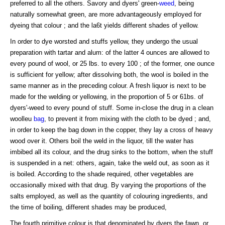
preferred to all the others. Savory and dyers' green-
weed
, being
naturally somewhat green, are more advantageously employed for
dyeing that colour ; and the la6t yields different shades of yellow.
In order to dye worsted and stuffs yellow, they undergo the usual
preparation with tartar and alum: of the latter 4 ounces are allowed to
every pound of wool, or 25 lbs. to every 100 ; of the former, one ounce
is sufficient for yellow; after dissolving both, the wool is boiled in the
same manner as in the preceding colour. A fresh liquor is next to be
made for the welding or yellowing, in the proportion of 5 or 61bs. of
dyers'-weed to every pound of stuff. Some in-close the drug in a clean
woolleu
bag
, to prevent it from mixing with the cloth to be dyed ; and,
in order to keep the bag down in the copper, they lay a cross of heavy
wood over it. Others boil the weld in the liquor, till the water has
imbibed all its colour, and the drug sinks to the bottom, when the stuff
is suspended in a net: others, again, take the weld out, as soon as it
is boiled. According to the shade required, other vegetables are
occasionally mixed with that drug. By varying the proportions of the
salts employed, as well as the quantity of colouring ingredients, and
the time of boiling, different shades may be produced,
The fourth primitive colour is that denominated by dyers the fawn, or