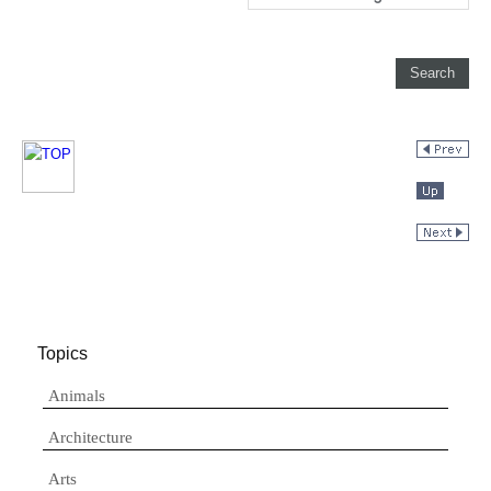
Topics
Animals
Architecture
Arts