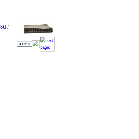
ol1
/