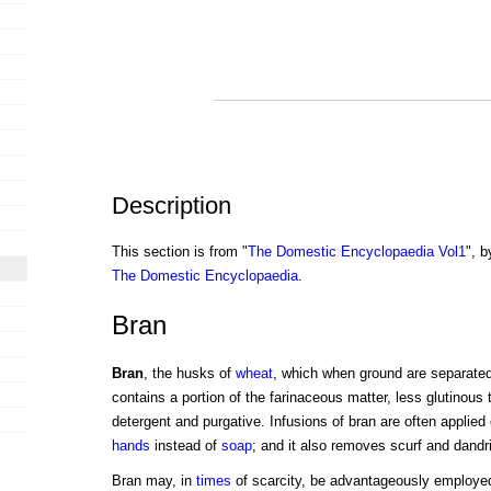
Description
This section is from "
The Domestic Encyclopaedia Vol1
", b
The Domestic Encyclopaedia
.
Bran
Bran
, the husks of
wheat
, which when ground are separate
contains a portion of the farinaceous matter, less glutinous t
detergent and purgative. Infusions of bran are often applied 
hands
instead of
soap
; and it also removes scurf and dandri
Bran may, in
times
of scarcity, be advantageously employe