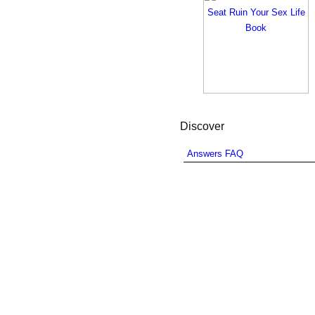
Discover
Answers FAQ