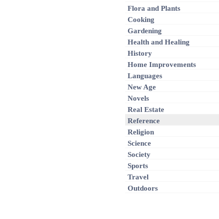
Flora and Plants
Cooking
Gardening
Health and Healing
History
Home Improvements
Languages
New Age
Novels
Real Estate
Reference
Religion
Science
Society
Sports
Travel
Outdoors