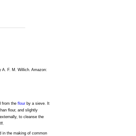
y A. F. M. Willich. Amazon:
d from the
flour
by a sieve. It
han flour, and slightly
externally, to cleanse the
ff.
d in the making of common