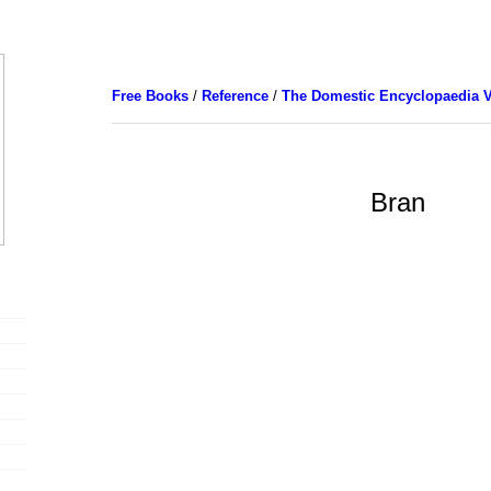
Free Books
/
Reference
/
The Domestic Encyclopaedia V
Bran