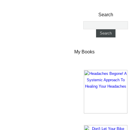
Search
My Books