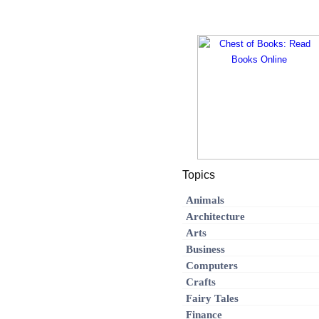
Topics
Animals
Architecture
Arts
Business
Computers
Crafts
Fairy Tales
Finance