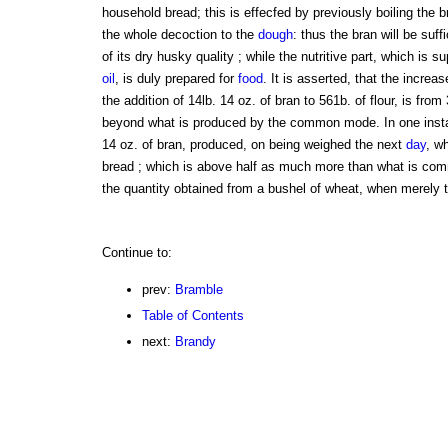
household bread; this is effecfed by previously boiling the b
the whole decoction to the
dough
: thus the bran will be suff
of its dry husky quality ; while the nutritive part, which is 
oil
, is duly prepared for
food
. It is asserted, that the increas
the addition of 14lb. 14 oz. of bran to 561b. of flour, is from
beyond what is produced by the common mode. In one instanc
14 oz. of bran, produced, on being weighed the next
day
, w
bread ; which is above half as much more than what is co
the quantity obtained from a bushel of wheat, when merely th
Continue to:
prev:
Bramble
Table of Contents
next:
Brandy