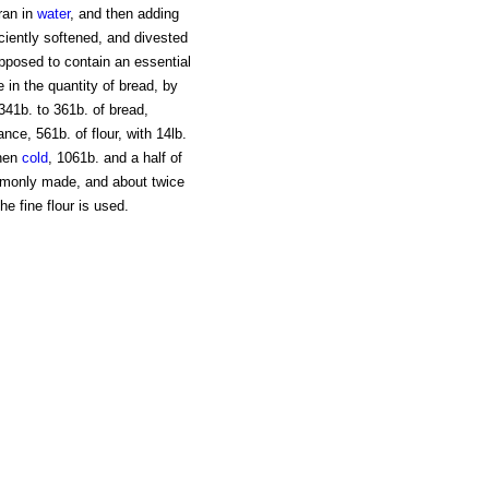
ran in
water
, and then adding
iciently softened, and divested
supposed to contain an essential
e in the quantity of bread, by
 341b. to 361b. of bread,
e, 561b. of flour, with 14lb.
hen
cold
, 1061b. and a half of
mmonly made, and about twice
e fine flour is used.