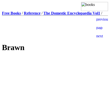
Free Books
/
Reference
/
The Domestic Encyclopaedia Vol1
/
Brawn