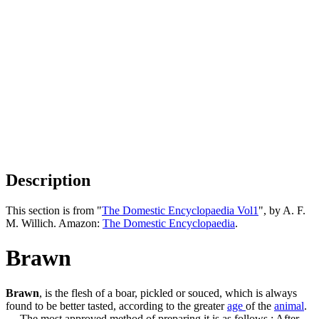
Description
This section is from "
The Domestic Encyclopaedia Vol1
", by A. F.
M. Willich. Amazon:
The Domestic Encyclopaedia
.
Brawn
Brawn
, is the flesh of a boar, pickled or souced, which is always
found to be better tasted, according to the greater
age
of the
animal
.
— The most approved method of preparing it is as follows : After