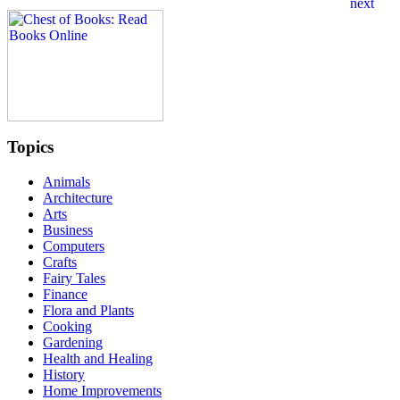
Topics
Animals
Architecture
Arts
Business
Computers
Crafts
Fairy Tales
Finance
Flora and Plants
Cooking
Gardening
Health and Healing
History
Home Improvements