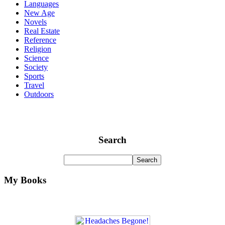
Languages
New Age
Novels
Real Estate
Reference
Religion
Science
Society
Sports
Travel
Outdoors
Search
My Books