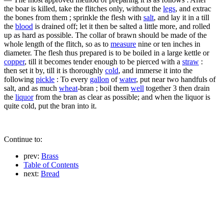
the boar is killed, take the flitches only, without the
legs
, and extrac
the bones from them ; sprinkle the flesh with
salt
, and lay it in a till
the
blood
is drained off; let it then be salted a little more, and rolled
up as hard as possible. The collar of brawn should be made of the
whole length of the flitch, so as to
measure
nine or ten inches in
diameter. The flesh thus prepared is to be boiled in a large kettle or
copper
, till it becomes tender enough to be pierced with a
straw
:
then set it by, till it is thoroughly
cold
, and immerse it into the
following
pickle
: To every
gallon
of
water
, put near two handfuls of
salt, and as much
wheat
-bran ; boil them
well
together 3 then drain
the
liquor
from the bran as clear as possible; and when the liquor is
quite cold, put the bran into it.
Continue to:
prev:
Brass
Table of Contents
next:
Bread