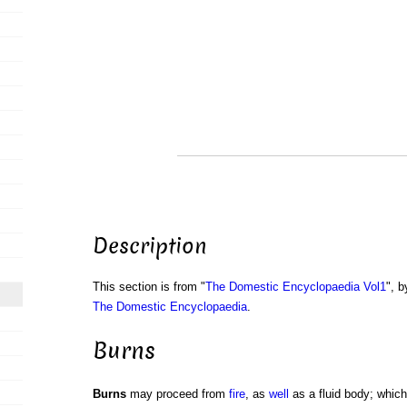
Description
This section is from "
The Domestic Encyclopaedia Vol1
", b
The Domestic Encyclopaedia
.
Burns
Burns
may proceed from
fire
, as
well
as a fluid body; which