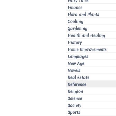
Fairy Tales
Finance
Flora and Plants
Cooking
Gardening
Health and Healing
History
Home Improvements
Languages
New Age
Novels
Real Estate
Reference
Religion
Science
Society
Sports