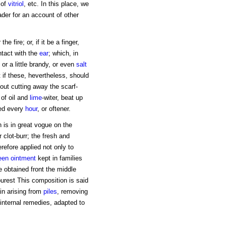
of
vitriol
, etc. In this place, we
ader for an account of other
e fire; or, if it be a finger,
ntact with the
ear
; which, in
, or a little brandy, or even
salt
 if these, hevertheless, should
hout cutting away the scarf-
 of oil and
lime
-witer, beat up
ed every
hour
, or oftener.
 is in great vogue on the
 clot-burr; the fresh and
refore applied not only to
een
ointment
kept in families
e obtained front the middle
 purest This composition is said
ain arising from
piles
, removing
 internal remedies, adapted to