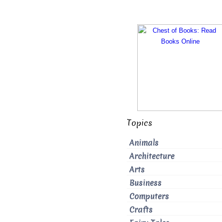
Topics
Animals
Architecture
Arts
Business
Computers
Crafts