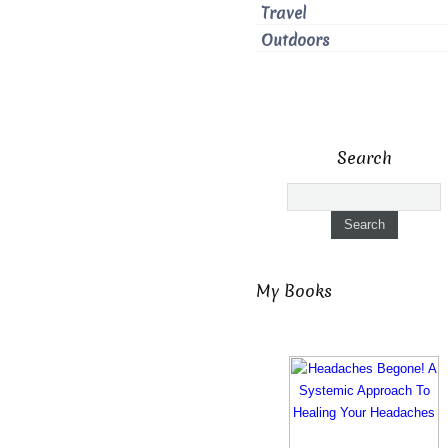
Travel
Outdoors
Search
My Books