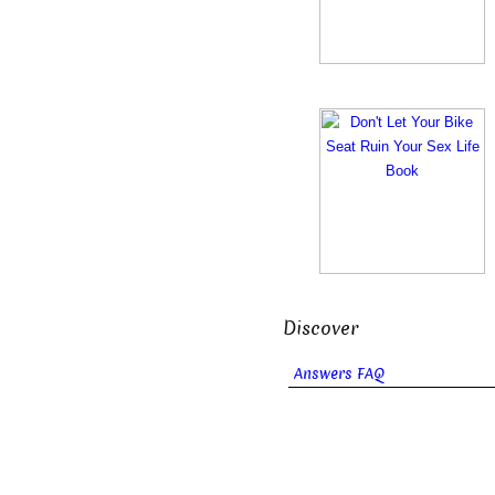
Discover
Answers FAQ