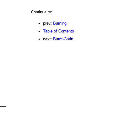
Continue to:
prev:
Burning
Table of Contents
next:
Burnt-Grain