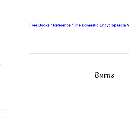
Free Books
/
Reference
/
The Domestic Encyclopaedia V
Burns