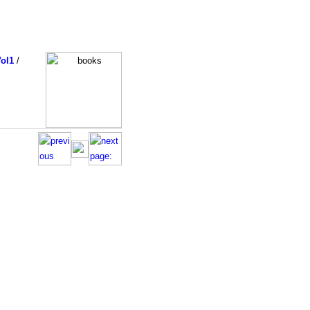
ol1
/