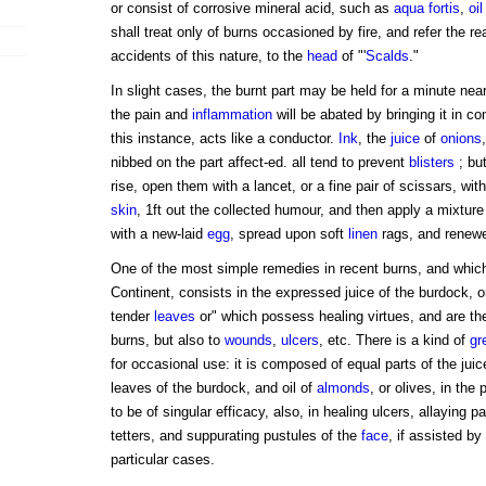
or consist of corrosive mineral acid, such as
aqua fortis
,
oil
shall treat only of burns occasioned by fire, and refer the re
accidents of this nature, to the
head
of "'
Scalds
."
In slight cases, the burnt part may be held for a minute near th
the pain and
inflammation
will be abated by bringing it in co
this instance, acts like a conductor.
Ink
, the
juice
of
onions
nibbed on the part affect-ed. all tend to prevent
blisters
; but
rise, open them with a lancet, or a fine pair of scissars, wit
skin
, 1ft out the collected humour, and then apply a mixture
with a new-laid
egg
, spread upon soft
linen
rags, and renew
One of the most simple remedies in recent burns, and which
Continent, consists in the expressed juice of the burdock, or
tender
leaves
or" which possess healing virtues, and are the
burns, but also to
wounds
,
ulcers
, etc. There is a kind of
gr
for occasional use: it is composed of equal parts of the juic
leaves of the burdock, and oil of
almonds
, or olives, in the
to be of singular efficacy, also, in healing ulcers, allaying p
tetters, and suppurating pustules of the
face
, if assisted by
particular cases.