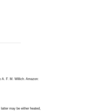
y A. F. M. Willich. Amazon:
 latter may be either heated,