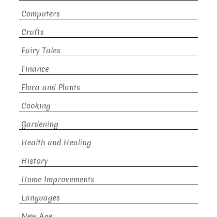
Computers
Crafts
Fairy Tales
Finance
Flora and Plants
Cooking
Gardening
Health and Healing
History
Home Improvements
Languages
New Age