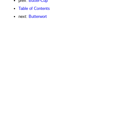
prev:
Butter-Cup
Table of Contents
next:
Butterwort