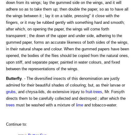
down from its wings; lay the gummed side on the wings, and it will
adhere so as to take them up; then double the paper, so as to have all
the wings between it ; lay it on a table, pressing" it close with the
fingers, or it may be rubbed gently with something hard and smooth;
after which, on opening the paper, the wings will come forth
transparent ; the down of the upper and under side, adhering to the
gummed paper, forms an accurate likeness of both sides of the wings,
in their natural shape and colour. When the gummed papers have been
opened, the bodies of the flies should be copied from the natural ones,
upon stiff, and separate paper, painted in water colours, and fixed
between the representations of the wings.
Butterfly
. - The diversified insects of this denomination are justly
admired for their beautiful shades of colouring; but, as their larvae or
grubs
, and chrysa-lids, do extensive injury to
fruit-trees
, Mr. Forsyth
directs them to be carefully collected and destroyed ; after which the
trees
must be washed with a mixture of
lime
and tobacco-water.
Continue to: