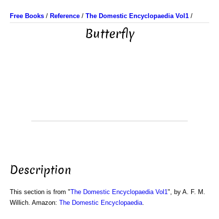
Free Books
/
Reference
/
The Domestic Encyclopaedia Vol1
/
Butterfly
Description
This section is from "
The Domestic Encyclopaedia Vol1
", by A. F. M.
Willich. Amazon:
The Domestic Encyclopaedia
.