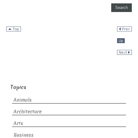
Topics
Animals
Architecture
Arts
Business