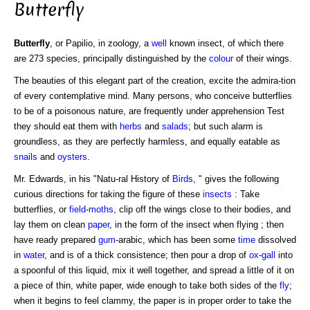
Butterfly
Butterfly
, or Papilio, in zoology, a
well
known insect, of which there
are 273 species, principally distinguished by the
colour
of their wings.
The beauties of this elegant part of the creation, excite the admira-tion
of every contemplative mind. Many persons, who conceive butterflies
to be of a poisonous nature, are frequently under apprehension Test
they should eat them with
herbs
and
salads
; but such alarm is
groundless, as they are perfectly harmless, and equally eatable as
snails
and
oysters
.
Mr. Edwards, in his "Natu-ral History of
Birds
, " gives the following
curious directions for taking the figure of these
insects
: Take
butterflies, or
field
-
moths
, clip off the wings close to their bodies, and
lay them on clean
paper
, in the form of the insect when flying ; then
have ready prepared
gum
-arabic, which has been some
time
dissolved
in
water
, and is of a thick consistence; then pour a drop of
ox
-
gall
into
a spoonful of this liquid, mix it well together, and spread a little of it on
a piece of thin, white paper, wide enough to take both sides of the
fly
;
when it begins to feel clammy, the paper is in proper order to take the