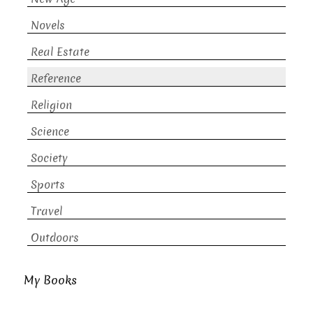
Novels
Real Estate
Reference
Religion
Science
Society
Sports
Travel
Outdoors
My Books