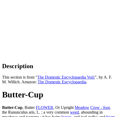
Description
This section is from "
The Domestic Encyclopaedia Vol1
", by A. F.
M. Willich. Amazon:
The Domestic Encyclopaedia
.
Butter-Cup
Butter-Cup
, Butter
FLOWER
, Or Upright
Meadow
Crow - foot
,
the Ranunculus aris, L. ; a very common
weed
, abounding in
meadows and pastures : it has hairy
leaves
, and ieaf-stalks; and
bears