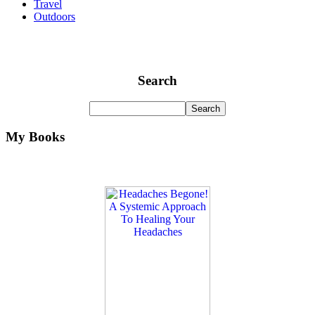
Travel
Outdoors
Search
My Books