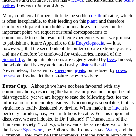
yellow
flowers in June and July.
Many continental farmers attribute the sudden
death
of cattle, which
is often inexplicable, to their feeding on this
plant
; and therefore
carefully extirpate it from holds and meadows. To ascertain this
important point, we request our rural correspondents to
communicate to us the result of their experience, which we propose
to publish in a future Appendix to this
Encyclopaedia
. — It is,
however. ;, that the seed-buds of the butter-cup are extremely acrid,
and may therefore be employed for vesicatories, instead of the
Spanish fly
; though its blossoms are eagerly visited by
bees
. Indeed,
the whole plant is very acrid, and easily
blisters
the
skin
.
Nevertheless, it is eaten by
sheep
and
goats
, but refused by
cows
,
horses
, and swine, let their pasture be ever so bare.
Butter-Cup
. - Although we have not been favoured with any
communications, respecting the harmless or prisonous properties of
this vegetable, yet we are happy to state the following fact, for the
information of our country readers: its acrimony is so volatile, that its
virulence is totally dissipated by drying. When made into
hay
, it is
perfectly harmless, nay, even nutritious to cattle. For this important
discovery, we are indebted to Dr. PulteneY (" Transactions of the
Linnaean Society, " vol. v.), who extends the same observation to
the Lesser
Spearwort
, the Bulbous, the Round-leaved
Water
, and the
Common Crow-foot: he farther remarks, that the avidity with which