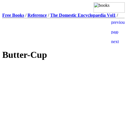
Free Books
/
Reference
/
The Domestic Encyclopaedia Vol1
/
Butter-Cup