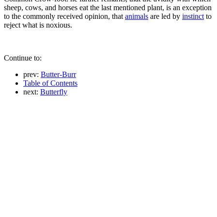
sheep, cows, and horses eat the last mentioned plant, is an exception
to the commonly received opinion, that
animals
are led by
instinct
to
reject what is noxious.
Continue to:
prev:
Butter-Burr
Table of Contents
next:
Butterfly