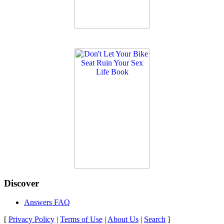
Discover
Answers FAQ
[
Privacy Policy
|
Terms of Use
|
About Us
|
Search
]