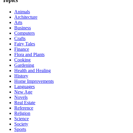
Topics
Animals
Architecture
Arts
Business
Computers
Crafts
Fairy Tales
Finance
Flora and Plants
Cooking
Gardening
Health and Healing
History
Home Improvements
Languages
New Age
Novels
Real Estate
Reference
Religion
Science
Society
Sports