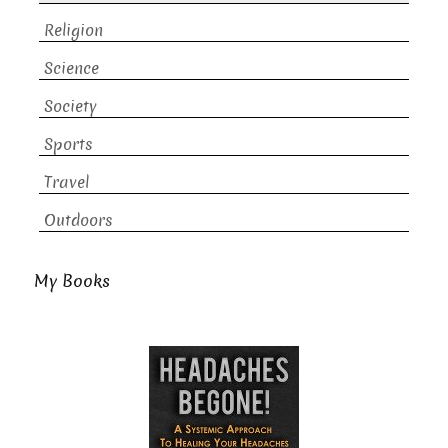
Religion
Science
Society
Sports
Travel
Outdoors
My Books