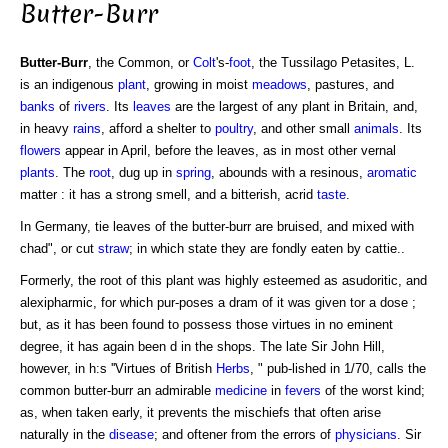
Butter-Burr
Butter-Burr
, the Common, or
Colt
's-
foot
, the Tussilago Petasites, L.
is an indigenous
plant
, growing in moist
meadows
, pastures, and
banks
of
rivers
. Its
leaves
are the largest of any plant in Britain, and,
in heavy
rains
, afford a shelter to
poultry
, and other small
animals
. Its
flowers
appear in April, before the leaves, as in most other vernal
plants
. The
root
, dug up in
spring
, abounds with a resinous,
aromatic
matter : it has a strong smell, and a bitterish, acrid
taste
.
In Germany, tie leaves of the butter-burr are bruised, and mixed with
chad", or cut
straw
; in which state they are fondly eaten by cattie..
Formerly, the root of this plant was highly esteemed as asudoritic, and
alexipharmic, for which pur-poses a dram of it was given tor a dose ;
but, as it has been found to possess those virtues in no eminent
degree, it has again been d in the shops. The late Sir John Hill,
however, in h:s ''Virtues of British
Herbs
, " pub-lished in 1/70, calls the
common butter-burr an admirable
medicine
in
fevers
of the worst kind;
as, when taken early, it prevents the mischiefs that often arise
naturally in the
disease
; and oftener from the errors of
physicians
. Sir