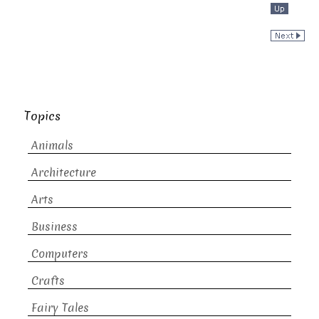
Topics
Animals
Architecture
Arts
Business
Computers
Crafts
Fairy Tales