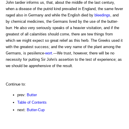
John tardier informs us, that, about the middle of the last century,
when a disease of the putrid kind prevailed in England, the same fever
raged also in Germany and while the English died by
bleedings
, and
by chemical medicines, the Germans lived by the use of the butter-
burr. He also very seriously speaks of a heavier visitation, and if the
greatest of all calamities should come, there are tew things from
which we might expect so great relief as this herb. The Greeks used it
with the greatest success; and the very name of the plant among the
Germans, is pesiilence-
wort
.—We trust, however, there will be no
necessity for putting Sir John's assertion to the test of experience; as
we should be apprehensive of the result.
Continue to:
prev:
Butter
Table of Contents
next:
Butter-Cup