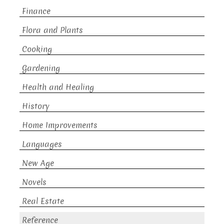
Finance
Flora and Plants
Cooking
Gardening
Health and Healing
History
Home Improvements
Languages
New Age
Novels
Real Estate
Reference