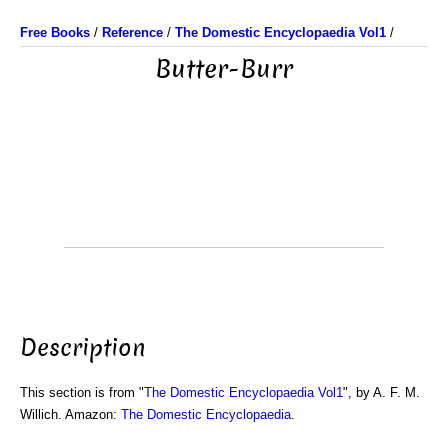
Free Books
/
Reference
/
The Domestic Encyclopaedia Vol1
/
Butter-Burr
Description
This section is from "
The Domestic Encyclopaedia Vol1
", by A. F. M.
Willich. Amazon:
The Domestic Encyclopaedia
.